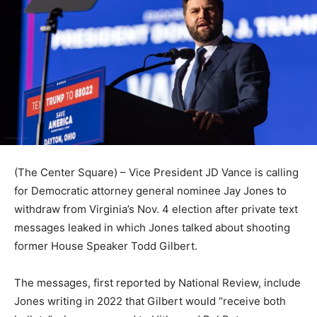
(The Center Square) – Vice President JD Vance is calling
for Democratic attorney general nominee Jay Jones to
withdraw from Virginia’s Nov. 4 election after private text
messages leaked in which Jones talked about shooting
former House Speaker Todd Gilbert.
The messages, first reported by National Review, include
Jones writing in 2022 that Gilbert would “receive both