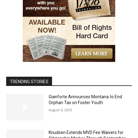
TRENDING STORIES
Gianforte Announces Montana to End
Orphan Tax on Foster Youth
August 6, 2026
Knudsen Extends MVD Fee Waivers for