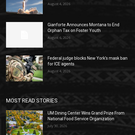
August 4, 2026
Gianforte Announces Montana to End
Orphan Tax on Foster Youth
August 6, 2026
Federal judge blocks New York’s mask ban
for ICE agents
August 4, 2026
MOST READ STORIES
UM Dining Center Wins Grand Prize From
National Food Service Organization
July 30, 2026