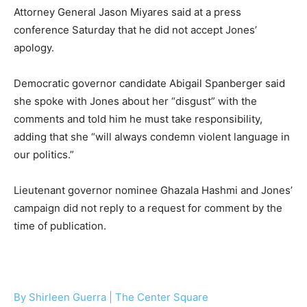
Attorney General Jason Miyares said at a press
conference Saturday that he did not accept Jones’
apology.
Democratic governor candidate Abigail Spanberger said
she spoke with Jones about her “disgust” with the
comments and told him he must take responsibility,
adding that she “will always condemn violent language in
our politics.”
Lieutenant governor nominee Ghazala Hashmi and Jones’
campaign did not reply to a request for comment by the
time of publication.
By Shirleen Guerra | The Center Square