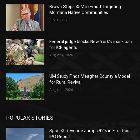
Brown Stops $5M in Fraud Targeting
Montana Native Communities
July 31, 2026
Federal judge blocks New York’s mask ban
for ICE agents
August 4, 2026
UM Study Finds Meagher County a Model
for Rural Revival
August 4, 2026
POPULAR STORIES
SpaceX Revenue Jumps 92% in First Post-
IPO Report