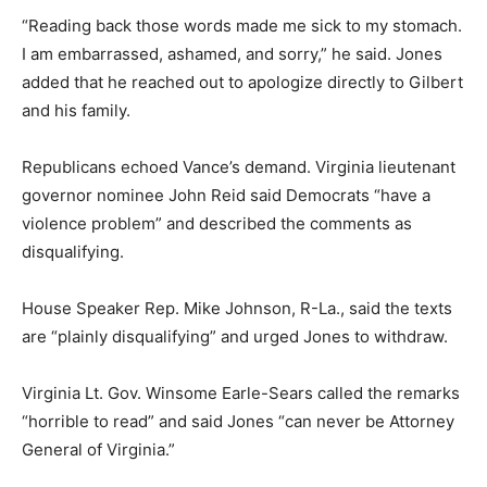
“Reading back those words made me sick to my stomach.
I am embarrassed, ashamed, and sorry,” he said. Jones
added that he reached out to apologize directly to Gilbert
and his family.
Republicans echoed Vance’s demand. Virginia lieutenant
governor nominee John Reid said Democrats “have a
violence problem” and described the comments as
disqualifying.
House Speaker Rep. Mike Johnson, R-La., said the texts
are “plainly disqualifying” and urged Jones to withdraw.
Virginia Lt. Gov. Winsome Earle-Sears called the remarks
“horrible to read” and said Jones “can never be Attorney
General of Virginia.”