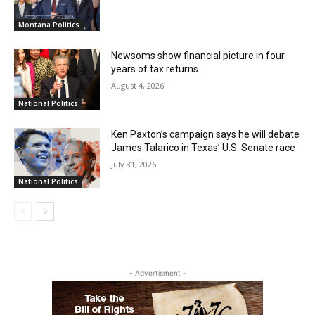
Montana Politics
Newsoms show financial picture in four
years of tax returns
August 4, 2026
National Politics
Ken Paxton’s campaign says he will debate
James Talarico in Texas’ U.S. Senate race
July 31, 2026
National Politics
- Advertisment -