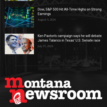
Dow, S&P 500 Hit All-Time Highs on Strong
Earnings
August 5, 2026
Ken Paxton’s campaign says he will debate
James Talarico in Texas’ U.S. Senate race
July 31, 2026