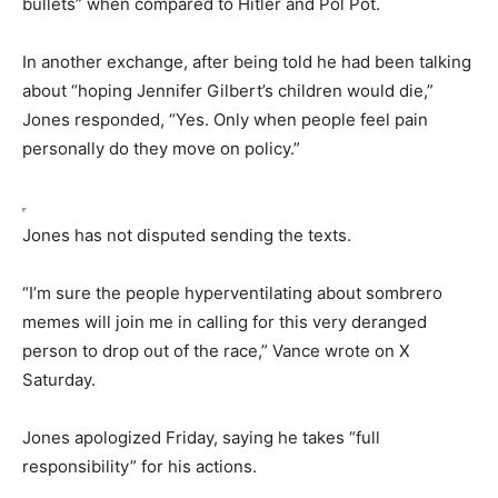
bullets” when compared to Hitler and Pol Pot.
In another exchange, after being told he had been talking
about “hoping Jennifer Gilbert’s children would die,”
Jones responded, “Yes. Only when people feel pain
personally do they move on policy.”
Jones has not disputed sending the texts.
“I’m sure the people hyperventilating about sombrero
memes will join me in calling for this very deranged
person to drop out of the race,” Vance wrote on X
Saturday.
Jones apologized Friday, saying he takes “full
responsibility” for his actions.