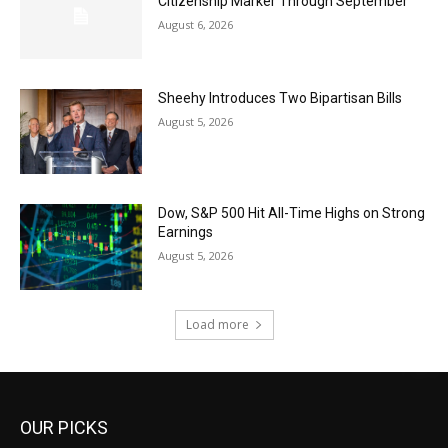
Citizenship Marker Through September
August 6, 2026
Sheehy Introduces Two Bipartisan Bills
August 5, 2026
Dow, S&P 500 Hit All-Time Highs on Strong
Earnings
August 5, 2026
Load more
OUR PICKS