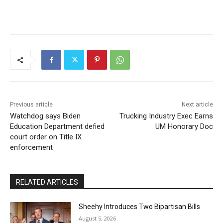
Previous article
Next article
Watchdog says Biden
Trucking Industry Exec Earns
Education Department defied
UM Honorary Doc
court order on Title IX
enforcement
RELATED ARTICLES
Sheehy Introduces Two Bipartisan Bills
August 5, 2026