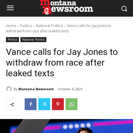
Home
Politics
National Politics
Vance calls for Jay Jones to
withdraw from race after leaked texts
Politics
National Politics
Vance calls for Jay Jones to
withdraw from race after
leaked texts
By
Montana Newsroom
October 4, 2025