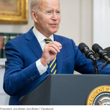
President Joe Biden Joe Biden | Facebook