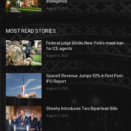
intelligence
August 7, 2026
MOST READ STORIES
Federal judge blocks New York’s mask ban
for ICE agents
August 4, 2026
SpaceX Revenue Jumps 92% in First Post-
IPO Report
August 4, 2026
Sheehy Introduces Two Bipartisan Bills
August 5, 2026