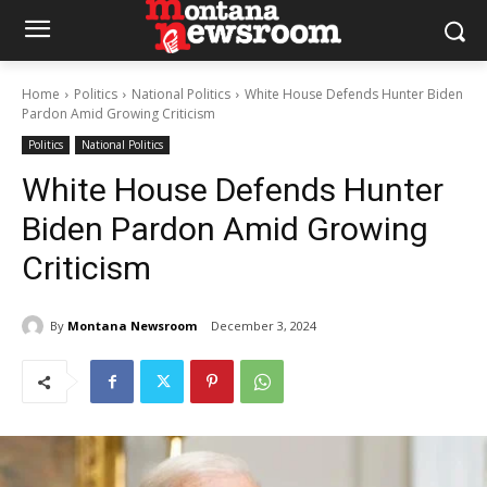
Home
Politics
National Politics
White House Defends Hunter Biden
Pardon Amid Growing Criticism
Politics
National Politics
White House Defends Hunter
Biden Pardon Amid Growing
Criticism
By
Montana Newsroom
December 3, 2024