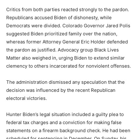
Critics from both parties reacted strongly to the pardon.
Republicans accused Biden of dishonesty, while
Democrats were divided. Colorado Governor Jared Polis
suggested Biden prioritized family over the nation,
whereas former Attorney General Eric Holder defended
the pardon as justified. Advocacy group Black Lives
Matter also weighed in, urging Biden to extend similar
clemency to others incarcerated for nonviolent offenses.
The administration dismissed any speculation that the
decision was influenced by the recent Republican
electoral victories.
Hunter Biden’s legal situation included a guilty plea to
federal tax charges and a conviction for making false
statements on a firearm background check. He had been
scheduled for sentencing in December. On Sunday, his