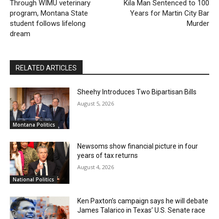
Through WIMU veterinary
Kila Man Sentenced to 100
program, Montana State
Years for Martin City Bar
student follows lifelong
Murder
dream
RELATED ARTICLES
Sheehy Introduces Two Bipartisan Bills
August 5, 2026
Montana Politics
Newsoms show financial picture in four
years of tax returns
August 4, 2026
National Politics
Ken Paxton’s campaign says he will debate
James Talarico in Texas’ U.S. Senate race