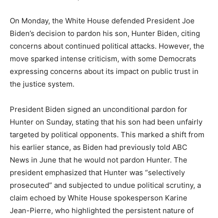
On Monday, the White House defended President Joe
Biden’s decision to pardon his son, Hunter Biden, citing
concerns about continued political attacks. However, the
move sparked intense criticism, with some Democrats
expressing concerns about its impact on public trust in
the justice system.
President Biden signed an unconditional pardon for
Hunter on Sunday, stating that his son had been unfairly
targeted by political opponents. This marked a shift from
his earlier stance, as Biden had previously told ABC
News in June that he would not pardon Hunter. The
president emphasized that Hunter was “selectively
prosecuted” and subjected to undue political scrutiny, a
claim echoed by White House spokesperson Karine
Jean-Pierre, who highlighted the persistent nature of