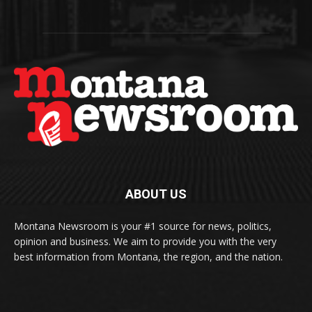
ABOUT US
Montana Newsroom is your #1 source for news, politics,
opinion and business. We aim to provide you with the very
best information from Montana, the region, and the nation.