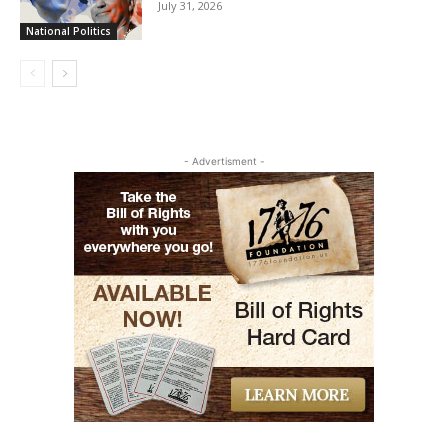
July 31, 2026
National Politics
- Advertisment -