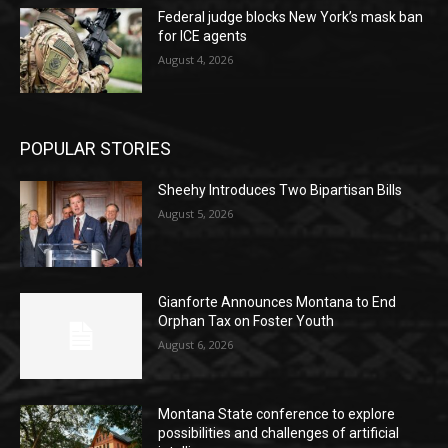
Federal judge blocks New York’s mask ban
for ICE agents
August 4, 2026
POPULAR STORIES
Sheehy Introduces Two Bipartisan Bills
August 5, 2026
Gianforte Announces Montana to End
Orphan Tax on Foster Youth
August 6, 2026
Montana State conference to explore
possibilities and challenges of artificial