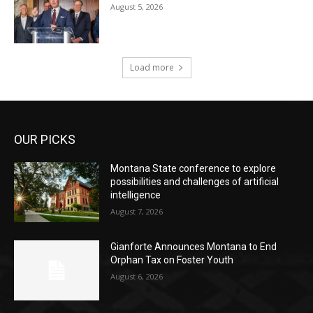
August 5, 2026
Load more
OUR PICKS
Montana State conference to explore
possibilities and challenges of artificial
intelligence
August 7, 2026
Gianforte Announces Montana to End
Orphan Tax on Foster Youth
August 6, 2026