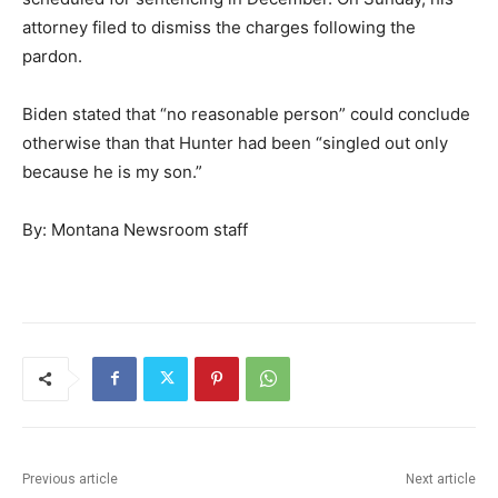
attorney filed to dismiss the charges following the
pardon.
Biden stated that “no reasonable person” could conclude
otherwise than that Hunter had been “singled out only
because he is my son.”
By: Montana Newsroom staff
Previous article
Next article