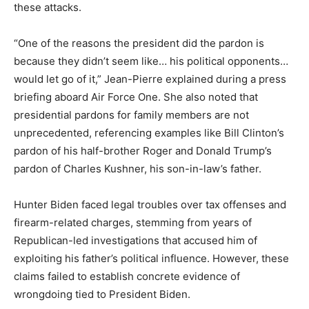
these attacks.
“One of the reasons the president did the pardon is
because they didn’t seem like… his political opponents…
would let go of it,” Jean-Pierre explained during a press
briefing aboard Air Force One. She also noted that
presidential pardons for family members are not
unprecedented, referencing examples like Bill Clinton’s
pardon of his half-brother Roger and Donald Trump’s
pardon of Charles Kushner, his son-in-law’s father.
Hunter Biden faced legal troubles over tax offenses and
firearm-related charges, stemming from years of
Republican-led investigations that accused him of
exploiting his father’s political influence. However, these
claims failed to establish concrete evidence of
wrongdoing tied to President Biden.