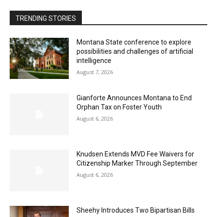
TRENDING STORIES
Montana State conference to explore
possibilities and challenges of artificial
intelligence
August 7, 2026
Gianforte Announces Montana to End
Orphan Tax on Foster Youth
August 6, 2026
Knudsen Extends MVD Fee Waivers for
Citizenship Marker Through September
August 6, 2026
Sheehy Introduces Two Bipartisan Bills