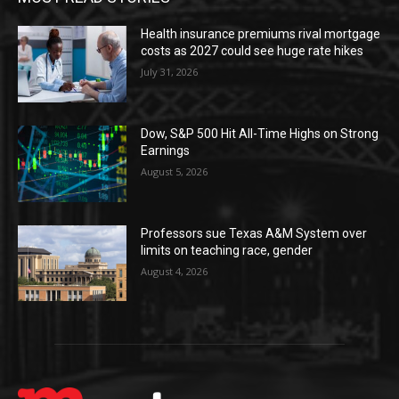
Health insurance premiums rival mortgage
costs as 2027 could see huge rate hikes
July 31, 2026
Dow, S&P 500 Hit All-Time Highs on Strong
Earnings
August 5, 2026
Professors sue Texas A&M System over
limits on teaching race, gender
August 4, 2026