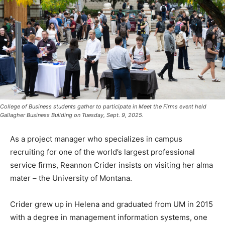
College of Business students gather to participate in Meet the Firms event held
Gallagher Business Building on Tuesday, Sept. 9, 2025.
As a project manager who specializes in campus
recruiting for one of the world’s largest professional
service firms, Reannon Crider insists on visiting her alma
mater – the University of Montana.
Crider grew up in Helena and graduated from UM in 2015
with a degree in management information systems, one