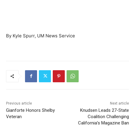
By Kyle Spurr, UM News Service
Previous article
Next article
Gianforte Honors Shelby
Knudsen Leads 27-State
Veteran
Coalition Challenging
California’s Magazine Ban