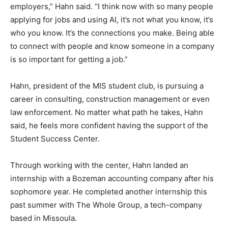
employers,” Hahn said. “I think now with so many people
applying for jobs and using AI, it’s not what you know, it’s
who you know. It’s the connections you make. Being able
to connect with people and know someone in a company
is so important for getting a job.”
Hahn, president of the MIS student club, is pursuing a
career in consulting, construction management or even
law enforcement. No matter what path he takes, Hahn
said, he feels more confident having the support of the
Student Success Center.
Through working with the center, Hahn landed an
internship with a Bozeman accounting company after his
sophomore year. He completed another internship this
past summer with The Whole Group, a tech-company
based in Missoula.