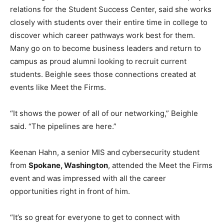
relations for the Student Success Center, said she works
closely with students over their entire time in college to
discover which career pathways work best for them.
Many go on to become business leaders and return to
campus as proud alumni looking to recruit current
students. Beighle sees those connections created at
events like Meet the Firms.
“It shows the power of all of our networking,” Beighle
said. “The pipelines are here.”
Keenan Hahn, a senior MIS and cybersecurity student
from
Spokane, Washington
, attended the Meet the Firms
event and was impressed with all the career
opportunities right in front of him.
“It’s so great for everyone to get to connect with