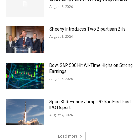
August 6, 2026
Sheehy Introduces Two Bipartisan Bills
August 5, 2026
Dow, S&P 500 Hit All-Time Highs on Strong
Earnings
August 5, 2026
SpaceX Revenue Jumps 92% in First Post-
IPO Report
August 4, 2026
Load more