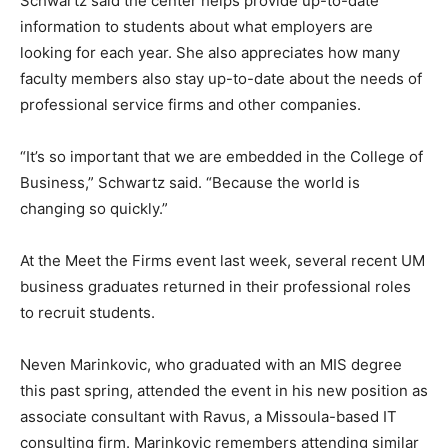
Schwartz said the center helps provide up-to-date
information to students about what employers are
looking for each year. She also appreciates how many
faculty members also stay up-to-date about the needs of
professional service firms and other companies.
“It’s so important that we are embedded in the College of
Business,” Schwartz said. “Because the world is
changing so quickly.”
At the Meet the Firms event last week, several recent UM
business graduates returned in their professional roles
to recruit students.
Neven Marinkovic, who graduated with an MIS degree
this past spring, attended the event in his new position as
associate consultant with Ravus, a Missoula-based IT
consulting firm. Marinkovic remembers attending similar