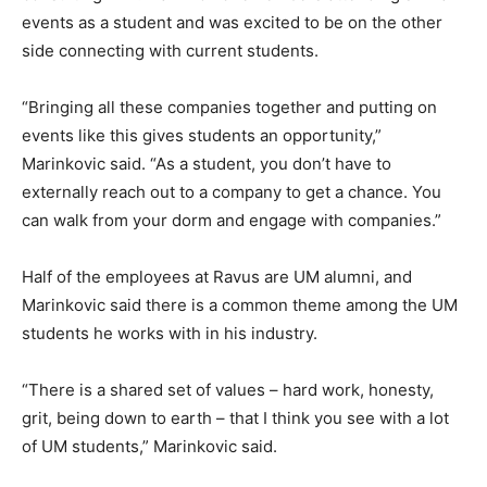
events as a student and was excited to be on the other
side connecting with current students.
“Bringing all these companies together and putting on
events like this gives students an opportunity,”
Marinkovic said. “As a student, you don’t have to
externally reach out to a company to get a chance. You
can walk from your dorm and engage with companies.”
Half of the employees at Ravus are UM alumni, and
Marinkovic said there is a common theme among the UM
students he works with in his industry.
“There is a shared set of values – hard work, honesty,
grit, being down to earth – that I think you see with a lot
of UM students,” Marinkovic said.