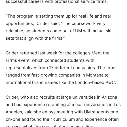
successful careers with professional service firms.
“The program is setting them up for real life and real
opportunities,” Crider said. “The coursework very
relatable, so students come out of UM with actual skill
sets that align with the firms.”
Crider returned last week for the college’s Meet the
Firms event, which connected students with
representatives from 17 different companies. The firms
ranged from fast-growing companies in Montana to
international brand names like the London-based PwC.
Crider, who also recruits at large universities in Arizona
and has experience recruiting at major universities in Los
Angeles, said she enjoys meeting with UM students one-
on-one and found their curriculum and experience often
surpass what she sees at other universities.