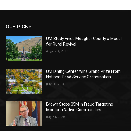
OUR PICKS
UM Study Finds Meagher County a Model
for Rural Revival
August 4, 2026
UM Dining Center Wins Grand Prize From
National Food Service Organization
July 30, 2026
Brown Stops $5M in Fraud Targeting
Montana Native Communities
July 31, 2026