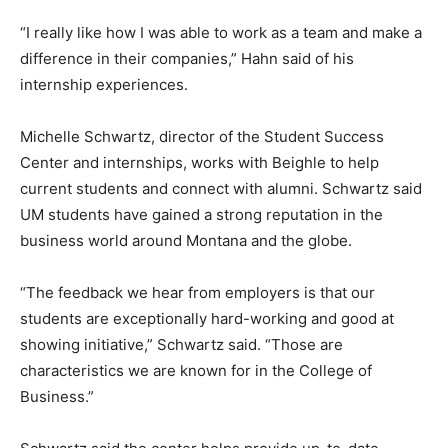
“I really like how I was able to work as a team and make a
difference in their companies,” Hahn said of his
internship experiences.
Michelle Schwartz, director of the Student Success
Center and internships, works with Beighle to help
current students and connect with alumni. Schwartz said
UM students have gained a strong reputation in the
business world around Montana and the globe.
“The feedback we hear from employers is that our
students are exceptionally hard-working and good at
showing initiative,” Schwartz said. “Those are
characteristics we are known for in the College of
Business.”