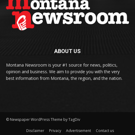
ABOUT US
Montana Newsroom is your #1 source for news, politics,
opinion and business. We aim to provide you with the very
best information from Montana, the region, and the nation.
© Newspaper WordPress Theme by TagDiv
Disclaimer
Privacy
Advertisement
Contact us