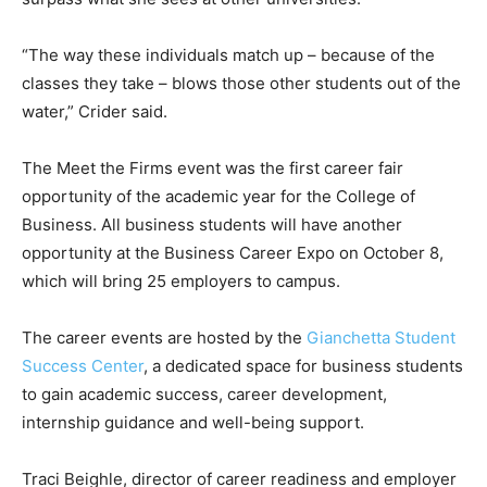
“The way these individuals match up – because of the
classes they take – blows those other students out of the
water,” Crider said.
The Meet the Firms event was the first career fair
opportunity of the academic year for the College of
Business. All business students will have another
opportunity at the Business Career Expo on October 8,
which will bring 25 employers to campus.
The career events are hosted by the
Gianchetta Student
Success Center
, a dedicated space for business students
to gain academic success, career development,
internship guidance and well-being support.
Traci Beighle, director of career readiness and employer