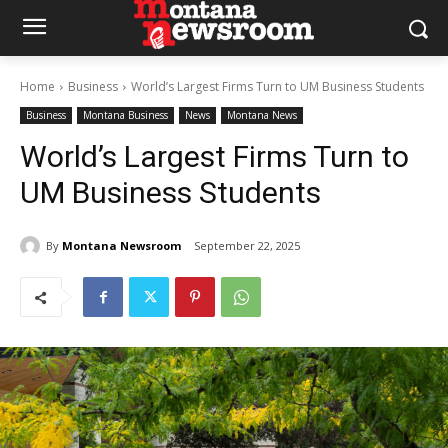
Home
Business
World’s Largest Firms Turn to UM Business Students
Business
Montana Business
News
Montana News
World’s Largest Firms Turn to
UM Business Students
By
Montana Newsroom
September 22, 2025