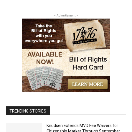
- Advertisment -
TRENDING STORIES
Knudsen Extends MVD Fee Waivers for
Citizenship Marker Through September