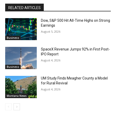
RELATED ARTICLES
Dow, S&P 500 Hit All-Time Highs on Strong
Earnings
August 5, 2026
Business
SpaceX Revenue Jumps 92% in First Post-
IPO Report
August 4, 2026
Business
UM Study Finds Meagher County a Model
for Rural Revival
August 4, 2026
Montana News