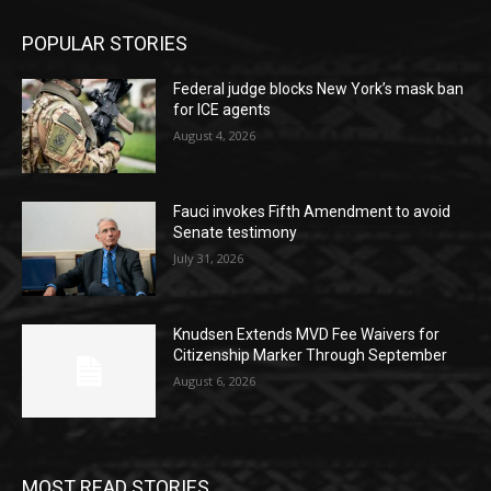
POPULAR STORIES
Federal judge blocks New York’s mask ban
for ICE agents
August 4, 2026
Fauci invokes Fifth Amendment to avoid
Senate testimony
July 31, 2026
Knudsen Extends MVD Fee Waivers for
Citizenship Marker Through September
August 6, 2026
MOST READ STORIES