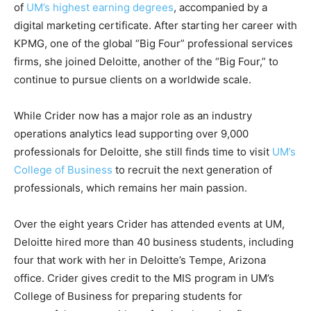
of
UM’s highest earning degrees
, accompanied by a
digital marketing certificate. After starting her career with
KPMG, one of the global “Big Four” professional services
firms, she joined Deloitte, another of the “Big Four,” to
continue to pursue clients on a worldwide scale.
While Crider now has a major role as an industry
operations analytics lead supporting over 9,000
professionals for Deloitte, she still finds time to visit
UM’s
College of Business
to recruit the next generation of
professionals, which remains her main passion.
Over the eight years Crider has attended events at UM,
Deloitte hired more than 40 business students, including
four that work with her in Deloitte’s Tempe, Arizona
office. Crider gives credit to the MIS program in UM’s
College of Business for preparing students for