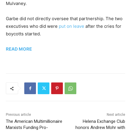
Mulvaney.
Garbe did not directly oversee that partnership. The two
executives who did were
put on leave
after the cries for
boycotts started.
READ MORE
Previous article
Next article
The American Multimillionaire
Helena Exchange Club
Marxists Funding Pro-
honors Andrew Mohr with