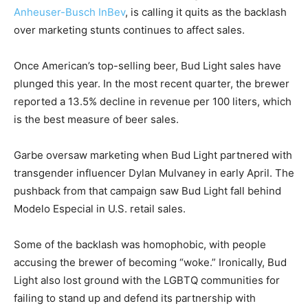
Anheuser-Busch InBev
, is calling it quits as the backlash
over marketing stunts continues to affect sales.
Once American’s top-selling beer, Bud Light sales have
plunged this year. In the most recent quarter, the brewer
reported a 13.5% decline in revenue per 100 liters, which
is the best measure of beer sales.
Garbe oversaw marketing when Bud Light partnered with
transgender influencer Dylan Mulvaney in early April. The
pushback from that campaign saw Bud Light fall behind
Modelo Especial in U.S. retail sales.
Some of the backlash was homophobic, with people
accusing the brewer of becoming “woke.” Ironically, Bud
Light also lost ground with the LGBTQ communities for
failing to stand up and defend its partnership with