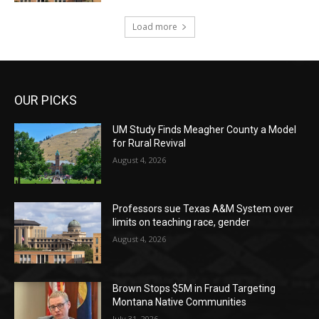
Load more
OUR PICKS
UM Study Finds Meagher County a Model
for Rural Revival
August 4, 2026
Professors sue Texas A&M System over
limits on teaching race, gender
August 4, 2026
Brown Stops $5M in Fraud Targeting
Montana Native Communities
July 31, 2026