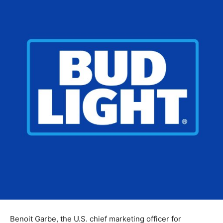
Benoit Garbe, the U.S. chief marketing officer for