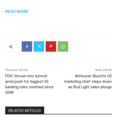
READ MORE
Previous article
Next article
FDIC thrown into turmoil
Anheuser-Busch’s US
amid push for biggest US
marketing chief steps down
banking rules overhaul since
as Bud Light sales plunge
2008
RELATED ARTICLES