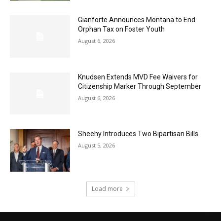
Gianforte Announces Montana to End
Orphan Tax on Foster Youth
August 6, 2026
Knudsen Extends MVD Fee Waivers for
Citizenship Marker Through September
August 6, 2026
Sheehy Introduces Two Bipartisan Bills
August 5, 2026
Load more