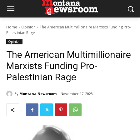
Home
Opinion
The American Multimillionaire Marxists Funding Pro-
Palestinian Rage
Opinion
The American Multimillionaire
Marxists Funding Pro-
Palestinian Rage
By
Montana Newsroom
November 17, 2023