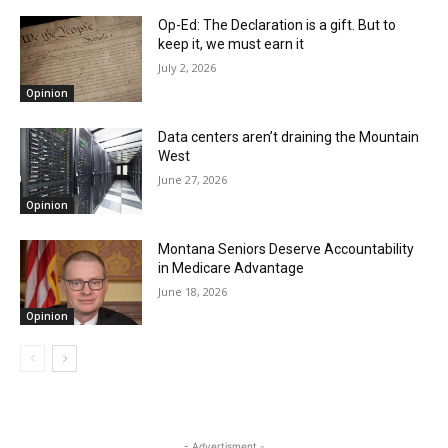
Op-Ed: The Declaration is a gift. But to
keep it, we must earn it
July 2, 2026
Opinion
Data centers aren’t draining the Mountain
West
June 27, 2026
Opinion
Montana Seniors Deserve Accountability
in Medicare Advantage
June 18, 2026
Opinion
- Advertisment -