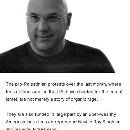
The pro-Palestinian protests over the last month, where
tens of thousands in the U.S. have chanted for the end of
Israel, are not merely a story of organic rage.
They are also funded in large part by an uber-wealthy
American-born tech entrepreneur: Neville Roy Singham,
and his wife Jodie Evans.