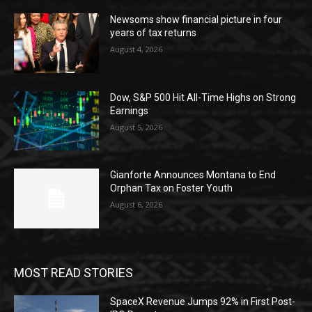
Newsoms show financial picture in four
years of tax returns
August 4, 2026
Dow, S&P 500 Hit All-Time Highs on Strong
Earnings
August 5, 2026
Gianforte Announces Montana to End
Orphan Tax on Foster Youth
August 6, 2026
MOST READ STORIES
SpaceX Revenue Jumps 92% in First Post-