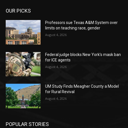
OUR PICKS
Professors sue Texas A&M System over
limits on teaching race, gender
August 4, 2026
Federal judge blocks New York’s mask ban
for ICE agents
August 4, 2026
UM Study Finds Meagher County a Model
for Rural Revival
August 4, 2026
POPULAR STORIES