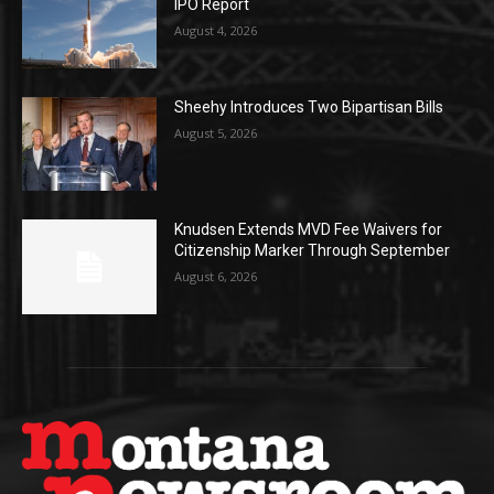
IPO Report
August 4, 2026
Sheehy Introduces Two Bipartisan Bills
August 5, 2026
Knudsen Extends MVD Fee Waivers for
Citizenship Marker Through September
August 6, 2026