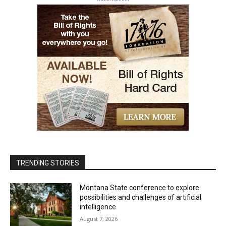
TRENDING STORIES
Montana State conference to explore
possibilities and challenges of artificial
intelligence
August 7, 2026