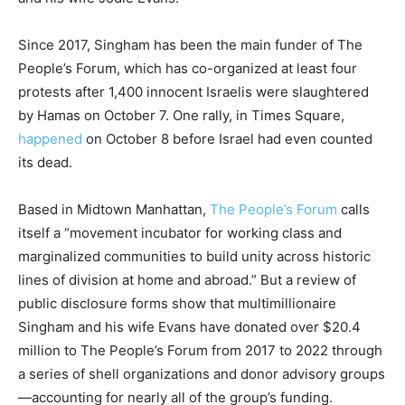
Since 2017, Singham has been the main funder of The
People’s Forum, which has co-organized at least four
protests after 1,400 innocent Israelis were slaughtered
by Hamas on October 7. One rally, in Times Square,
happened
on October 8 before Israel had even counted
its dead.
Based in Midtown Manhattan,
The People’s Forum
calls
itself a “movement incubator for working class and
marginalized communities to build unity across historic
lines of division at home and abroad.” But a review of
public disclosure forms show that multimillionaire
Singham and his wife Evans have donated over $20.4
million to The People’s Forum from 2017 to 2022 through
a series of shell organizations and donor advisory groups
—accounting for nearly all of the group’s funding.