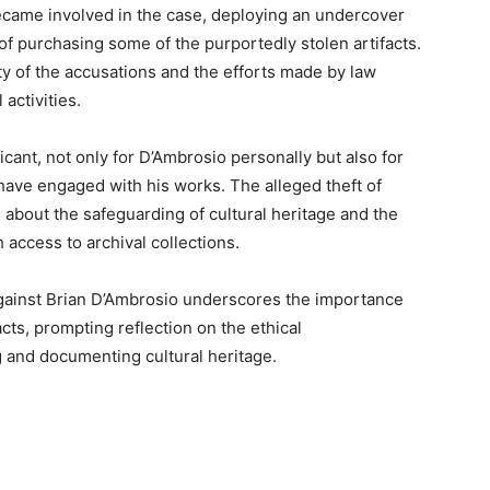
became involved in the case, deploying an undercover
of purchasing some of the purportedly stolen artifacts.
y of the accusations and the efforts made by law
activities.
icant, not only for D’Ambrosio personally but also for
 have engaged with his works. The alleged theft of
s about the safeguarding of cultural heritage and the
h access to archival collections.
against Brian D’Ambrosio underscores the importance
acts, prompting reflection on the ethical
g and documenting cultural heritage.