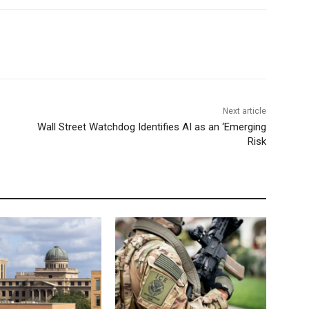
Next article
Wall Street Watchdog Identifies AI as an ‘Emerging
Risk