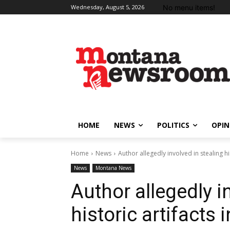
No menu items!
Wednesday, August 5, 2026
HOME
NEWS
POLITICS
OPIN
Home
News
Author allegedly involved in stealing hi
News
Montana News
Author allegedly i
historic artifacts