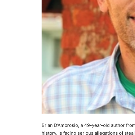
Brian D’Ambrosio, a 49-year-old author fr
history, is facing serious allegations of ste