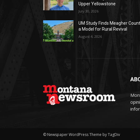
Upper Yellowstone
July 30, 2026
UM Study Finds Meagher Coun
a Model for Rural Revival
August 4, 2026
AB
Mont
opin
info
© Newspaper WordPress Theme by TagDiv