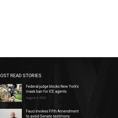
OST READ STORIES
Federal judge blocks New York’s
mask ban for ICE agents
August 4, 2026
Fauci invokes Fifth Amendment
to avoid Senate testimony