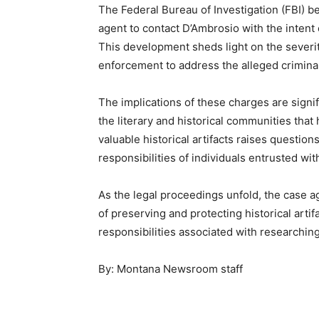
The Federal Bureau of Investigation (FBI) 
agent to contact D’Ambrosio with the intent 
This development sheds light on the severit
enforcement to address the alleged criminal 
The implications of these charges are signif
the literary and historical communities that
valuable historical artifacts raises question
responsibilities of individuals entrusted wit
As the legal proceedings unfold, the case 
of preserving and protecting historical artif
responsibilities associated with researchin
By: Montana Newsroom staff