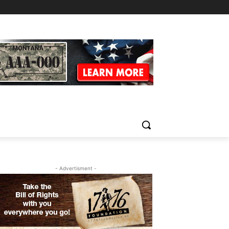
- Advertisment -