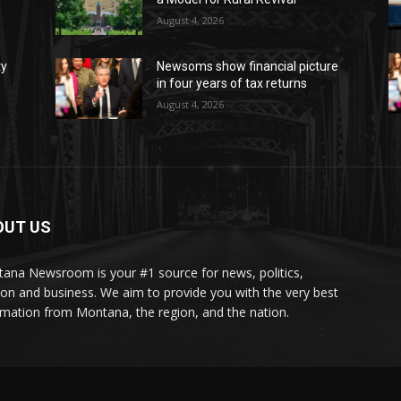
August 4, 2026
ty
Newsoms show financial picture
in four years of tax returns
August 4, 2026
OUT US
ana Newsroom is your #1 source for news, politics,
ion and business. We aim to provide you with the very best
rmation from Montana, the region, and the nation.