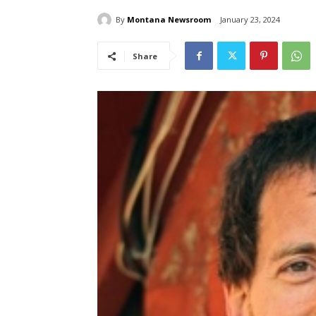
By
Montana Newsroom
January 23, 2024
Share