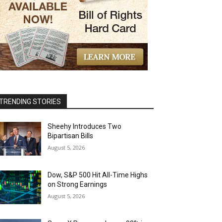
TRENDING STORIES
Sheehy Introduces Two
Bipartisan Bills
August 5, 2026
Dow, S&P 500 Hit All-Time Highs
on Strong Earnings
August 5, 2026