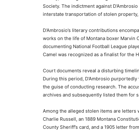
Society. The indictment against D’Ambrosio 
interstate transportation of stolen property,
D’Ambrosio’s literary contributions encompa
works on the life of Montana boxer Marvin 
documenting National Football League playe
Camel was recognized as a finalist for the 
Court documents reveal a disturbing timel
During this period, D’Ambrosio purportedly 
the guise of conducting research. The accus
archives and subsequently listed them for s
Among the alleged stolen items are letters 
Charlie Russell, an 1889 Montana Constituti
County Sheriff’s card, and a 1905 letter fro