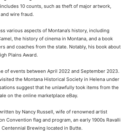
includes 10 counts, such as theft of major artwork,
 and wire fraud.
ss various aspects of Montana’s history, including
Camel, the history of cinema in Montana, and a book
rs and coaches from the state. Notably, his book about
High Plains Award.
ine of events between April 2022 and September 2023.
visited the Montana Historical Society in Helena under
ations suggest that he unlawfully took items from the
ale on the online marketplace eBay.
written by Nancy Russell, wife of renowned artist
on Convention flag and program, an early 1900s Ravalli
m Centennial Brewing located in Butte.