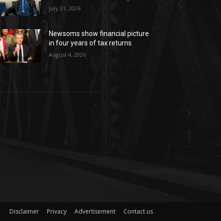
July 31, 2026
Newsoms show financial picture
in four years of tax returns
August 4, 2026
Disclaimer
Privacy
Advertisement
Contact us