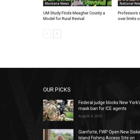
Montana News
National Ne
UM Study Finds Meagher County a
Professors
Model for Rural Revival
over limits 
OUR PICKS
Federal judge blocks New York’
mask ban for ICE agents
August 4, 2026
Gianforte, FWP Open New Siski
Island Fishing Access Site on