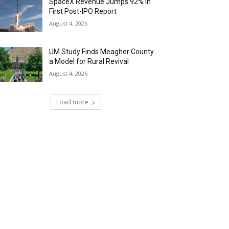
SpaceX Revenue Jumps 92% in
First Post-IPO Report
August 4, 2026
UM Study Finds Meagher County
a Model for Rural Revival
August 4, 2026
Load more