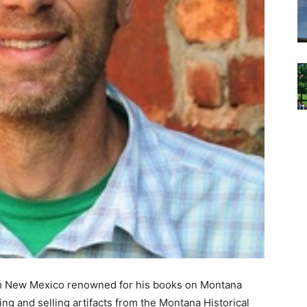
om New Mexico renowned for his books on Montana
aling and selling artifacts from the Montana Historical