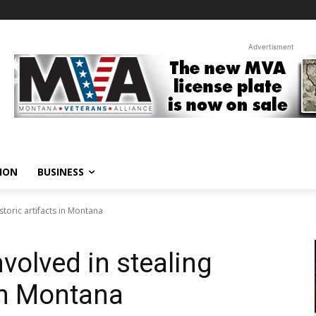
Advertisment
ION
BUSINESS
storic artifacts in Montana
nvolved in stealing
 in Montana