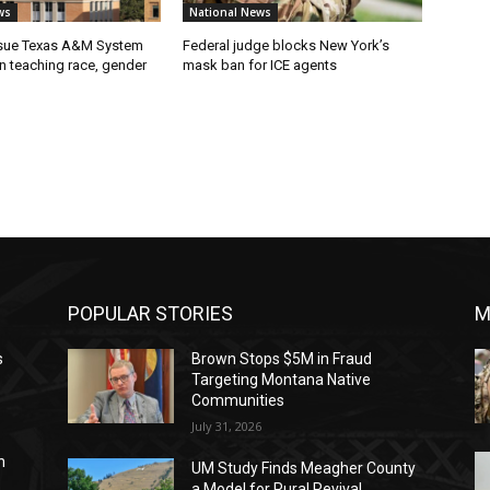
ws
National News
 sue Texas A&M System
Federal judge blocks New York’s
on teaching race, gender
mask ban for ICE agents
POPULAR STORIES
M
s
Brown Stops $5M in Fraud
Targeting Montana Native
Communities
July 31, 2026
n
UM Study Finds Meagher County
a Model for Rural Revival