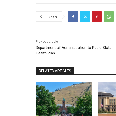
Share
Previous article
Department of Administration to Rebid State
Health Plan
RELATED ARTICLES