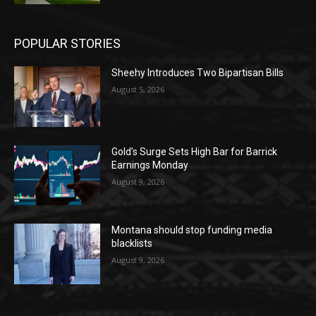
POPULAR STORIES
Sheehy Introduces Two Bipartisan Bills
August 5, 2026
Gold’s Surge Sets High Bar for Barrick
Earnings Monday
August 9, 2026
Montana should stop funding media
blacklists
August 9, 2026