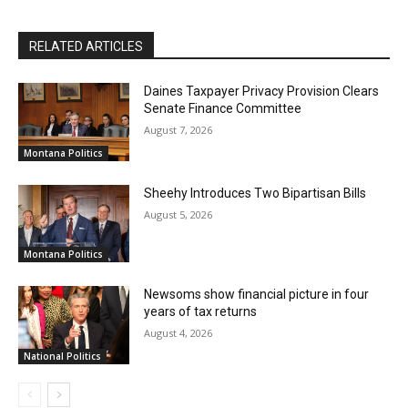
RELATED ARTICLES
Daines Taxpayer Privacy Provision Clears
Senate Finance Committee
August 7, 2026
Montana Politics
Sheehy Introduces Two Bipartisan Bills
August 5, 2026
Montana Politics
Newsoms show financial picture in four
years of tax returns
August 4, 2026
National Politics