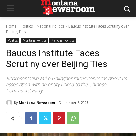
Home
Politics
National Politics
Baucus Institute Faces Scrutiny over
Beijing Ties
Politics
Montana Politics
National Politics
Baucus Institute Faces
Scrutiny over Beijing Ties
Representative Mike Gallagher raises concerns about its
association with an entity linked to the Chinese
Communist Party.
By
Montana Newsroom
December 6, 2023