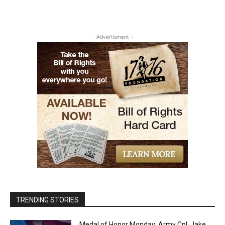
- Advertisment -
TRENDING STORIES
Medal of Honor Monday: Army Cpl. Jake