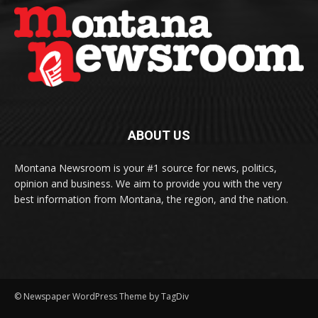
ABOUT US
Montana Newsroom is your #1 source for news, politics,
opinion and business. We aim to provide you with the very
best information from Montana, the region, and the nation.
© Newspaper WordPress Theme by TagDiv