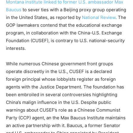
Montana institute linked to former U.S. ambassador Max
Baucus
to sever ties with a Beijing proxy group operating
in the United States, as reported by
National Review
. The
GOP lawmakers contend that the educational exchange
program, in collaboration with the China-U.S. Exchange
Foundation (CUSEF), is contrary to U.S. national-security
interests.
While numerous Chinese government front groups
operate discreetly in the U.S., CUSEF is a declared
foreign principal whose lobbyists register as foreign
agents with the Justice Department. The foundation has
been embroiled in several controversies highlighting
China’s malign influence in the U.S. Despite public
warnings about CUSEF’s role as a Chinese Communist
Party (CCP) agent, an the Max Baucus Institute maintains
an active partnership with it. Baucus, a former Senator