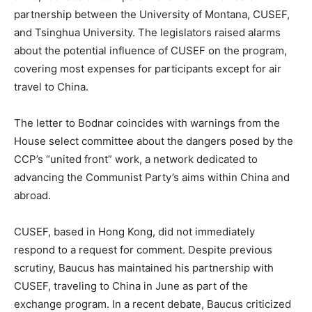
partnership between the University of Montana, CUSEF,
and Tsinghua University. The legislators raised alarms
about the potential influence of CUSEF on the program,
covering most expenses for participants except for air
travel to China.
The letter to Bodnar coincides with warnings from the
House select committee about the dangers posed by the
CCP’s “united front” work, a network dedicated to
advancing the Communist Party’s aims within China and
abroad.
CUSEF, based in Hong Kong, did not immediately
respond to a request for comment. Despite previous
scrutiny, Baucus has maintained his partnership with
CUSEF, traveling to China in June as part of the
exchange program. In a recent debate, Baucus criticized