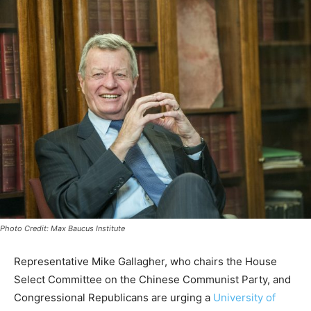
Photo Credit: Max Baucus Institute
Representative Mike Gallagher, who chairs the House
Select Committee on the Chinese Communist Party, and
Congressional Republicans are urging a
University of