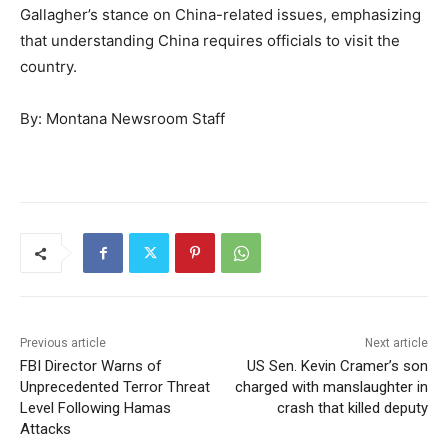
Gallagher’s stance on China-related issues, emphasizing
that understanding China requires officials to visit the
country.
By: Montana Newsroom Staff
Previous article
Next article
FBI Director Warns of
US Sen. Kevin Cramer’s son
Unprecedented Terror Threat
charged with manslaughter in
Level Following Hamas
crash that killed deputy
Attacks