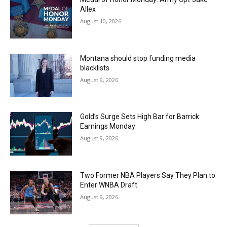
Allex
August 10, 2026
Montana should stop funding media
blacklists
August 9, 2026
Gold’s Surge Sets High Bar for Barrick
Earnings Monday
August 9, 2026
Two Former NBA Players Say They Plan to
Enter WNBA Draft
August 9, 2026