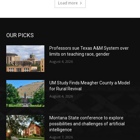
Load more
OUR PICKS
Professors sue Texas A&M System over
limits on teaching race, gender
August 4, 2026
UM Study Finds Meagher County a Model
for Rural Revival
August 4, 2026
Montana State conference to explore
possibilities and challenges of artificial
intelligence
August 7, 2026