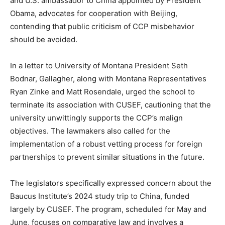
and U.S. ambassador to China appointed by President
Obama, advocates for cooperation with Beijing,
contending that public criticism of CCP misbehavior
should be avoided.
In a letter to University of Montana President Seth
Bodnar, Gallagher, along with Montana Representatives
Ryan Zinke and Matt Rosendale, urged the school to
terminate its association with CUSEF, cautioning that the
university unwittingly supports the CCP’s malign
objectives. The lawmakers also called for the
implementation of a robust vetting process for foreign
partnerships to prevent similar situations in the future.
The legislators specifically expressed concern about the
Baucus Institute’s 2024 study trip to China, funded
largely by CUSEF. The program, scheduled for May and
June, focuses on comparative law and involves a