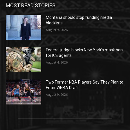
MOST READ STORIES
Montana should stop funding media
blacklists
August 9, 2026
Federal judge blocks New York’s mask ban
for ICE agents
August 4, 2026
Two Former NBA Players Say They Plan to
Enter WNBA Draft
August 9, 2026