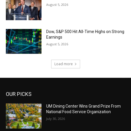
August 5, 2026
Dow, S&P 500 Hit All-Time Highs on Strong
Earnings
August 5, 2026
Load more
OUR PICKS
UM Dining Center Wins Grand Prize From
National Food Service Organization
July 30, 2026