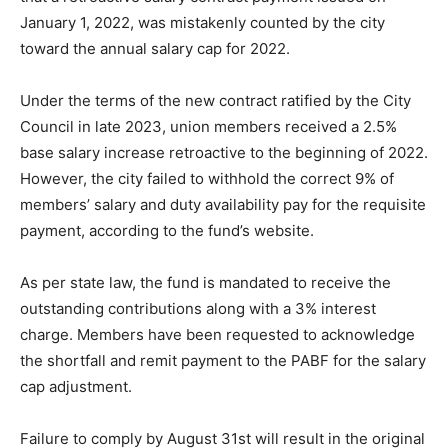
January 1, 2022, was mistakenly counted by the city
toward the annual salary cap for 2022.
Under the terms of the new contract ratified by the City
Council in late 2023, union members received a 2.5%
base salary increase retroactive to the beginning of 2022.
However, the city failed to withhold the correct 9% of
members’ salary and duty availability pay for the requisite
payment, according to the fund’s website.
As per state law, the fund is mandated to receive the
outstanding contributions along with a 3% interest
charge. Members have been requested to acknowledge
the shortfall and remit payment to the PABF for the salary
cap adjustment.
Failure to comply by August 31st will result in the original