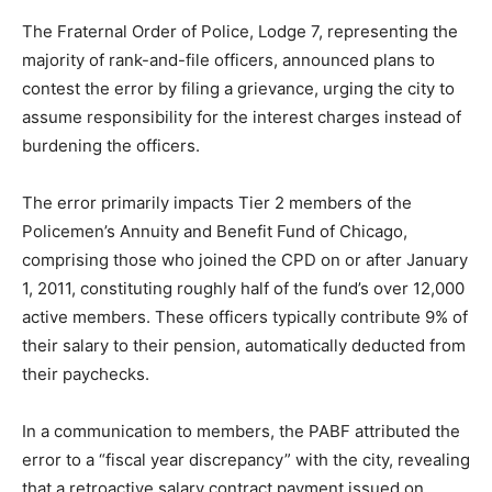
The Fraternal Order of Police, Lodge 7, representing the
majority of rank-and-file officers, announced plans to
contest the error by filing a grievance, urging the city to
assume responsibility for the interest charges instead of
burdening the officers.
The error primarily impacts Tier 2 members of the
Policemen’s Annuity and Benefit Fund of Chicago,
comprising those who joined the CPD on or after January
1, 2011, constituting roughly half of the fund’s over 12,000
active members. These officers typically contribute 9% of
their salary to their pension, automatically deducted from
their paychecks.
In a communication to members, the PABF attributed the
error to a “fiscal year discrepancy” with the city, revealing
that a retroactive salary contract payment issued on