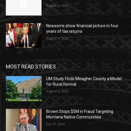
August 6, 2026
Newsoms show financial picture in four
years of tax returns
August 4, 2026
MOST READ STORIES
UM Study Finds Meagher County a Model
for Rural Revival
August 4, 2026
Brown Stops $5M in Fraud Targeting
Montana Native Communities
July 31, 2026