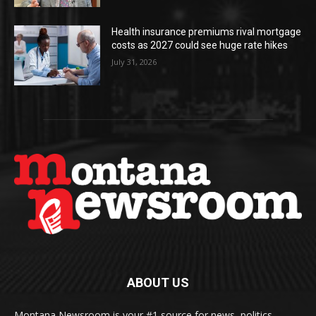
Health insurance premiums rival mortgage
costs as 2027 could see huge rate hikes
July 31, 2026
ABOUT US
Montana Newsroom is your #1 source for news, politics,