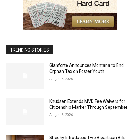
TRENDING STORIES
Gianforte Announces Montana to End
Orphan Tax on Foster Youth
August 6, 2026
Knudsen Extends MVD Fee Waivers for
Citizenship Marker Through September
August 6, 2026
Sheehy Introduces Two Bipartisan Bills