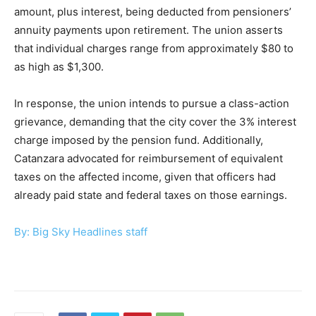
amount, plus interest, being deducted from pensioners’
annuity payments upon retirement. The union asserts
that individual charges range from approximately $80 to
as high as $1,300.
In response, the union intends to pursue a class-action
grievance, demanding that the city cover the 3% interest
charge imposed by the pension fund. Additionally,
Catanzara advocated for reimbursement of equivalent
taxes on the affected income, given that officers had
already paid state and federal taxes on those earnings.
By: Big Sky Headlines staff