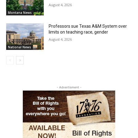
August 4, 2026
Montana News
Professors sue Texas A&M System over
limits on teaching race, gender
August 4, 2026
National News
- Advertisment -