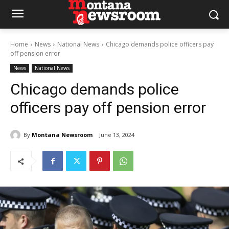
Home
News
National News
Chicago demands police officers pay
off pension error
News
National News
Chicago demands police
officers pay off pension error
By
Montana Newsroom
June 13, 2024