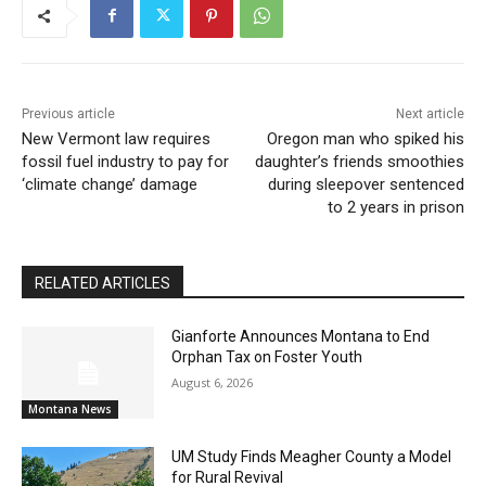
Previous article
Next article
New Vermont law requires
Oregon man who spiked his
fossil fuel industry to pay for
daughter’s friends smoothies
‘climate change’ damage
during sleepover sentenced
to 2 years in prison
RELATED ARTICLES
Gianforte Announces Montana to End
Orphan Tax on Foster Youth
August 6, 2026
Montana News
UM Study Finds Meagher County a Model
for Rural Revival