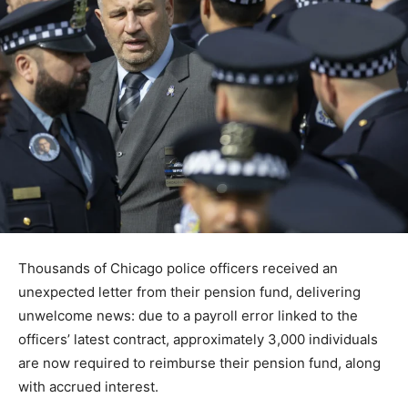
Thousands of Chicago police officers received an
unexpected letter from their pension fund, delivering
unwelcome news: due to a payroll error linked to the
officers’ latest contract, approximately 3,000 individuals
are now required to reimburse their pension fund, along
with accrued interest.