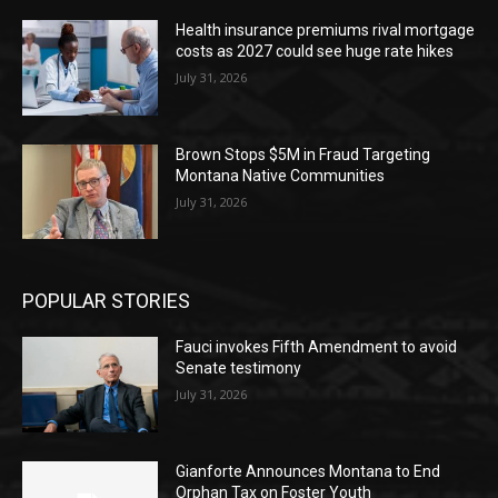
Health insurance premiums rival mortgage
costs as 2027 could see huge rate hikes
July 31, 2026
Brown Stops $5M in Fraud Targeting
Montana Native Communities
July 31, 2026
POPULAR STORIES
Fauci invokes Fifth Amendment to avoid
Senate testimony
July 31, 2026
Gianforte Announces Montana to End
Orphan Tax on Foster Youth