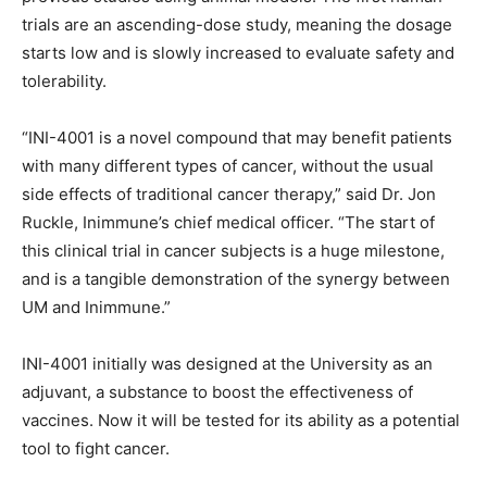
trials are an ascending-dose study, meaning the dosage
starts low and is slowly increased to evaluate safety and
tolerability.
“INI-4001 is a novel compound that may benefit patients
with many different types of cancer, without the usual
side effects of traditional cancer therapy,” said Dr. Jon
Ruckle, Inimmune’s chief medical officer. “The start of
this clinical trial in cancer subjects is a huge milestone,
and is a tangible demonstration of the synergy between
UM and Inimmune.”
INI-4001 initially was designed at the University as an
adjuvant, a substance to boost the effectiveness of
vaccines. Now it will be tested for its ability as a potential
tool to fight cancer.