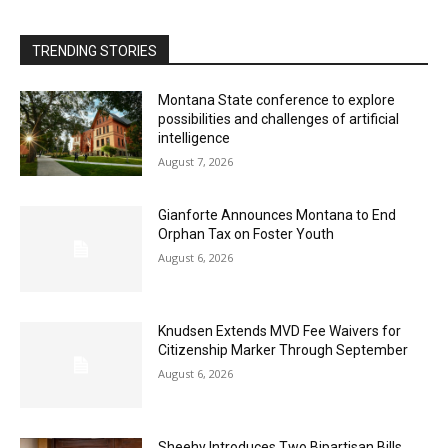
TRENDING STORIES
Montana State conference to explore
possibilities and challenges of artificial
intelligence
August 7, 2026
Gianforte Announces Montana to End
Orphan Tax on Foster Youth
August 6, 2026
Knudsen Extends MVD Fee Waivers for
Citizenship Marker Through September
August 6, 2026
Sheehy Introduces Two Bipartisan Bills