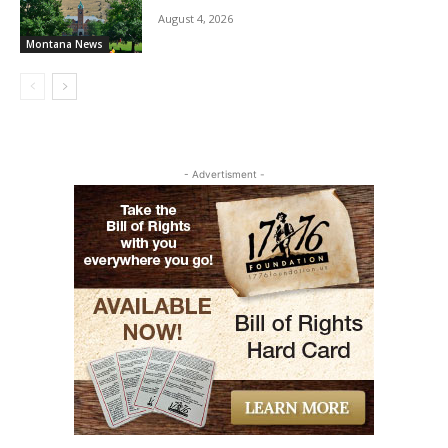
August 4, 2026
Montana News
- Advertisment -