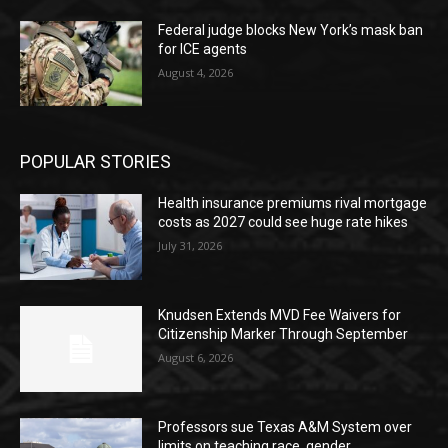
Federal judge blocks New York’s mask ban
for ICE agents
August 4, 2026
POPULAR STORIES
Health insurance premiums rival mortgage
costs as 2027 could see huge rate hikes
July 31, 2026
Knudsen Extends MVD Fee Waivers for
Citizenship Marker Through September
August 6, 2026
Professors sue Texas A&M System over
limits on teaching race, gender