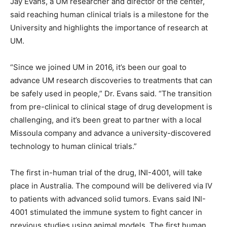
Jay Evans, a UM researcher and director of the center,
said reaching human clinical trials is a milestone for the
University and highlights the importance of research at
UM.
“Since we joined UM in 2016, it’s been our goal to
advance UM research discoveries to treatments that can
be safely used in people,” Dr. Evans said. “The transition
from pre-clinical to clinical stage of drug development is
challenging, and it’s been great to partner with a local
Missoula company and advance a university-discovered
technology to human clinical trials.”
The first in-human trial of the drug, INI-4001, will take
place in Australia. The compound will be delivered via IV
to patients with advanced solid tumors. Evans said INI-
4001 stimulated the immune system to fight cancer in
previous studies using animal models. The first human