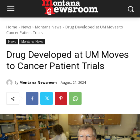
Home
News
Montana News
Drug Developed at UM Moves to
Cancer Patient Trials
News
Montana News
Drug Developed at UM Moves
to Cancer Patient Trials
By
Montana Newsroom
August 21, 2024