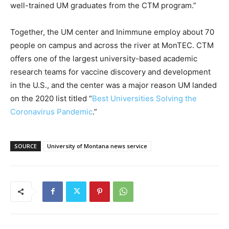
well-trained UM graduates from the CTM program.”
Together, the UM center and Inimmune employ about 70
people on campus and across the river at MonTEC. CTM
offers one of the largest university-based academic
research teams for vaccine discovery and development
in the U.S., and the center was a major reason UM landed
on the 2020 list titled “
Best Universities Solving the
Coronavirus Pandemic
.”
SOURCE
University of Montana news service