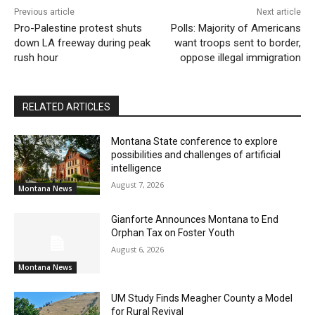
Previous article
Next article
Pro-Palestine protest shuts
Polls: Majority of Americans
down LA freeway during peak
want troops sent to border,
rush hour
oppose illegal immigration
RELATED ARTICLES
Montana State conference to explore
possibilities and challenges of artificial
intelligence
August 7, 2026
Montana News
Gianforte Announces Montana to End
Orphan Tax on Foster Youth
August 6, 2026
Montana News
UM Study Finds Meagher County a Model
for Rural Revival