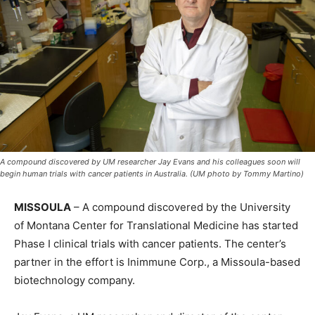
A compound discovered by UM researcher Jay Evans and his colleagues soon will
begin human trials with cancer patients in Australia. (UM photo by Tommy Martino)
MISSOULA
– A compound discovered by the University
of Montana Center for Translational Medicine has started
Phase I clinical trials with cancer patients. The center’s
partner in the effort is Inimmune Corp., a Missoula-based
biotechnology company.