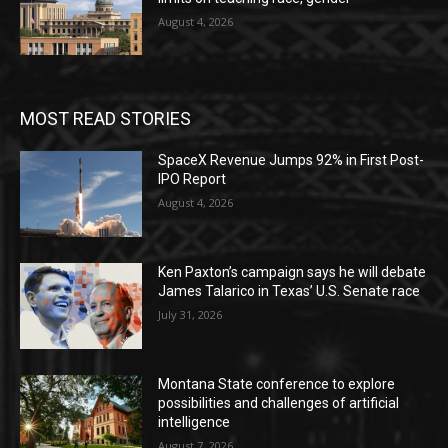
August 4, 2026
MOST READ STORIES
SpaceX Revenue Jumps 92% in First Post-
IPO Report
August 4, 2026
Ken Paxton’s campaign says he will debate
James Talarico in Texas’ U.S. Senate race
July 31, 2026
Montana State conference to explore
possibilities and challenges of artificial
intelligence
August 7, 2026