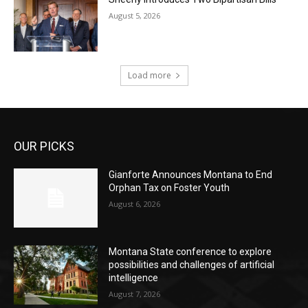
August 5, 2026
Load more
OUR PICKS
Gianforte Announces Montana to End
Orphan Tax on Foster Youth
August 6, 2026
Montana State conference to explore
possibilities and challenges of artificial
intelligence
August 7, 2026