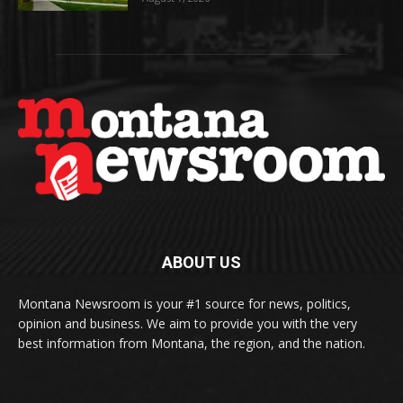
ABOUT US
Montana Newsroom is your #1 source for news, politics,
opinion and business. We aim to provide you with the very
best information from Montana, the region, and the nation.