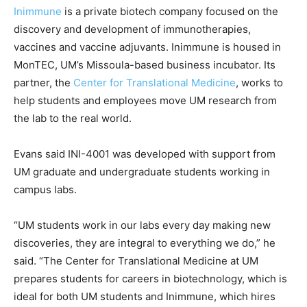
Inimmune
is a private biotech company focused on the
discovery and development of immunotherapies,
vaccines and vaccine adjuvants. Inimmune is housed in
MonTEC, UM’s Missoula-based business incubator. Its
partner, the
Center for Translational Medicine
, works to
help students and employees move UM research from
the lab to the real world.
Evans said INI-4001 was developed with support from
UM graduate and undergraduate students working in
campus labs.
“UM students work in our labs every day making new
discoveries, they are integral to everything we do,” he
said. “The Center for Translational Medicine at UM
prepares students for careers in biotechnology, which is
ideal for both UM students and Inimmune, which hires