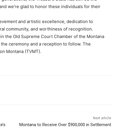
 and we’re glad to honor these individuals for their
vement and artistic excellence, dedication to
ral community, and worthiness of recognition.
. in the Old Supreme Court Chamber of the Montana
nd the ceremony and a reception to follow. The
sion Montana (TVMT).
Next article
e’s
Montana to Receive Over $900,000 in Settlement