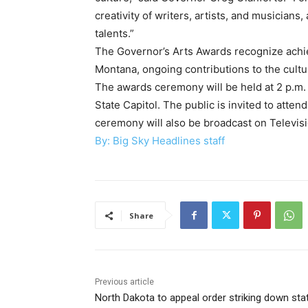
creativity of writers, artists, and musicians,
talents.”
The Governor’s Arts Awards recognize achie
Montana, ongoing contributions to the cultu
The awards ceremony will be held at 2 p.m
State Capitol. The public is invited to atte
ceremony will also be broadcast on Televi
By: Big Sky Headlines staff
Share
Previous article
North Dakota to appeal order striking down stat