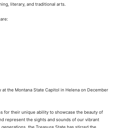
g, literary, and traditional arts.
are:
y at the Montana State Capitol in Helena on December
for their unique ability to showcase the beauty of
nd represent the sights and sounds of our vibrant
 generations, the Treasure State has stirred the