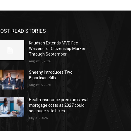
OST READ STORIES
Knudsen Extends MVD Fee
Waivers for Citizenship Marker
Through September
August 6, 2026
Sheehy Introduces Two
Bipartisan Bills
August 5, 2026
Health insurance premiums rival
mortgage costs as 2027 could
see huge rate hikes
July 31, 2026