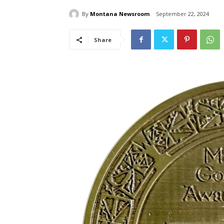
By
Montana Newsroom
September 22, 2024
Share