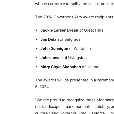
whose careers exemplify the visual, performin
The
2024 Governor’s Arts Award recipients 
Jackie Larson Bread
of Great Falls
Jim Dolan
of Belgrade
John Dunnigan
of Whitefish
John Lowell
of Livingston
Mary Gayle Shanahan
of Helena
The awards will be presented in a ceremon
5, 2024.
“We are proud to recognize these Montanans 
our landscapes, mark moments in history, a
culture,” said Governor Greg Gianforte. “For