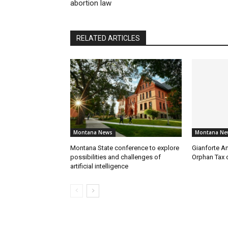
abortion law
RELATED ARTICLES
Montana News
Montana Ne
Montana State conference to explore
Gianforte A
possibilities and challenges of
Orphan Tax 
artificial intelligence