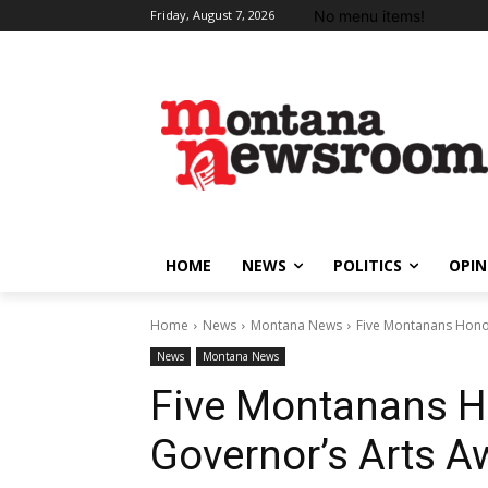
No menu items!
Friday, August 7, 2026
HOME
NEWS
POLITICS
OPIN
Home
News
Montana News
Five Montanans Hono
News
Montana News
Five Montanans H
Governor’s Arts A