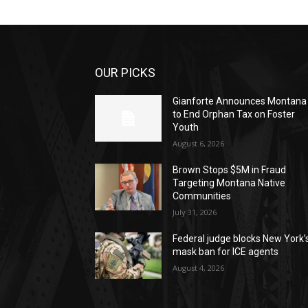
OUR PICKS
Gianforte Announces Montana
to End Orphan Tax on Foster
Youth
August 6, 2026
Brown Stops $5M in Fraud
Targeting Montana Native
Communities
July 31, 2026
Federal judge blocks New York’
mask ban for ICE agents
August 4, 2026