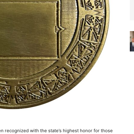
n recognized with the state’s highest honor for those