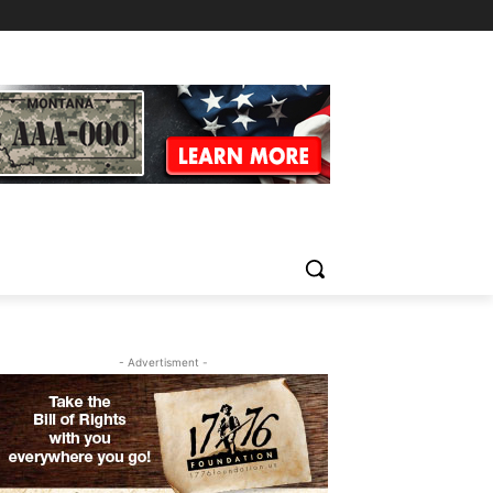
- Advertisment -