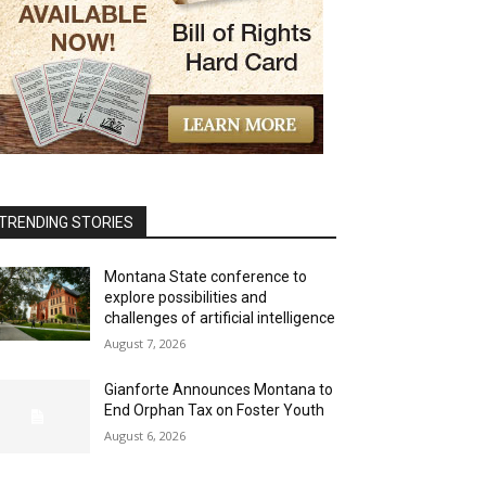
TRENDING STORIES
Montana State conference to
explore possibilities and
challenges of artificial intelligence
August 7, 2026
Gianforte Announces Montana to
End Orphan Tax on Foster Youth
August 6, 2026