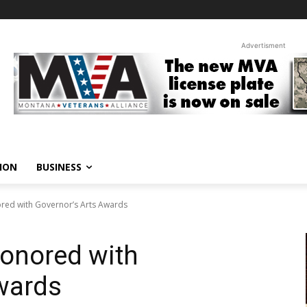
Advertisment
ION
BUSINESS
red with Governor’s Arts Awards
onored with
wards