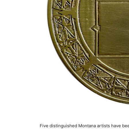
Five distinguished Montana artists
have bee