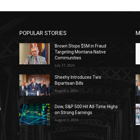
POPULAR STORIES
M
Brown Stops $5M in Fraud
Targeting Montana Native
Communities
July 31, 2026
Sheehy Introduces Two
Bipartisan Bills
August 5, 2026
Dow, S&P 500 Hit All-Time Highs
s
on Strong Earnings
August 5, 2026