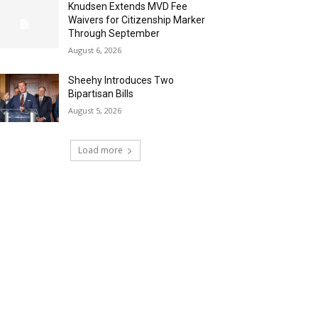
Knudsen Extends MVD Fee
Waivers for Citizenship Marker
Through September
August 6, 2026
Sheehy Introduces Two
Bipartisan Bills
August 5, 2026
Load more