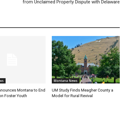
from Unclaimed Property Dispute with Delaware
ws
Montana News
nnounces Montana to End
UM Study Finds Meagher County a
on Foster Youth
Model for Rural Revival