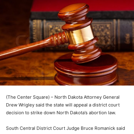
(The Center Square) – North Dakota Attorney General
Drew Wrigley said the state will appeal a district court
decision to strike down North Dakota’s abortion law.
South Central District Court Judge Bruce Romanick said