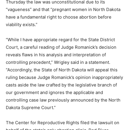
Thursday the law was unconstitutional due to its
“vagueness” and that “pregnant women in North Dakota
have a fundamental right to choose abortion before
viability exists.”
“While I have appropriate regard for the State District
Court, a careful reading of Judge Romanick’s decision
reveals flaws in his analysis and interpretation of
controlling precedent,” Wrigley said in a statement.
“Accordingly, the State of North Dakota will appeal this
ruling because Judge Romanick’s opinion inappropriately
casts aside the law crafted by the legislative branch of
our government and ignores the applicable and
controlling case law previously announced by the North
Dakota Supreme Court.”
The Center for Reproductive Rights filed the lawsuit on