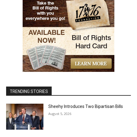
TRENDING STORIES
Sheehy Introduces Two Bipartisan Bills
August 5, 2026