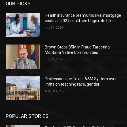
OUR PICKS
Health insurance premiums rival mortgage
costs as 2027 could see huge rate hikes
July 31, 2026
Brown Stops $5M in Fraud Targeting
Montana Native Communities
July 31, 2026
Professors sue Texas A&M System over
limits on teaching race, gender
August 4, 2026
POPULAR STORIES