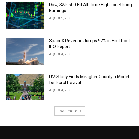
Dow, S&P 500 Hit All-Time Highs on Strong
Earnings
August 5, 2026
SpaceX Revenue Jumps 92% in First Post-
IPO Report
August 4, 2026
UM Study Finds Meagher County a Model
for Rural Revival
August 4, 2026
Load more