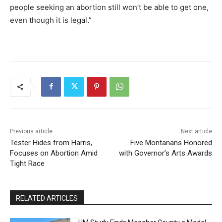
people seeking an abortion still won’t be able to get one,
even though it is legal.”
Previous article
Next article
Tester Hides from Harris,
Five Montanans Honored
Focuses on Abortion Amid
with Governor’s Arts Awards
Tight Race
RELATED ARTICLES