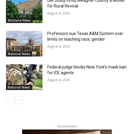
UM Study Finds Meagher County a Model
for Rural Revival
August 4, 2026
Montana News
Professors sue Texas A&M System over
limits on teaching race, gender
August 4, 2026
National News
Federal judge blocks New York’s mask ban
for ICE agents
August 4, 2026
National News
- Advertisment -