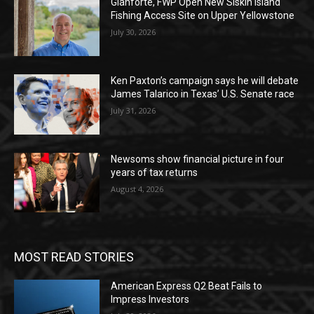
Gianforte, FWP Open New Siskin Island
Fishing Access Site on Upper Yellowstone
July 30, 2026
Ken Paxton’s campaign says he will debate
James Talarico in Texas’ U.S. Senate race
July 31, 2026
Newsoms show financial picture in four
years of tax returns
August 4, 2026
MOST READ STORIES
American Express Q2 Beat Fails to
Impress Investors