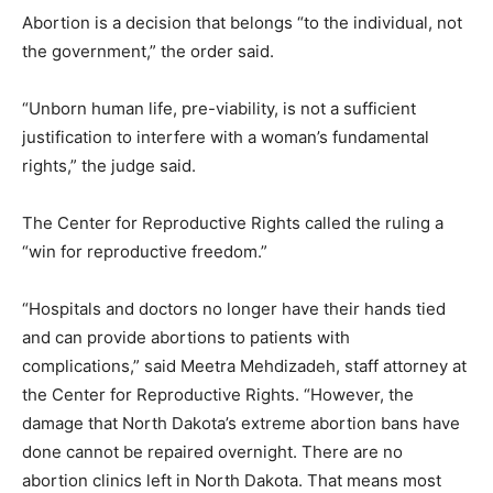
Abortion is a decision that belongs “to the individual, not
the government,” the order said.
“Unborn human life, pre-viability, is not a sufficient
justification to interfere with a woman’s fundamental
rights,” the judge said.
The Center for Reproductive Rights called the ruling a
“win for reproductive freedom.”
“Hospitals and doctors no longer have their hands tied
and can provide abortions to patients with
complications,” said Meetra Mehdizadeh, staff attorney at
the Center for Reproductive Rights. “However, the
damage that North Dakota’s extreme abortion bans have
done cannot be repaired overnight. There are no
abortion clinics left in North Dakota. That means most