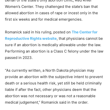
behalf of the state’s only abortion clinic, Red River
Women’s Center. They challenged the state’s ban that
allowed abortion in cases of rape or incest only in the
first six weeks and for medical emergencies.
Romanick said in his ruling, posted on
The Center for
Reproductive Rights website
, that physicians cannot be
sure if an abortion is medically allowable under the law.
Performing an abortion is a Class C felony under the law
passed in 2023.
“As currently written, a North Dakota physician may
provide an abortion with the subjective intent to prevent
death or a serious health risk, yet still be held criminally
liable if after the fact, other physicians deem that the
abortion was not necessary or was not a reasonable
medical judgement,” Romanick said in the order.