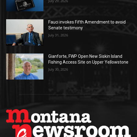
July 29, 2026
Fauci invokes Fifth Amendment to avoid
Senate testimony
July 31, 2026
Gianforte, FWP Open New Siskin Island
Fishing Access Site on Upper Yellowstone
July 30, 2026