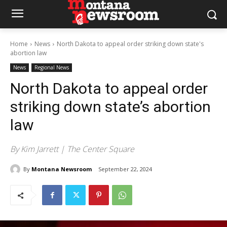
Home
News
North Dakota to appeal order striking down state's
abortion law
News
Regional News
North Dakota to appeal order
striking down state’s abortion
law
By Kim Jarrett | The Center Square
By
Montana Newsroom
September 22, 2024