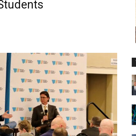
 Students