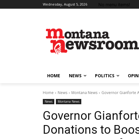
No menu items!
Wednesday, August 5, 2026
HOME
NEWS
POLITICS
OPIN
Home
News
Montana News
Governor Gianforte A
News
Montana News
Governor Gianfor
Donations to Boos