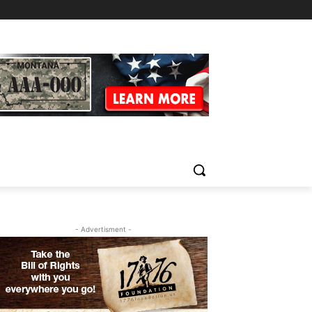
- Advertisment -