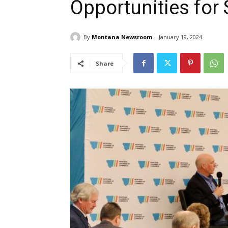
Opportunities for
By
Montana Newsroom
January 19, 2024
Share