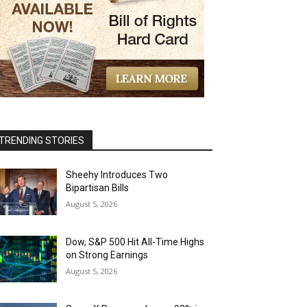
TRENDING STORIES
Sheehy Introduces Two
Bipartisan Bills
August 5, 2026
Dow, S&P 500 Hit All-Time Highs
on Strong Earnings
August 5, 2026