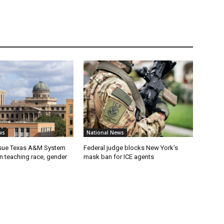
ws
National News
 sue Texas A&M System
Federal judge blocks New York’s
on teaching race, gender
mask ban for ICE agents