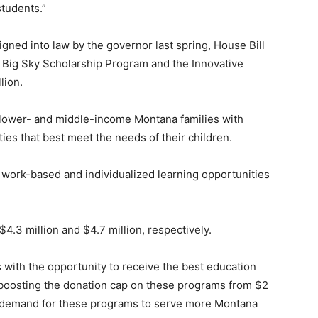
tudents.”
ned into law by the governor last spring, House Bill
 Big Sky Scholarship Program and the Innovative
lion.
lower- and middle-income Montana families with
ies that best meet the needs of their children.
work-based and individualized learning opportunities
.3 million and $4.7 million, respectively.
ith the opportunity to receive the best education
y boosting the donation cap on these programs from $2
ng demand for these programs to serve more Montana