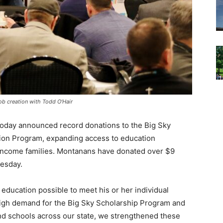
ob creation with Todd O’Hair
oday announced record donations to the Big Sky
ion Program, expanding access to education
e-income families. Montanans have donated over $9
nesday.
 education possible to meet his or her individual
high demand for the Big Sky Scholarship Program and
nd schools across our state, we strengthened these