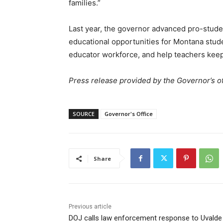
families.”
Last year, the governor advanced pro-stude
educational opportunities for Montana stu
educator workforce, and help teachers keep
Press release provided by the Governor’s of
SOURCE
Governor's Office
Share
Previous article
DOJ calls law enforcement response to Uvalde