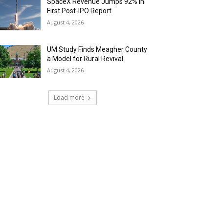
SpaceX Revenue Jumps 92% in
First Post-IPO Report
August 4, 2026
UM Study Finds Meagher County
a Model for Rural Revival
August 4, 2026
Load more