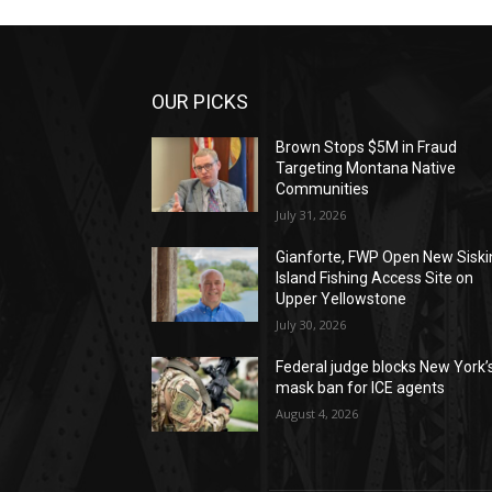
OUR PICKS
Brown Stops $5M in Fraud
Targeting Montana Native
Communities
July 31, 2026
Gianforte, FWP Open New Siski
Island Fishing Access Site on
Upper Yellowstone
July 30, 2026
Federal judge blocks New York’
mask ban for ICE agents
August 4, 2026