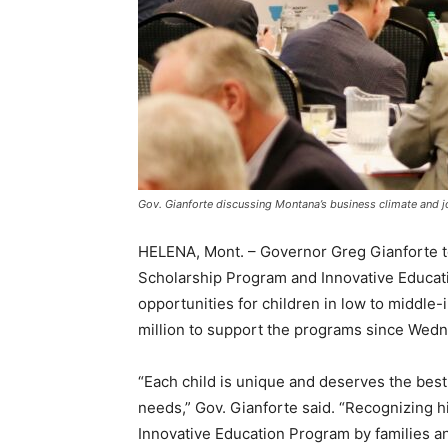
Gov. Gianforte discussing Montana’s business climate and j
HELENA, Mont. – Governor Greg Gianforte t
Scholarship Program and Innovative Educat
opportunities for children in low to middl
million to support the programs since Wed
“Each child is unique and deserves the best
needs,” Gov. Gianforte said. “Recognizing 
Innovative Education Program by families a