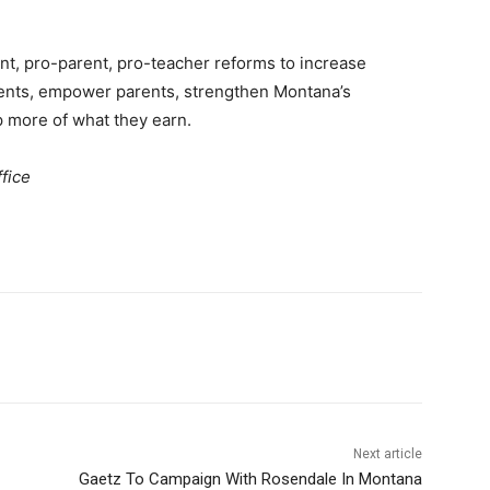
nt, pro-parent, pro-teacher reforms to increase
dents, empower parents, strengthen Montana’s
 more of what they earn.
fice
Next article
Gaetz To Campaign With Rosendale In Montana