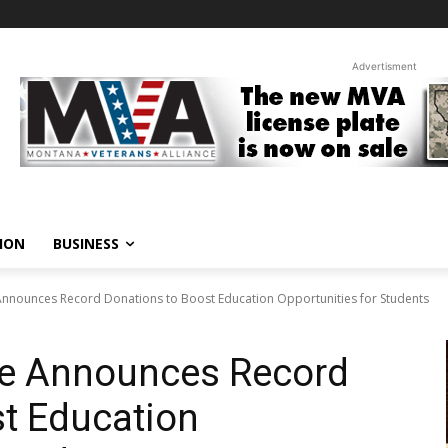
Advertisment
ION
BUSINESS
nnounces Record Donations to Boost Education Opportunities for Students
te Announces Record
t Education