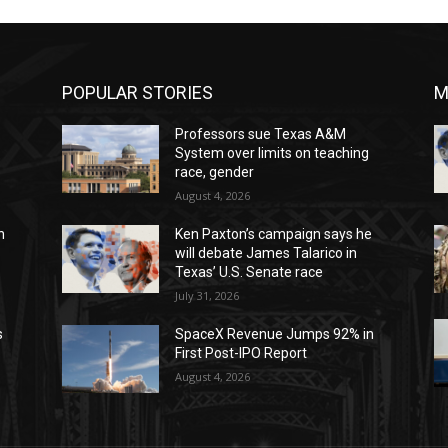
POPULAR STORIES
M
Professors sue Texas A&M
System over limits on teaching
race, gender
August 4, 2026
n
Ken Paxton’s campaign says he
will debate James Talarico in
Texas’ U.S. Senate race
July 31, 2026
s
SpaceX Revenue Jumps 92% in
First Post-IPO Report
August 4, 2026