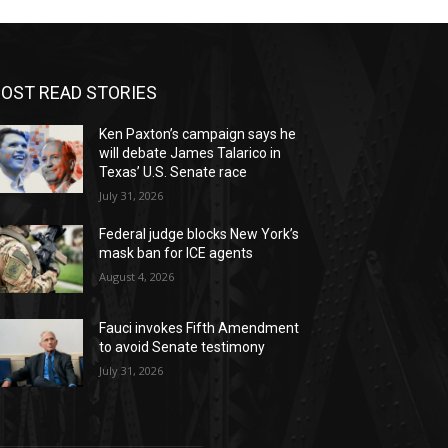
OST READ STORIES
Ken Paxton’s campaign says he
will debate James Talarico in
Texas’ U.S. Senate race
July 31, 2026
Federal judge blocks New York’s
mask ban for ICE agents
August 4, 2026
Fauci invokes Fifth Amendment
to avoid Senate testimony
July 31, 2026