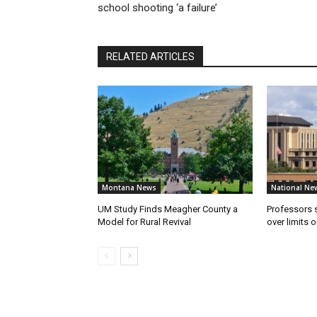
school shooting ‘a failure’
RELATED ARTICLES
Montana News
National Ne
UM Study Finds Meagher County a
Professors
Model for Rural Revival
over limits 