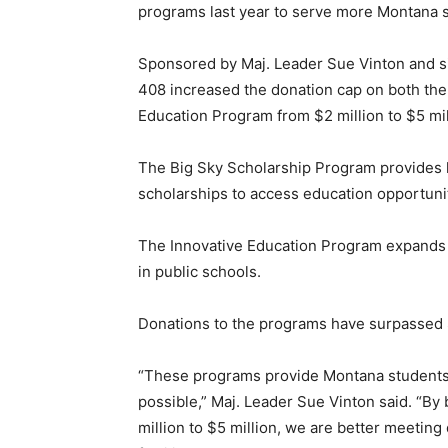
programs last year to serve more Montana s
Sponsored by Maj. Leader Sue Vinton and sig
408 increased the donation cap on both the
Education Program from $2 million to $5 mil
The Big Sky Scholarship Program provides 
scholarships to access education opportunit
The Innovative Education Program expands 
in public schools.
Donations to the programs have surpassed $4
“These programs provide Montana students w
possible,” Maj. Leader Sue Vinton said. “B
million to $5 million, we are better meeti