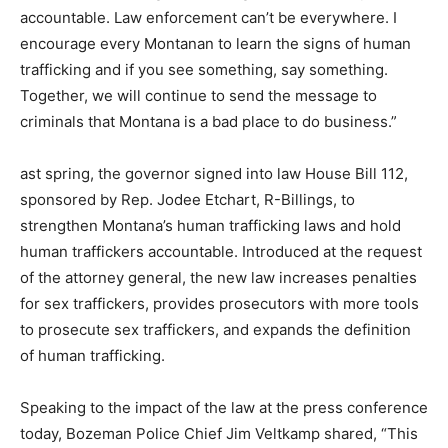
accountable. Law enforcement can’t be everywhere. I
encourage every Montanan to learn the signs of human
trafficking and if you see something, say something.
Together, we will continue to send the message to
criminals that Montana is a bad place to do business.”
ast spring, the governor signed into law House Bill 112,
sponsored by Rep. Jodee Etchart, R-Billings, to
strengthen Montana’s human trafficking laws and hold
human traffickers accountable. Introduced at the request
of the attorney general, the new law increases penalties
for sex traffickers, provides prosecutors with more tools
to prosecute sex traffickers, and expands the definition
of human trafficking.
Speaking to the impact of the law at the press conference
today, Bozeman Police Chief Jim Veltkamp shared, “This