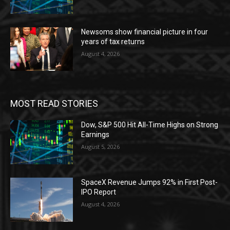
Newsoms show financial picture in four
years of tax returns
August 4, 2026
MOST READ STORIES
Dow, S&P 500 Hit All-Time Highs on Strong
Earnings
August 5, 2026
SpaceX Revenue Jumps 92% in First Post-
IPO Report
August 4, 2026