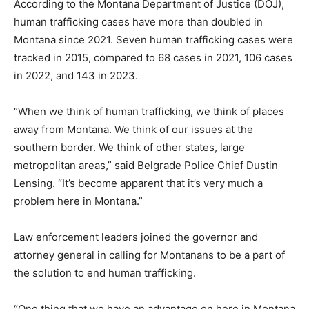
According to the Montana Department of Justice (DOJ),
human trafficking cases have more than doubled in
Montana since 2021. Seven human trafficking cases were
tracked in 2015, compared to 68 cases in 2021, 106 cases
in 2022, and 143 in 2023.
“When we think of human trafficking, we think of places
away from Montana. We think of our issues at the
southern border. We think of other states, large
metropolitan areas,” said Belgrade Police Chief Dustin
Lensing. “It’s become apparent that it’s very much a
problem here in Montana.”
Law enforcement leaders joined the governor and
attorney general in calling for Montanans to be a part of
the solution to end human trafficking.
“One thing that we have an advantage on here in Montana