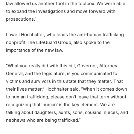
law allowed us another tool in the toolbox. We were able
to expand the investigations and move forward with
prosecutions.”
Lowell Hochhalter, who leads the anti-human trafficking
nonprofit The LifeGuard Group, also spoke to the
importance of the new law.
“What you really did with this bill, Governor, Attorney
General, and the legislature, is you communicated to
victims and survivors in this state that they matter. That
their lives matter,” Hochhalter said. “When it comes down
to human trafficking, please don’t leave that term without
recognizing that ‘human’ is the key element. We are
talking about daughters, aunts, sons, cousins, nieces, and
nephews who are being trafficked.”