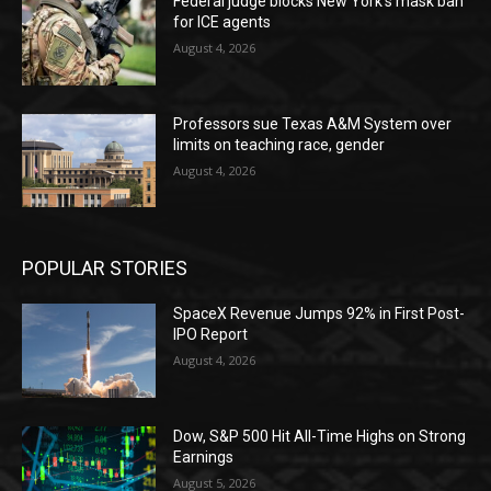
Federal judge blocks New York’s mask ban
for ICE agents
August 4, 2026
Professors sue Texas A&M System over
limits on teaching race, gender
August 4, 2026
POPULAR STORIES
SpaceX Revenue Jumps 92% in First Post-
IPO Report
August 4, 2026
Dow, S&P 500 Hit All-Time Highs on Strong
Earnings
August 5, 2026