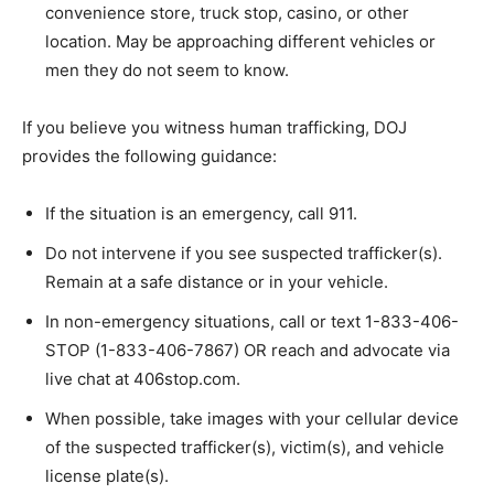
convenience store, truck stop, casino, or other
location. May be approaching different vehicles or
men they do not seem to know.
If you believe you witness human trafficking, DOJ
provides the following guidance:
If the situation is an emergency, call 911.
Do not intervene if you see suspected trafficker(s).
Remain at a safe distance or in your vehicle.
In non-emergency situations, call or text 1-833-406-
STOP (1-833-406-7867) OR reach and advocate via
live chat at 406stop.com.
When possible, take images with your cellular device
of the suspected trafficker(s), victim(s), and vehicle
license plate(s).