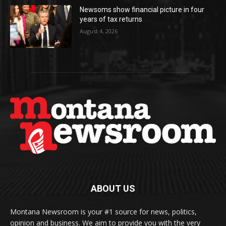
Newsoms show financial picture in four
years of tax returns
August 4, 2026
ABOUT US
Montana Newsroom is your #1 source for news, politics,
opinion and business. We aim to provide you with the very