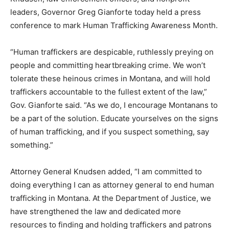
leaders, Governor Greg Gianforte today held a press
conference to mark Human Trafficking Awareness Month.
“Human traffickers are despicable, ruthlessly preying on
people and committing heartbreaking crime. We won’t
tolerate these heinous crimes in Montana, and will hold
traffickers accountable to the fullest extent of the law,”
Gov. Gianforte said. “As we do, I encourage Montanans to
be a part of the solution. Educate yourselves on the signs
of human trafficking, and if you suspect something, say
something.”
Attorney General Knudsen added, “I am committed to
doing everything I can as attorney general to end human
trafficking in Montana. At the Department of Justice, we
have strengthened the law and dedicated more
resources to finding and holding traffickers and patrons