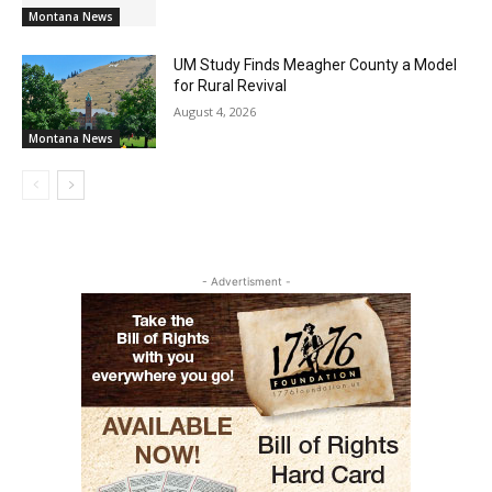
Montana News
UM Study Finds Meagher County a Model
for Rural Revival
August 4, 2026
Montana News
- Advertisment -