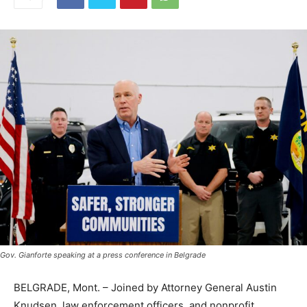
Gov. Gianforte speaking at a press conference in Belgrade
BELGRADE, Mont. – Joined by Attorney General Austin
Knudsen, law enforcement officers, and nonprofit