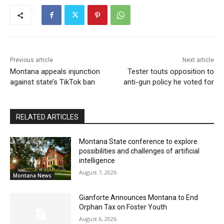
Previous article
Next article
Montana appeals injunction
Tester touts opposition to
against state’s TikTok ban
anti-gun policy he voted for
RELATED ARTICLES
Montana State conference to explore
possibilities and challenges of artificial
intelligence
August 7, 2026
Montana News
Gianforte Announces Montana to End
Orphan Tax on Foster Youth
August 6, 2026