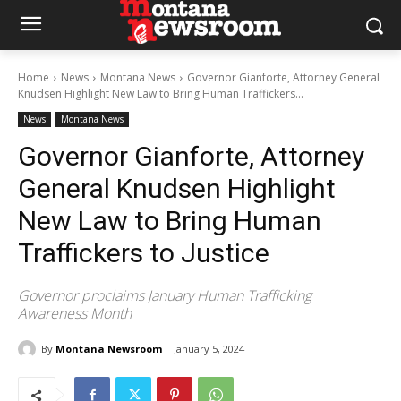
Home
News
Montana News
Governor Gianforte, Attorney General
Knudsen Highlight New Law to Bring Human Traffickers...
News
Montana News
Governor Gianforte, Attorney
General Knudsen Highlight
New Law to Bring Human
Traffickers to Justice
Governor proclaims January Human Trafficking
Awareness Month
By
Montana Newsroom
January 5, 2024