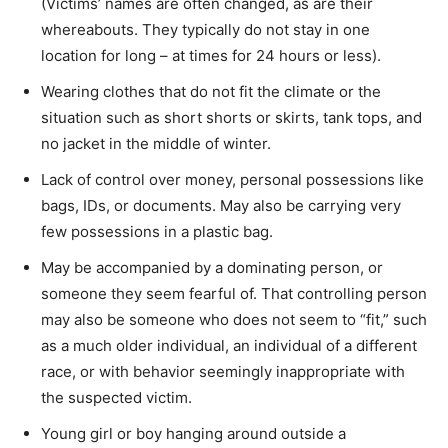
(Victims’ names are often changed, as are their
whereabouts. They typically do not stay in one
location for long – at times for 24 hours or less).
Wearing clothes that do not fit the climate or the
situation such as short shorts or skirts, tank tops, and
no jacket in the middle of winter.
Lack of control over money, personal possessions like
bags, IDs, or documents. May also be carrying very
few possessions in a plastic bag.
May be accompanied by a dominating person, or
someone they seem fearful of. That controlling person
may also be someone who does not seem to “fit,” such
as a much older individual, an individual of a different
race, or with behavior seemingly inappropriate with
the suspected victim.
Young girl or boy hanging around outside a