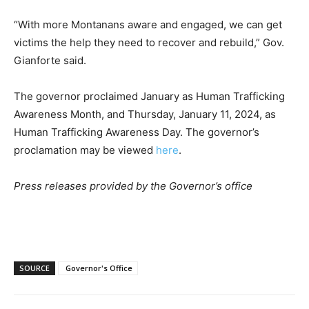
“With more Montanans aware and engaged, we can get
victims the help they need to recover and rebuild,” Gov.
Gianforte said.
The governor proclaimed January as Human Trafficking
Awareness Month, and Thursday, January 11, 2024, as
Human Trafficking Awareness Day. The governor’s
proclamation may be viewed
here
.
Press releases provided by the Governor’s office
SOURCE
Governor's Office