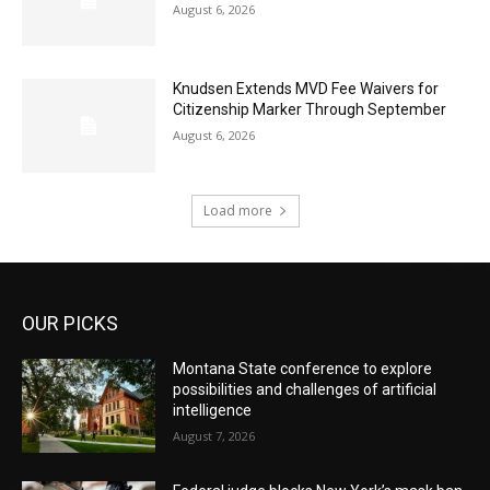
August 6, 2026
Knudsen Extends MVD Fee Waivers for
Citizenship Marker Through September
August 6, 2026
Load more
OUR PICKS
Montana State conference to explore
possibilities and challenges of artificial
intelligence
August 7, 2026