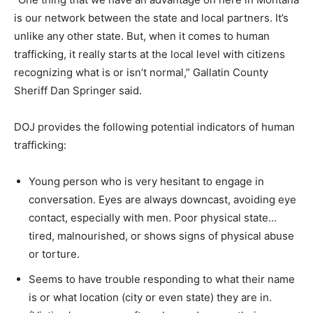
is our network between the state and local partners. It’s
unlike any other state. But, when it comes to human
trafficking, it really starts at the local level with citizens
recognizing what is or isn’t normal,” Gallatin County
Sheriff Dan Springer said.
DOJ provides the following potential indicators of human
trafficking:
Young person who is very hesitant to engage in
conversation. Eyes are always downcast, avoiding eye
contact, especially with men. Poor physical state…
tired, malnourished, or shows signs of physical abuse
or torture.
Seems to have trouble responding to what their name
is or what location (city or even state) they are in.