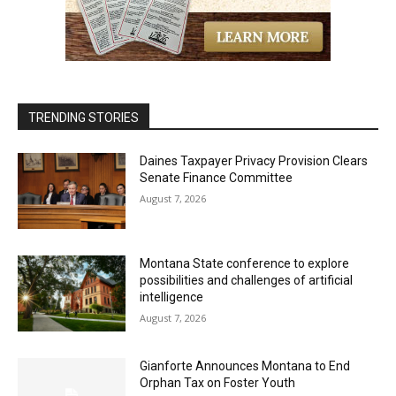
TRENDING STORIES
Daines Taxpayer Privacy Provision Clears
Senate Finance Committee
August 7, 2026
Montana State conference to explore
possibilities and challenges of artificial
intelligence
August 7, 2026
Gianforte Announces Montana to End
Orphan Tax on Foster Youth