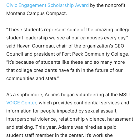
Civic Engagement Scholarship Award
by the nonprofit
Montana Campus Compact.
“These students represent some of the amazing college
student leadership we see at our campuses every day,”
said Haven Gourneau, chair of the organization’s CEO
Council and president of Fort Peck Community College.
“It’s because of students like these and so many more
that college presidents have faith in the future of our
communities and state.”
As a sophomore, Adams began volunteering at the MSU
VOICE Center
, which provides confidential services and
information for people impacted by sexual assault,
interpersonal violence, relationship violence, harassment
and stalking. This year, Adams was hired as a paid
student staff member in the center. It’s work she