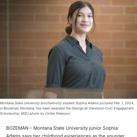
Montana State University biochemistry student Sophia Adams pictured Feb. 1, 2024,
in Bozeman, Montana, has been awarded the George M. Dennison Civic Engagement
Scholarship. MSU photo by Colter Peterson
BOZEMAN – Montana State University junior Sophia
Adams says her childhood experiences as the younger