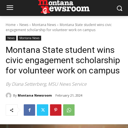
Home
News
Montana News
Montana State student wins civic
engagement scholarship for volunteer work on campus
News
Montana News
Montana State student wins
civic engagement scholarship
for volunteer work on campus
By Diana Setterberg, MSU News Service
By
Montana Newsroom
February 21, 2024