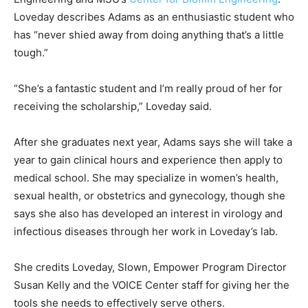
Loveday describes Adams as an enthusiastic student who
has “never shied away from doing anything that’s a little
tough.”
“She’s a fantastic student and I’m really proud of her for
receiving the scholarship,” Loveday said.
After she graduates next year, Adams says she will take a
year to gain clinical hours and experience then apply to
medical school. She may specialize in women’s health,
sexual health, or obstetrics and gynecology, though she
says she also has developed an interest in virology and
infectious diseases through her work in Loveday’s lab.
She credits Loveday, Slown, Empower Program Director
Susan Kelly and the VOICE Center staff for giving her the
tools she needs to effectively serve others.