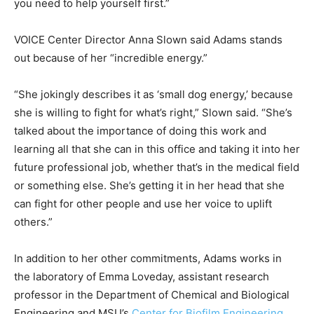
you need to help yourself first.”
VOICE Center Director Anna Slown said Adams stands
out because of her “incredible energy.”
“She jokingly describes it as ‘small dog energy,’ because
she is willing to fight for what’s right,” Slown said. “She’s
talked about the importance of doing this work and
learning all that she can in this office and taking it into her
future professional job, whether that’s in the medical field
or something else. She’s getting it in her head that she
can fight for other people and use her voice to uplift
others.”
In addition to her other commitments, Adams works in
the laboratory of Emma Loveday, assistant research
professor in the Department of Chemical and Biological
Engineering and MSU’s
Center for Biofilm Engineering
.