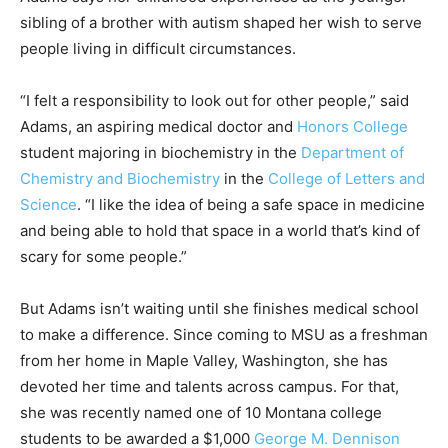
sibling of a brother with autism shaped her wish to serve
people living in difficult circumstances.
“I felt a responsibility to look out for other people,” said
Adams, an aspiring medical doctor and
Honors College
student majoring in biochemistry in the
Department of
Chemistry and Biochemistry
in the
College of Letters and
Science
. “I like the idea of being a safe space in medicine
and being able to hold that space in a world that’s kind of
scary for some people.”
But Adams isn’t waiting until she finishes medical school
to make a difference. Since coming to MSU as a freshman
from her home in Maple Valley, Washington, she has
devoted her time and talents across campus. For that,
she was recently named one of 10 Montana college
students to be awarded a $1,000
George M. Dennison