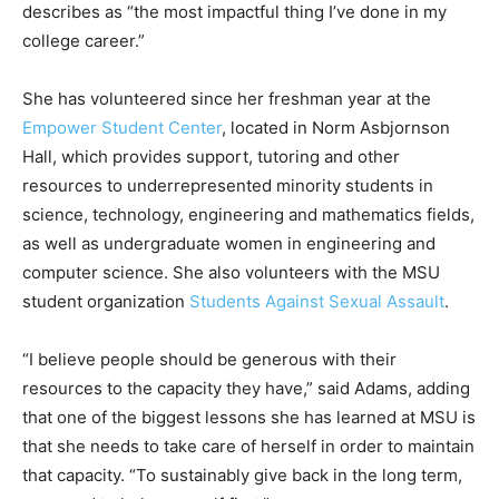
describes as “the most impactful thing I’ve done in my
college career.”
She has volunteered since her freshman year at the
Empower Student Center
, located in Norm Asbjornson
Hall, which provides support, tutoring and other
resources to underrepresented minority students in
science, technology, engineering and mathematics fields,
as well as undergraduate women in engineering and
computer science. She also volunteers with the MSU
student organization
Students Against Sexual Assault
.
“I believe people should be generous with their
resources to the capacity they have,” said Adams, adding
that one of the biggest lessons she has learned at MSU is
that she needs to take care of herself in order to maintain
that capacity. “To sustainably give back in the long term,