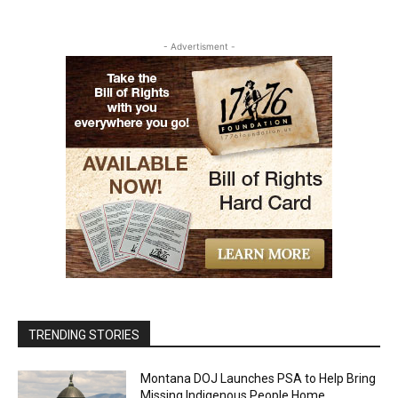
- Advertisment -
TRENDING STORIES
Montana DOJ Launches PSA to Help Bring
Missing Indigenous People Home