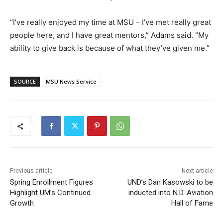
“I’ve really enjoyed my time at MSU – I’ve met really great
people here, and I have great mentors,” Adams said. “My
ability to give back is because of what they’ve given me.”
SOURCE
MSU News Service
Previous article
Next article
Spring Enrollment Figures
UND’s Dan Kasowski to be
Highlight UM’s Continued
inducted into N.D. Aviation
Growth
Hall of Fame