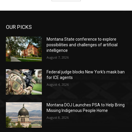
OUR PICKS
Montana State conference to explore
possibilities and challenges of artificial
intelligence
August 7, 2026
Federal judge blocks New York’s mask ban
for ICE agents
August 4, 2026
Montana DOJ Launches PSA to Help Bring
Missing Indigenous People Home
August 8, 2026