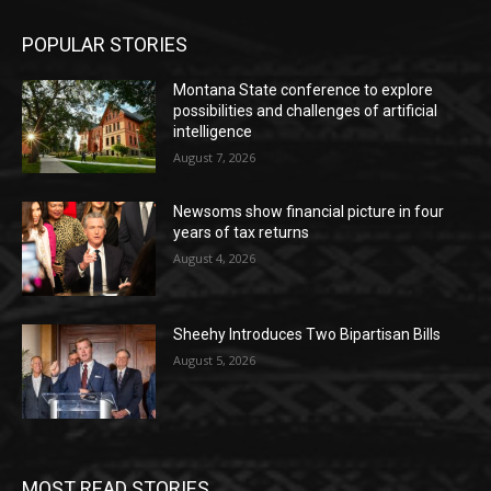
POPULAR STORIES
Montana State conference to explore
possibilities and challenges of artificial
intelligence
August 7, 2026
Newsoms show financial picture in four
years of tax returns
August 4, 2026
Sheehy Introduces Two Bipartisan Bills
August 5, 2026
MOST READ STORIES