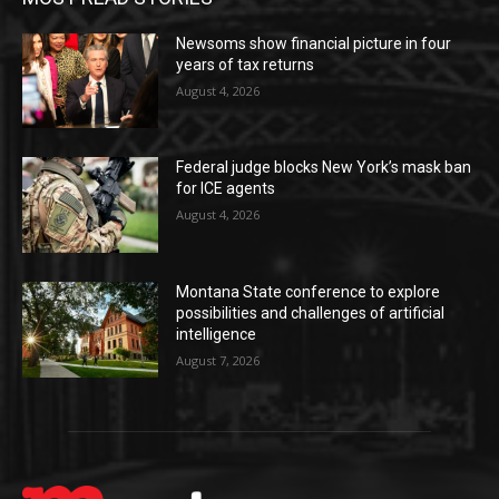
Newsoms show financial picture in four
years of tax returns
August 4, 2026
Federal judge blocks New York’s mask ban
for ICE agents
August 4, 2026
Montana State conference to explore
possibilities and challenges of artificial
intelligence
August 7, 2026