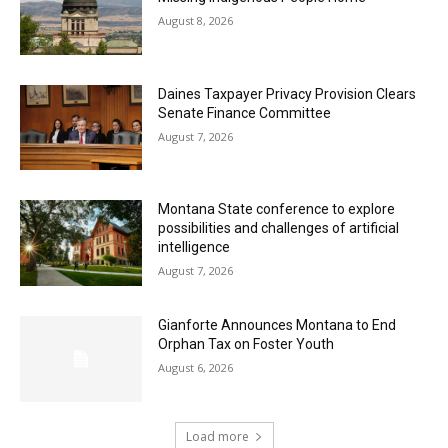
August 8, 2026
Daines Taxpayer Privacy Provision Clears
Senate Finance Committee
August 7, 2026
Montana State conference to explore
possibilities and challenges of artificial
intelligence
August 7, 2026
Gianforte Announces Montana to End
Orphan Tax on Foster Youth
August 6, 2026
Load more