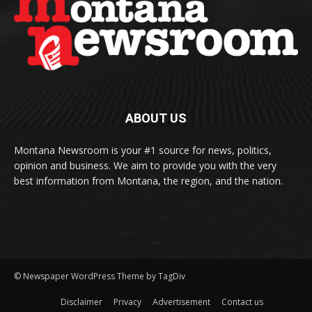
ABOUT US
Montana Newsroom is your #1 source for news, politics,
opinion and business. We aim to provide you with the very
best information from Montana, the region, and the nation.
© Newspaper WordPress Theme by TagDiv
Disclaimer
Privacy
Advertisement
Contact us