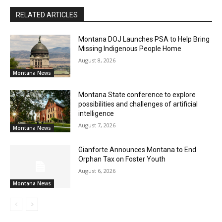
RELATED ARTICLES
Montana DOJ Launches PSA to Help Bring
Missing Indigenous People Home
August 8, 2026
Montana News
Montana State conference to explore
possibilities and challenges of artificial
intelligence
August 7, 2026
Montana News
Gianforte Announces Montana to End
Orphan Tax on Foster Youth
August 6, 2026
Montana News