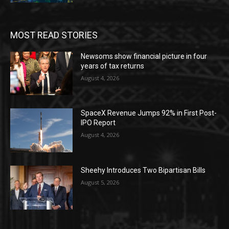
MOST READ STORIES
Newsoms show financial picture in four
years of tax returns
August 4, 2026
SpaceX Revenue Jumps 92% in First Post-
IPO Report
August 4, 2026
Sheehy Introduces Two Bipartisan Bills
August 5, 2026