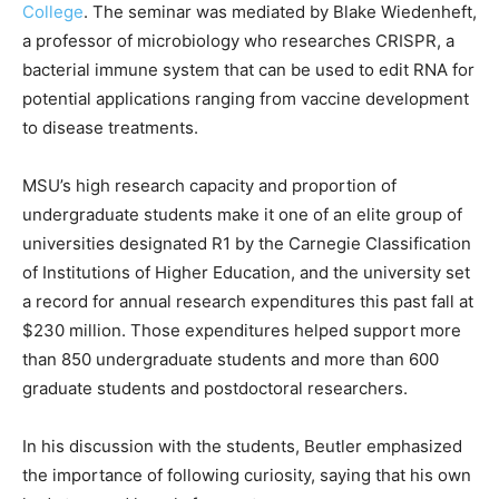
College
. The seminar was mediated by Blake Wiedenheft,
a professor of microbiology who researches CRISPR, a
bacterial immune system that can be used to edit RNA for
potential applications ranging from vaccine development
to disease treatments.
MSU’s high research capacity and proportion of
undergraduate students make it one of an elite group of
universities designated R1 by the Carnegie Classification
of Institutions of Higher Education, and the university set
a record for annual research expenditures this past fall at
$230 million. Those expenditures helped support more
than 850 undergraduate students and more than 600
graduate students and postdoctoral researchers.
In his discussion with the students, Beutler emphasized
the importance of following curiosity, saying that his own