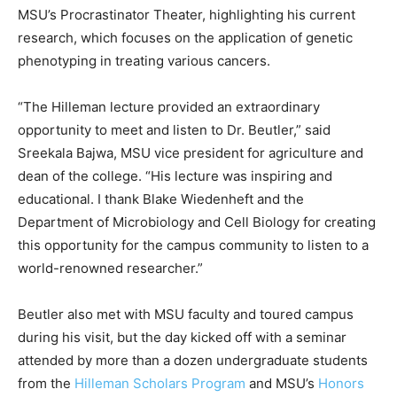
MSU’s Procrastinator Theater, highlighting his current
research, which focuses on the application of genetic
phenotyping in treating various cancers.
“The Hilleman lecture provided an extraordinary
opportunity to meet and listen to Dr. Beutler,” said
Sreekala Bajwa, MSU vice president for agriculture and
dean of the college. “His lecture was inspiring and
educational. I thank Blake Wiedenheft and the
Department of Microbiology and Cell Biology for creating
this opportunity for the campus community to listen to a
world-renowned researcher.”
Beutler also met with MSU faculty and toured campus
during his visit, but the day kicked off with a seminar
attended by more than a dozen undergraduate students
from the
Hilleman Scholars Program
and MSU’s
Honors