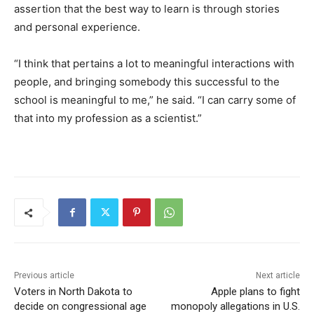
assertion that the best way to learn is through stories
and personal experience.
“I think that pertains a lot to meaningful interactions with
people, and bringing somebody this successful to the
school is meaningful to me,” he said. “I can carry some of
that into my profession as a scientist.”
Previous article
Next article
Voters in North Dakota to
Apple plans to fight
decide on congressional age
monopoly allegations in U.S.