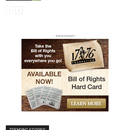
- Advertisment -