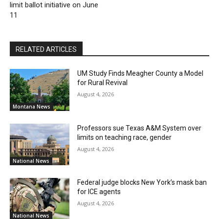
limit ballot initiative on June
11
RELATED ARTICLES
UM Study Finds Meagher County a Model
for Rural Revival
August 4, 2026
Montana News
Professors sue Texas A&M System over
limits on teaching race, gender
August 4, 2026
National News
Federal judge blocks New York’s mask ban
for ICE agents
August 4, 2026
National News