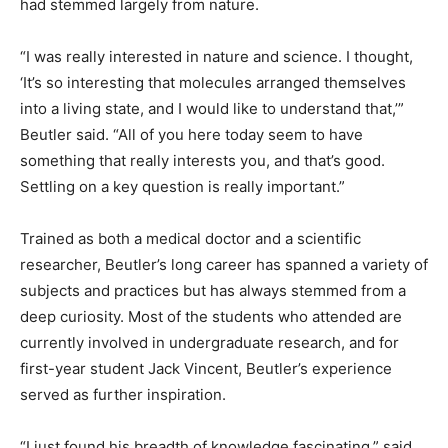
had stemmed largely from nature.
“I was really interested in nature and science. I thought,
‘It’s so interesting that molecules arranged themselves
into a living state, and I would like to understand that,’”
Beutler said. “All of you here today seem to have
something that really interests you, and that’s good.
Settling on a key question is really important.”
Trained as both a medical doctor and a scientific
researcher, Beutler’s long career has spanned a variety of
subjects and practices but has always stemmed from a
deep curiosity. Most of the students who attended are
currently involved in undergraduate research, and for
first-year student Jack Vincent, Beutler’s experience
served as further inspiration.
“I just found his breadth of knowledge fascinating,” said