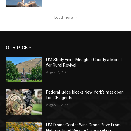
Load more
OUR PICKS
UM Study Finds Meagher County a Model
for Rural Revival
August 4, 2026
Federal judge blocks New York’s mask ban
for ICE agents
August 4, 2026
UM Dining Center Wins Grand Prize From
National Food Service Organization