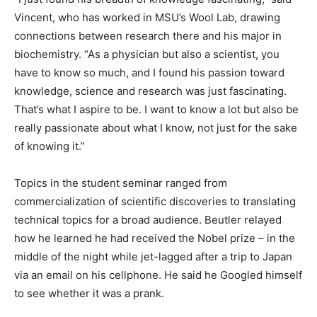
Vincent, who has worked in MSU’s Wool Lab, drawing
connections between research there and his major in
biochemistry. “As a physician but also a scientist, you
have to know so much, and I found his passion toward
knowledge, science and research was just fascinating.
That’s what I aspire to be. I want to know a lot but also be
really passionate about what I know, not just for the sake
of knowing it.”
Topics in the student seminar ranged from
commercialization of scientific discoveries to translating
technical topics for a broad audience. Beutler relayed
how he learned he had received the Nobel prize – in the
middle of the night while jet-lagged after a trip to Japan
via an email on his cellphone. He said he Googled himself
to see whether it was a prank.