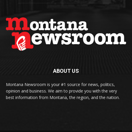
ABOUT US
Montana Newsroom is your #1 source for news, politics,
opinion and business. We aim to provide you with the very
best information from Montana, the region, and the nation.