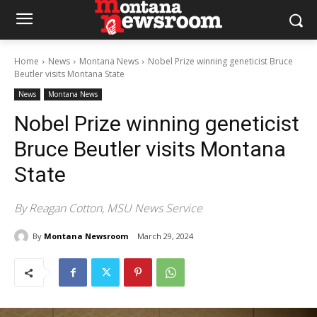
Home
News
Montana News
Nobel Prize winning geneticist Bruce
Beutler visits Montana State
News
Montana News
Nobel Prize winning geneticist
Bruce Beutler visits Montana
State
By Reagan Cotton, MSU News Service
By
Montana Newsroom
March 29, 2024