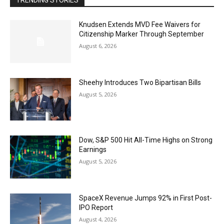
TRENDING STORIES
Knudsen Extends MVD Fee Waivers for
Citizenship Marker Through September
August 6, 2026
Sheehy Introduces Two Bipartisan Bills
August 5, 2026
Dow, S&P 500 Hit All-Time Highs on Strong
Earnings
August 5, 2026
SpaceX Revenue Jumps 92% in First Post-
IPO Report
August 4, 2026