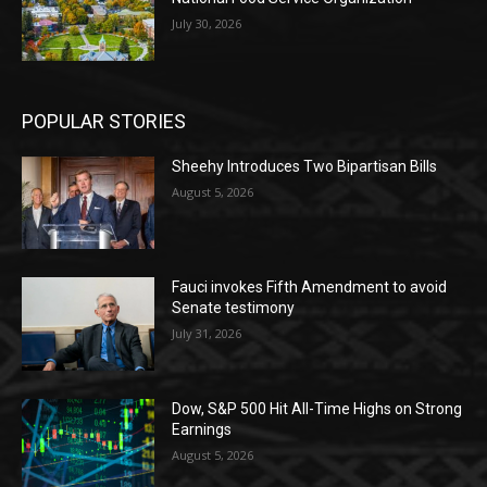
July 30, 2026
POPULAR STORIES
Sheehy Introduces Two Bipartisan Bills
August 5, 2026
Fauci invokes Fifth Amendment to avoid
Senate testimony
July 31, 2026
Dow, S&P 500 Hit All-Time Highs on Strong
Earnings
August 5, 2026