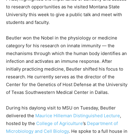
to research opportunities as he visited Montana State
University this week to give a public talk and meet with
students and faculty.
Beutler won the Nobel in the physiology or medicine
category for his research on innate immunity — the
mechanisms through which the human body identifies an
infection and activates an immune response. After
initially practicing medicine, Beutler shifted his focus to
research. He currently serves as the director of the
Center for the Genetics of Host Defense at the University
of Texas Southwestern Medical Center in Dallas.
During his daylong visit to MSU on Tuesday, Beutler
delivered the
Maurice Hilleman Distinguished Lecture
,
hosted by the
College of Agriculture
’s
Department of
Microbiology and Cell Biology
. He spoke to a full house in