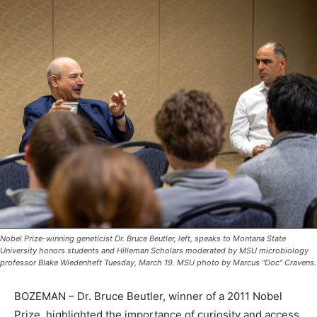
Nobel Prize-winning geneticist Dr. Bruce Beutler, left, speaks to Montana State
University honors students and Hilleman Scholars moderated by MSU microbiology
professor Blake Wiedenheft Tuesday, March 19. MSU photo by Marcus "Doc" Cravens.
BOZEMAN – Dr. Bruce Beutler, winner of a 2011 Nobel
Prize, highlighted the importance of curiosity and access