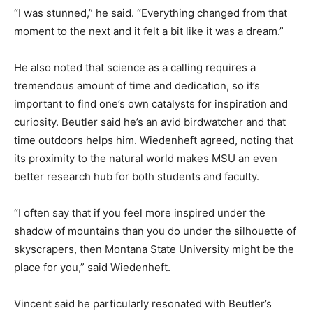
“I was stunned,” he said. “Everything changed from that
moment to the next and it felt a bit like it was a dream.”
He also noted that science as a calling requires a
tremendous amount of time and dedication, so it’s
important to find one’s own catalysts for inspiration and
curiosity. Beutler said he’s an avid birdwatcher and that
time outdoors helps him. Wiedenheft agreed, noting that
its proximity to the natural world makes MSU an even
better research hub for both students and faculty.
“I often say that if you feel more inspired under the
shadow of mountains than you do under the silhouette of
skyscrapers, then Montana State University might be the
place for you,” said Wiedenheft.
Vincent said he particularly resonated with Beutler’s