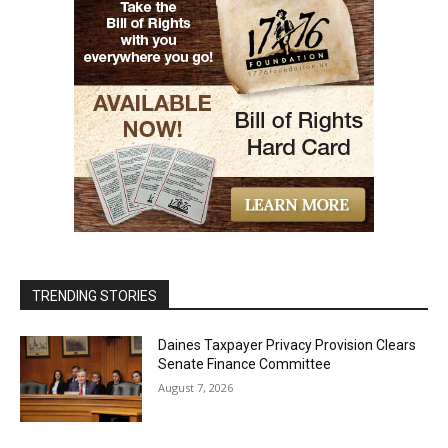
TRENDING STORIES
Daines Taxpayer Privacy Provision Clears
Senate Finance Committee
August 7, 2026