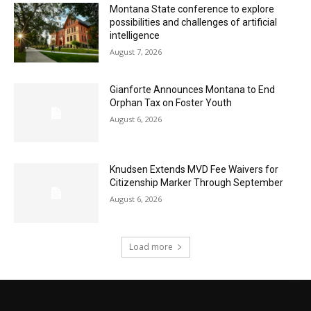
Montana State conference to explore
possibilities and challenges of artificial
intelligence
August 7, 2026
Gianforte Announces Montana to End
Orphan Tax on Foster Youth
August 6, 2026
Knudsen Extends MVD Fee Waivers for
Citizenship Marker Through September
August 6, 2026
Load more