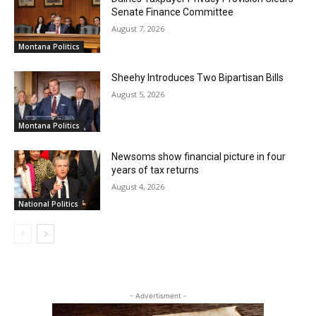
Senate Finance Committee
August 7, 2026
Montana Politics
Sheehy Introduces Two Bipartisan Bills
August 5, 2026
Montana Politics
Newsoms show financial picture in four
years of tax returns
August 4, 2026
National Politics
- Advertisment -