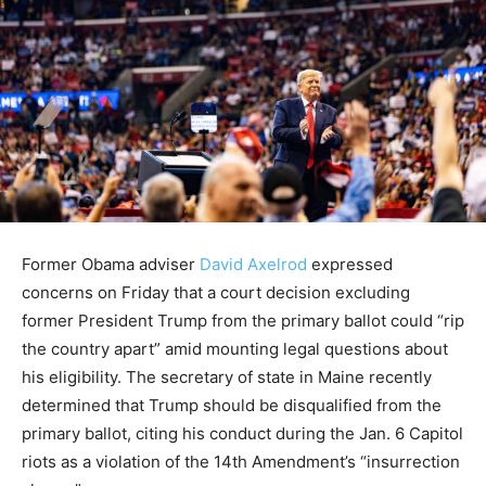
Former Obama adviser
David Axelrod
expressed
concerns on Friday that a court decision excluding
former President Trump from the primary ballot could “rip
the country apart” amid mounting legal questions about
his eligibility. The secretary of state in Maine recently
determined that Trump should be disqualified from the
primary ballot, citing his conduct during the Jan. 6 Capitol
riots as a violation of the 14th Amendment’s “insurrection