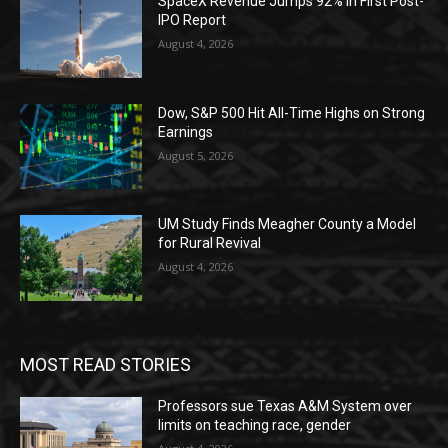
SpaceX Revenue Jumps 92% in First Post-
IPO Report
August 4, 2026
Dow, S&P 500 Hit All-Time Highs on Strong
Earnings
August 5, 2026
UM Study Finds Meagher County a Model
for Rural Revival
August 4, 2026
MOST READ STORIES
Professors sue Texas A&M System over
limits on teaching race, gender