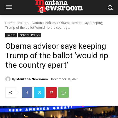
Home
Politics
National Politics
Obama advisor says keeping
Trump of the ballot ‘would rip the country...
Politics
National Politics
Obama advisor says keeping
Trump of the ballot ‘would rip
the country apart’
By
Montana Newsroom
December 31, 2023