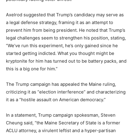
Axelrod suggested that Trump’s candidacy may serve as
a legal defense strategy, framing it as an attempt to
prevent him from being president. He noted that Trump’s
legal challenges seem to strengthen his position, stating,
“We’ve run this experiment, he’s only gained since he
started getting indicted. What you thought might be
kryptonite for him has turned out to be battery packs, and
this is a big one for him.”
The Trump campaign has appealed the Maine ruling,
criticizing it as “election interference” and characterizing
it as a “hostile assault on American democracy.”
In a statement, Trump campaign spokesman, Steven
Cheung said, “the Maine Secretary of State is a former
ACLU attorney, a virulent leftist and a hyper-partisan