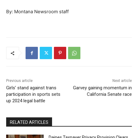
By: Montana Newsroom staff
Previous article
Next article
Girls’ stand against trans
Garvey gaining momentum in
participation in sports sets
California Senate race
up 2024 legal battle
RELATED ARTICLES
Daines Taxpayer Privacy Provision Clears