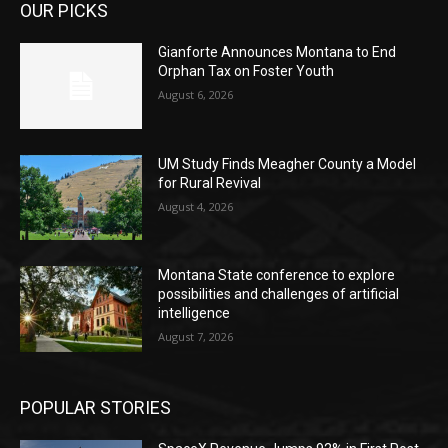
OUR PICKS
Gianforte Announces Montana to End
Orphan Tax on Foster Youth
August 6, 2026
UM Study Finds Meagher County a Model
for Rural Revival
August 4, 2026
Montana State conference to explore
possibilities and challenges of artificial
intelligence
August 7, 2026
POPULAR STORIES