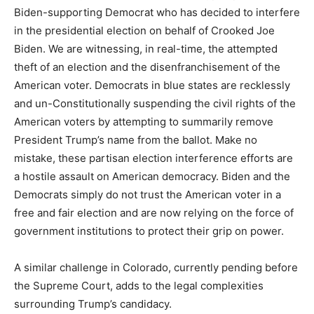
Biden-supporting Democrat who has decided to interfere
in the presidential election on behalf of Crooked Joe
Biden. We are witnessing, in real-time, the attempted
theft of an election and the disenfranchisement of the
American voter. Democrats in blue states are recklessly
and un-Constitutionally suspending the civil rights of the
American voters by attempting to summarily remove
President Trump’s name from the ballot. Make no
mistake, these partisan election interference efforts are
a hostile assault on American democracy. Biden and the
Democrats simply do not trust the American voter in a
free and fair election and are now relying on the force of
government institutions to protect their grip on power.
A similar challenge in Colorado, currently pending before
the Supreme Court, adds to the legal complexities
surrounding Trump’s candidacy.