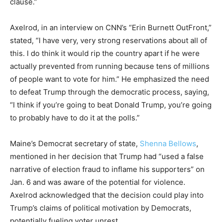
clause.”
Axelrod, in an interview on CNN’s “Erin Burnett OutFront,”
stated, “I have very, very strong reservations about all of
this. I do think it would rip the country apart if he were
actually prevented from running because tens of millions
of people want to vote for him.” He emphasized the need
to defeat Trump through the democratic process, saying,
“I think if you’re going to beat Donald Trump, you’re going
to probably have to do it at the polls.”
Maine’s Democrat secretary of state,
Shenna Bellows
,
mentioned in her decision that Trump had “used a false
narrative of election fraud to inflame his supporters” on
Jan. 6 and was aware of the potential for violence.
Axelrod acknowledged that the decision could play into
Trump’s claims of political motivation by Democrats,
potentially fueling voter unrest.