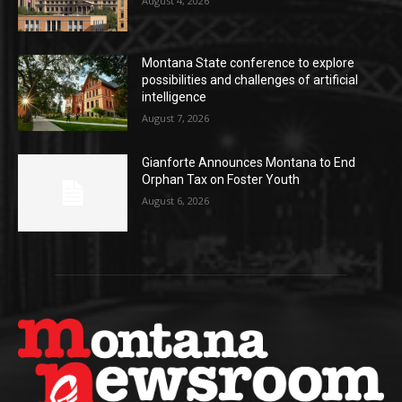
August 4, 2026
Montana State conference to explore
possibilities and challenges of artificial
intelligence
August 7, 2026
Gianforte Announces Montana to End
Orphan Tax on Foster Youth
August 6, 2026