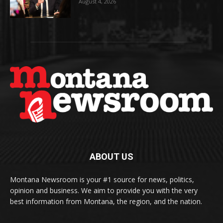
August 4, 2026
ABOUT US
Montana Newsroom is your #1 source for news, politics,
opinion and business. We aim to provide you with the very
best information from Montana, the region, and the nation.