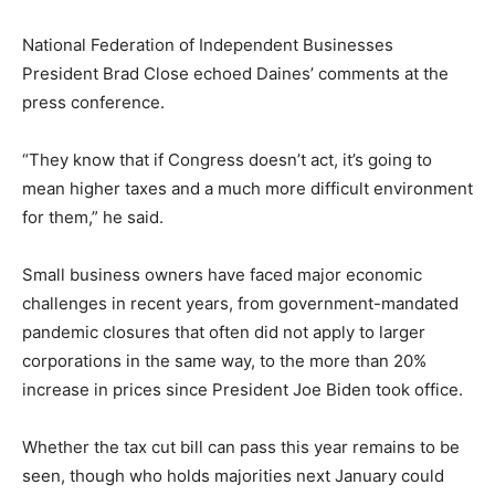
National Federation of Independent Businesses
President Brad Close echoed Daines’ comments at the
press conference.
“They know that if Congress doesn’t act, it’s going to
mean higher taxes and a much more difficult environment
for them,” he said.
Small business owners have faced major economic
challenges in recent years, from government-mandated
pandemic closures that often did not apply to larger
corporations in the same way, to the more than 20%
increase in prices since President Joe Biden took office.
Whether the tax cut bill can pass this year remains to be
seen, though who holds majorities next January could