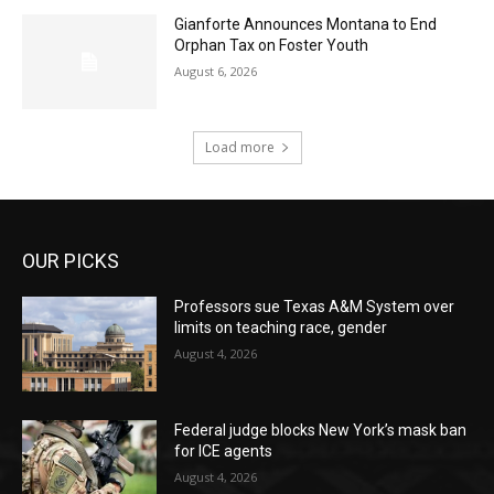
Gianforte Announces Montana to End
Orphan Tax on Foster Youth
August 6, 2026
Load more
OUR PICKS
Professors sue Texas A&M System over
limits on teaching race, gender
August 4, 2026
Federal judge blocks New York’s mask ban
for ICE agents
August 4, 2026