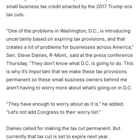
small business tax credit enacted by the 2017 Trump-era
tax cuts.
“One of the problems in Washington, D.C., is introducing
uncertainty based on expiring tax provisions, and that
creates a lot of problems for businesses across America,”
Sen. Steve Daines, R-Mont., said at the press conference
Thursday. “They don’t know what D.C. is going to do. This
is why it’s important that we make these tax provisions
permanent so these small business owners behind me
aren’t having to worry more about what’s going on in D.C.
“They have enough to worry about as it is,” he added.
“Let’s not add Congress to their worry list.”
Daines called for making the tax cut permanent. But
currently that tax cut is set to expire next year.