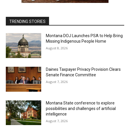
TRENDING STORIES
Montana DOJ Launches PSA to Help Bring
Missing Indigenous People Home
August 8, 2026
Daines Taxpayer Privacy Provision Clears
Senate Finance Committee
August 7, 2026
Montana State conference to explore
possibilities and challenges of artificial
intelligence
August 7, 2026