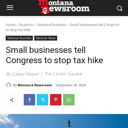
Home
Business
National Business
Small businesses tell Congress
to stop tax hike
National Business
National News
Small businesses tell
Congress to stop tax hike
By Casey Harper | The Center Square
By
Montana Newsroom
September 30, 2024