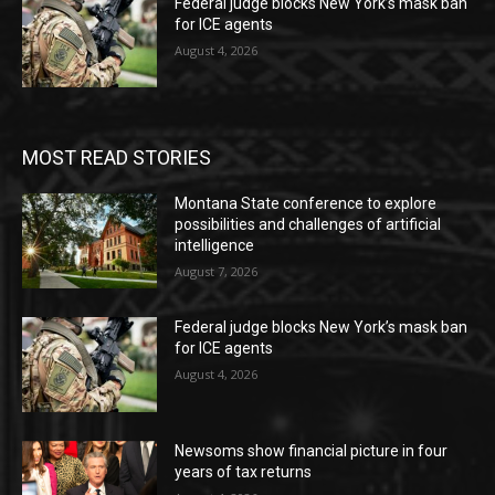
Federal judge blocks New York’s mask ban
for ICE agents
August 4, 2026
MOST READ STORIES
Montana State conference to explore
possibilities and challenges of artificial
intelligence
August 7, 2026
Federal judge blocks New York’s mask ban
for ICE agents
August 4, 2026
Newsoms show financial picture in four
years of tax returns