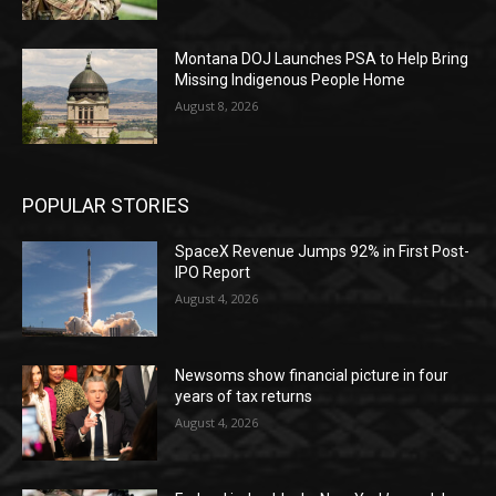
Montana DOJ Launches PSA to Help Bring
Missing Indigenous People Home
August 8, 2026
POPULAR STORIES
SpaceX Revenue Jumps 92% in First Post-
IPO Report
August 4, 2026
Newsoms show financial picture in four
years of tax returns
August 4, 2026