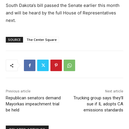
South Dakota’s bill passed the Senate earlier this month
and will be heard by the full House of Representatives
next.
SOURCE
The Center Square
Previous article
Next article
Republican senators demand
Trucking group says they’ll
Mayorkas impeachment trial
sue if IL adopts CA
be held
emissions standards