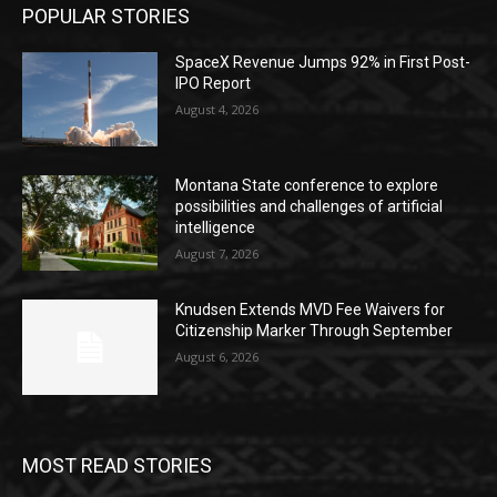
POPULAR STORIES
SpaceX Revenue Jumps 92% in First Post-
IPO Report
August 4, 2026
Montana State conference to explore
possibilities and challenges of artificial
intelligence
August 7, 2026
Knudsen Extends MVD Fee Waivers for
Citizenship Marker Through September
August 6, 2026
MOST READ STORIES