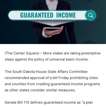
(The Center Square) – More states are taking preemptive
steps against the policy of universal basic income.
The South Dakota House State Affairs Committee
recommended approval of a bill Friday prohibiting cities
and counties from creating guaranteed income programs
as other states consider similar measures.
Senate Bill 115 defines guaranteed income as “a plan