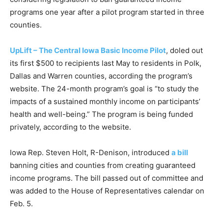
programs one year after a pilot program started in three
counties.
UpLift – The Central Iowa Basic Income Pilot
, doled out
its first $500 to recipients last May to residents in Polk,
Dallas and Warren counties, according the program’s
website. The 24-month program’s goal is “to study the
impacts of a sustained monthly income on participants’
health and well-being.” The program is being funded
privately, according to the website.
Iowa Rep. Steven Holt, R-Denison, introduced
a bill
banning cities and counties from creating guaranteed
income programs. The bill passed out of committee and
was added to the House of Representatives calendar on
Feb. 5.