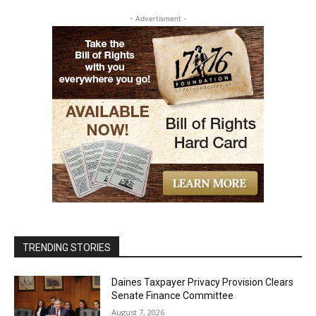
- Advertisment -
TRENDING STORIES
Daines Taxpayer Privacy Provision Clears
Senate Finance Committee
August 7, 2026