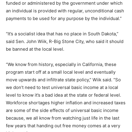
funded or administered by the government under which
an individual is provided with regular, unconditional cash
payments to be used for any purpose by the individual.”
“It’s a socialist idea that has no place in South Dakota,”
said Sen. John Wiik, R-Big Stone City, who said it should
be banned at the local level.
“We know from history, especially in California, these
program start off at a small local level and eventually
move upwards and infiltrate state policy,” Wiik said. “So
we don’t need to test universal basic income at a local
level to know it’s a bad idea at the state or federal level.
Workforce shortages higher inflation and increased taxes
are some of the side effects of universal basic income
because, we all know from watching just life in the last
few years that handing out free money comes at a very