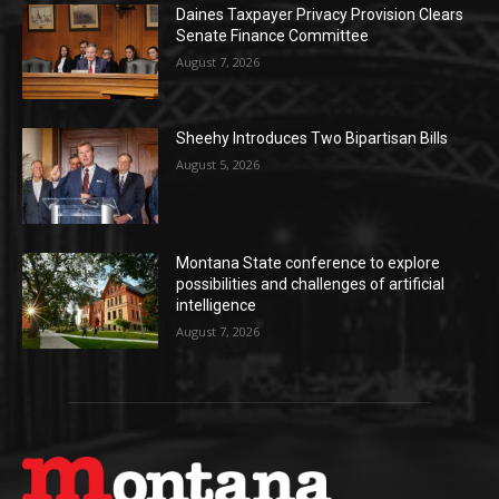
Daines Taxpayer Privacy Provision Clears
Senate Finance Committee
August 7, 2026
Sheehy Introduces Two Bipartisan Bills
August 5, 2026
Montana State conference to explore
possibilities and challenges of artificial
intelligence
August 7, 2026