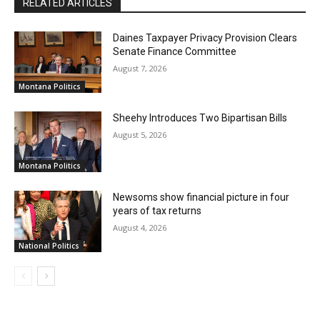
RELATED ARTICLES
Daines Taxpayer Privacy Provision Clears
Senate Finance Committee
August 7, 2026
Montana Politics
Sheehy Introduces Two Bipartisan Bills
August 5, 2026
Montana Politics
Newsoms show financial picture in four
years of tax returns
August 4, 2026
National Politics