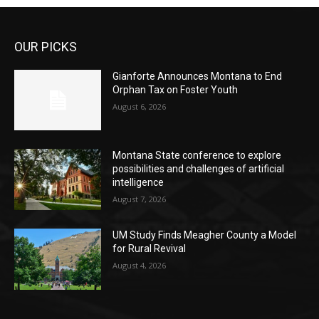
OUR PICKS
Gianforte Announces Montana to End
Orphan Tax on Foster Youth
August 6, 2026
Montana State conference to explore
possibilities and challenges of artificial
intelligence
August 7, 2026
UM Study Finds Meagher County a Model
for Rural Revival
August 4, 2026