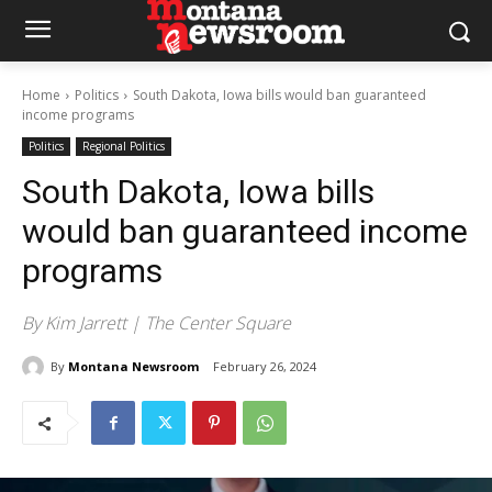
Home
Politics
South Dakota, Iowa bills would ban guaranteed
income programs
Politics
Regional Politics
South Dakota, Iowa bills
would ban guaranteed income
programs
By Kim Jarrett | The Center Square
By
Montana Newsroom
February 26, 2024