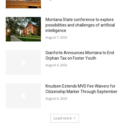
Montana State conference to explore
possibilities and challenges of artificial
intelligence
August 7, 2026
Gianforte Announces Montana to End
Orphan Tax on Foster Youth
August 6, 2026
Knudsen Extends MVD Fee Waivers for
Citizenship Marker Through September
August 6, 2026
Load more