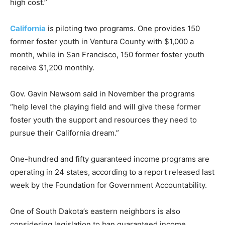
high cost.”
California
is piloting two programs. One provides 150
former foster youth in Ventura County with $1,000 a
month, while in San Francisco, 150 former foster youth
receive $1,200 monthly.
Gov. Gavin Newsom said in November the programs
“help level the playing field and will give these former
foster youth the support and resources they need to
pursue their California dream.”
One-hundred and fifty guaranteed income programs are
operating in 24 states, according to a report released last
week by the Foundation for Government Accountability.
One of South Dakota’s eastern neighbors is also
considering legislation to ban guaranteed income