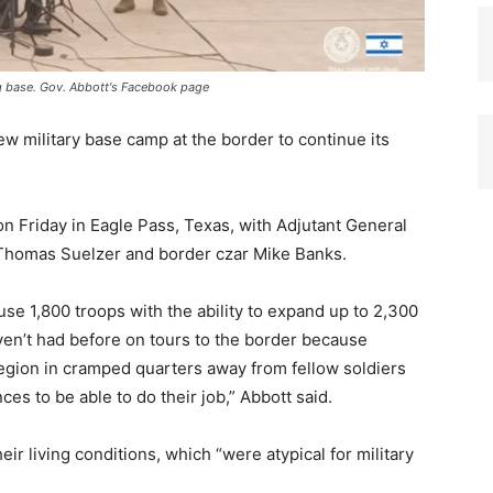
g base. Gov. Abbott's Facebook page
ew military base camp at the border to continue its
 Friday in Eagle Pass, Texas, with Adjutant General
 Thomas Suelzer and border czar Mike Banks.
e 1,800 troops with the ability to expand up to 2,300
aven’t had before on tours to the border because
region in cramped quarters away from fellow soldiers
es to be able to do their job,” Abbott said.
ir living conditions, which “were atypical for military