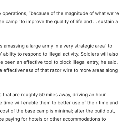
 operations, “because of the magnitude of what we’re
ase camp “to improve the quality of life and … sustain a
is amassing a large army in a very strategic area” to
 ability to respond to illegal activity. Soldiers will also
been an effective tool to block illegal entry, he said.
e effectiveness of that razor wire to more areas along
s that are roughly 50 miles away, driving an hour
ime will enable them to better use of their time and
ost of the base camp is minimal; after the build out,
 be paying for hotels or other accommodations to