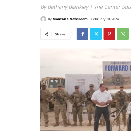
By Bethany Blankley | The Center Squ
By
Montana Newsroom
February 20, 2024
Share