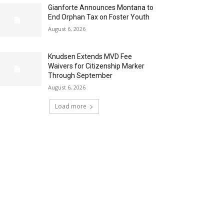
Gianforte Announces Montana to
End Orphan Tax on Foster Youth
August 6, 2026
Knudsen Extends MVD Fee
Waivers for Citizenship Marker
Through September
August 6, 2026
Load more