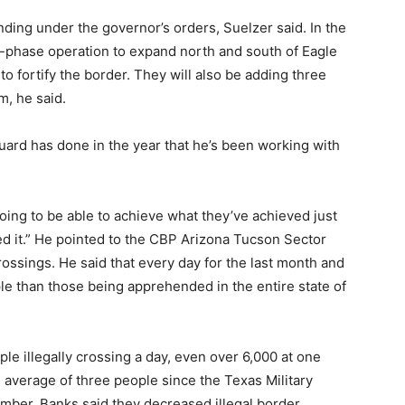
ding under the governor’s orders, Suelzer said. In the
r-phase operation to expand north and south of Eagle
 to fortify the border. They will also be adding three
m, he said.
uard has done in the year that he’s been working with
oing to be able to achieve what they’ve achieved just
ved it.” He pointed to the CBP Arizona Tucson Sector
crossings. He said that every day for the last month and
e than those being apprehended in the entire state of
le illegally crossing a day, even over 6,000 at one
 average of three people since the Texas Military
ber. Banks said they decreased illegal border