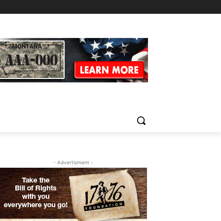
- Advertisment -