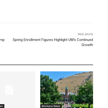
Next article
ump
Spring Enrollment Figures Highlight UM’s Continued
Growth
ws
Montana News