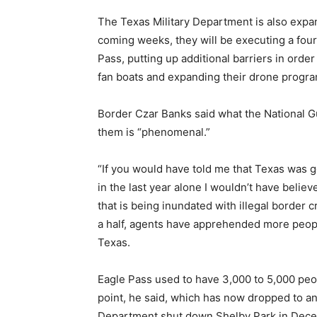
The Texas Military Department is also expan
coming weeks, they will be executing a fou
Pass, putting up additional barriers in order
fan boats and expanding their drone progra
Border Czar Banks said what the National G
them is “phenomenal.”
“If you would have told me that Texas was g
in the last year alone I wouldn’t have belie
that is being inundated with illegal border 
a half, agents have apprehended more peopl
Texas.
Eagle Pass used to have 3,000 to 5,000 peop
point, he said, which has now dropped to an
Department shut down Shelby Park in Decem