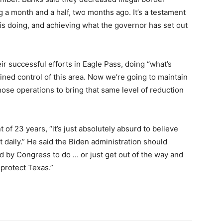
 a month and a half, two months ago. It’s a testament
is doing, and achieving what the governor has set out
ir successful efforts in Eagle Pass, doing “what’s
ained control of this area. Now we’re going to maintain
hose operations to bring that same level of reduction
t of 23 years, “it’s just absolutely absurd to believe
 daily.” He said the Biden administration should
d by Congress to do … or just get out of the way and
 protect Texas.”