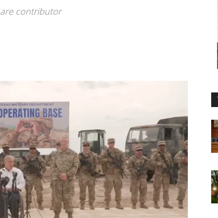
are contributor