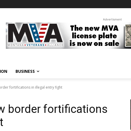
Advertisment
ION
BUSINESS
er fortifications in illegal entry fight
 border fortifications
t