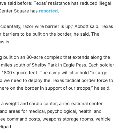
ve said before: Texas’ resistance has reduced illegal
 Center Square has
reported
.
identally, razor wire barrier is up,” Abbott said. Texas
 barriers to be built on the border, he said. The
as is.
g built on an 80-acre complex that extends along the
 miles south of Shelby Park in Eagle Pass. Each soldier
o 1800 square feet. The camp will also hold “a surge
ld we need to deploy the Texas tactical border force to
here on the border in support of our troops,” he said.
, a weight and cardio center, a recreational center,
 and areas for medical, psychological, health, and
hree command posts, weapons storage rooms, vehicle
lipad.