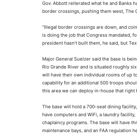
Gov. Abbott reiterated what he and Banks ha
border crossings, pushing them west, The
“Illegal border crossings are down, and coinc
is doing the job that Congress mandated, for
president hasn’t built them, he said, but Tex
Major General Suelzer said the base is bein
Rio Grande River and is situated roughly six
will have their own individual rooms of up t
capability for an additional 500 troops shou
this area we can deploy in-house that right 
The base will hold a 700-seat dining facility
have computers and WiFi, a laundry facility,
chaplaincy programs. The base will have t
maintenance bays, and an FAA regulation he