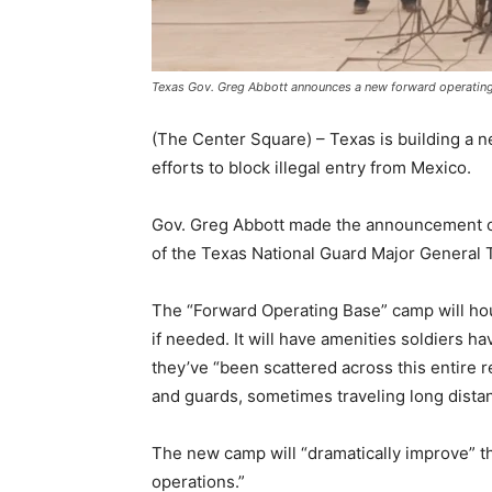
Texas Gov. Greg Abbott announces a new forward operatin
(The Center Square) – Texas is building a n
efforts to block illegal entry from Mexico.
Gov. Greg Abbott made the announcement on
of the Texas National Guard Major General
The “Forward Operating Base” camp will hous
if needed. It will have amenities soldiers h
they’ve “been scattered across this entire 
and guards, sometimes traveling long distanc
The new camp will “dramatically improve” the
operations.”