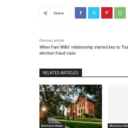
Share
Previous article
When Fani Willis’ relationship started key to Tr
election fraud case
RELATED ARTICLES
Montana News
Montana Ne