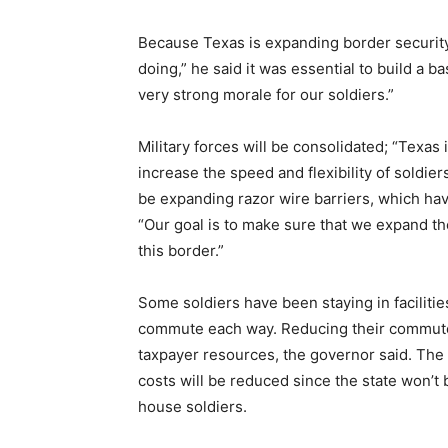
Because Texas is expanding border security
doing,” he said it was essential to build a b
very strong morale for our soldiers.”
Military forces will be consolidated; “Texas 
increase the speed and flexibility of soldiers’
be expanding razor wire barriers, which have 
“Our goal is to make sure that we expand th
this border.”
Some soldiers have been staying in facilitie
commute each way. Reducing their commute t
taxpayer resources, the governor said. The c
costs will be reduced since the state won’t
house soldiers.