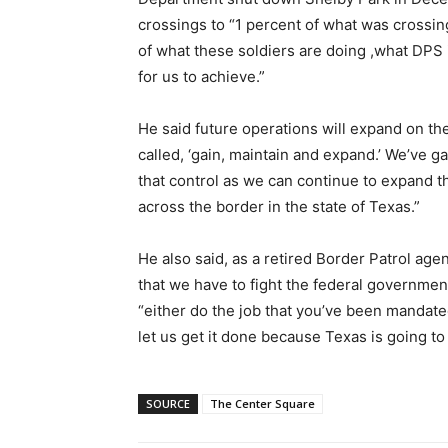
crossings to “1 percent of what was crossing
of what these soldiers are doing ,what DPS 
for us to achieve.”
He said future operations will expand on the
called, ‘gain, maintain and expand.’ We’ve g
that control as we can continue to expand t
across the border in the state of Texas.”
He also said, as a retired Border Patrol agen
that we have to fight the federal government
“either do the job that you’ve been mandate
let us get it done because Texas is going to
SOURCE
The Center Square