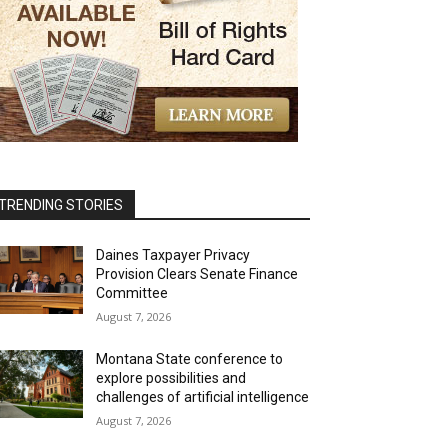
TRENDING STORIES
Daines Taxpayer Privacy
Provision Clears Senate Finance
Committee
August 7, 2026
Montana State conference to
explore possibilities and
challenges of artificial intelligence
August 7, 2026