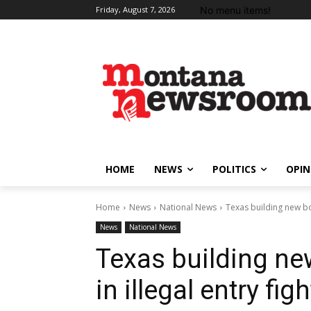
No menu items!
Friday, August 7, 2026
HOME
NEWS
POLITICS
OPIN
Home
News
National News
Texas building new bord
News
National News
Texas building new
in illegal entry figh