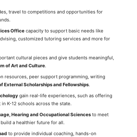
s, travel to competitions and opportunities for
unds.
ices Office
capacity to support basic needs like
dvising, customized tutoring services and more for
portant cultural pieces and give students meaningful,
 of Art and Culture
.
ion resources, peer support programming, writing
of External Scholarships and Fellowships
.
ychology
gain real-life experiences, such as offering
 in K-12 schools across the state.
age, Hearing and Occupational Sciences
to meet
ild a healthier future for all.
pad
to provide individual coaching, hands-on