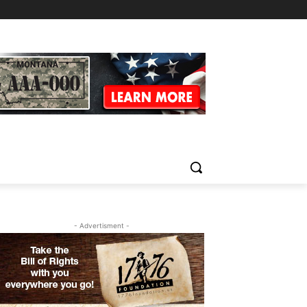
- Advertisment -