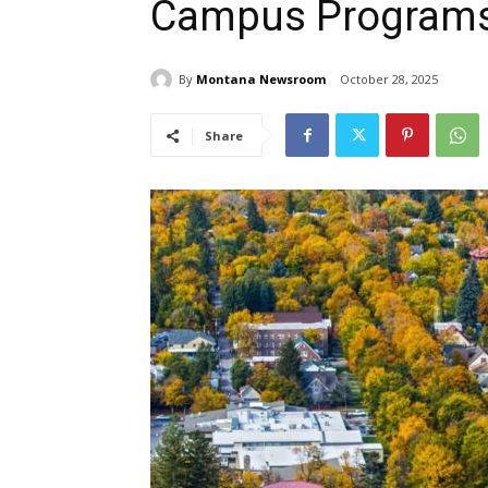
Campus Program
By
Montana Newsroom
October 28, 2025
Share