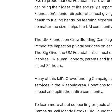
“We’re proud that UM Foundation Crowdfundi
can bring their ideas to life and rally suppo
Foundation’s senior director of annual givin
health to fueling hands-on learning experien
no matter the size, helps the UM community
The UM Foundation Crowdfunding Campaign i
immediate impact on pivotal services on ca
The Big Give, the UM Foundation’s annual on
inspires UM alumni, donors, parents and fr
in just 24 hours.
Many of this fall’s Crowdfunding Campaign 
services in the Missoula area. Donations t
impact and uplift the entire community.
To learn more about supporting projects a
Campaign, call Mandy Brooks, UM Foundation