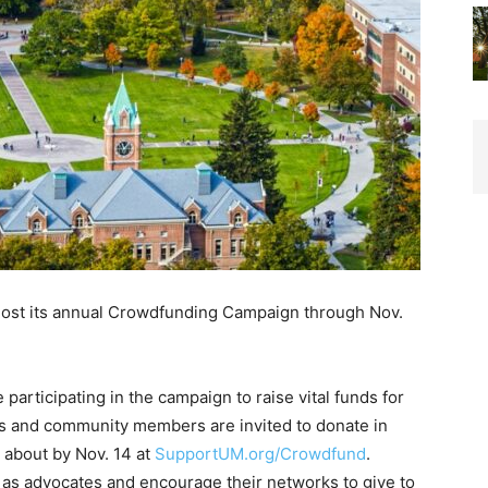
 host its annual Crowdfunding Campaign through Nov.
articipating in the campaign to raise vital funds for
nts and community members are invited to donate in
e about by Nov. 14 at
SupportUM.org/Crowdfund
.
p as advocates and encourage their networks to give to