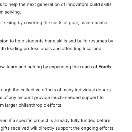
to help the next generation of innovators build skills
m solving.
of skiing by covering the costs of gear, maintenance
sion to help students hone skills and build resumes by
with leading professionals and attending local and
row, learn and belong by expanding the reach of
Youth
ough the collective efforts of many individual donors
ions of any amount provide much-needed support to
m larger philanthropic efforts.
en if a specific project is already fully funded before
gifts received will directly support the ongoing efforts