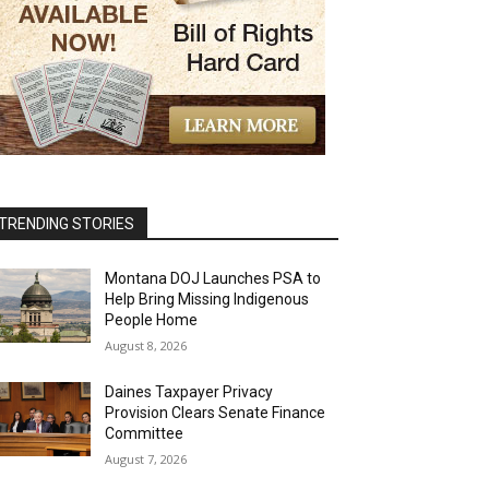
TRENDING STORIES
Montana DOJ Launches PSA to
Help Bring Missing Indigenous
People Home
August 8, 2026
Daines Taxpayer Privacy
Provision Clears Senate Finance
Committee
August 7, 2026