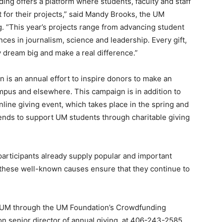
ng offers a platform where students, faculty and staff
rt for their projects,” said Mandy Brooks, the UM
g. “This year’s projects range from advancing student
ces in journalism, science and leadership. Every gift,
 dream big and make a real difference.”
s an annual effort to inspire donors to make an
mpus and elsewhere. This campaign is in addition to
line giving event, which takes place in the spring and
iends to support UM students through charitable giving
participants already supply popular and important
o these well-known causes ensure that they continue to
t UM through the UM Foundation’s Crowdfunding
 senior director of annual giving, at 406-243-2585,