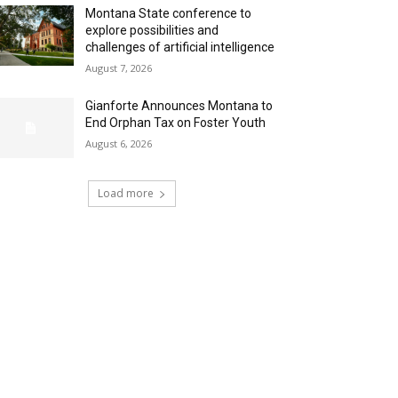
Montana State conference to
explore possibilities and
challenges of artificial intelligence
August 7, 2026
Gianforte Announces Montana to
End Orphan Tax on Foster Youth
August 6, 2026
Load more