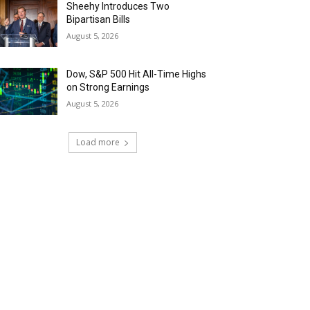
Sheehy Introduces Two
Bipartisan Bills
August 5, 2026
Dow, S&P 500 Hit All-Time Highs
on Strong Earnings
August 5, 2026
Load more