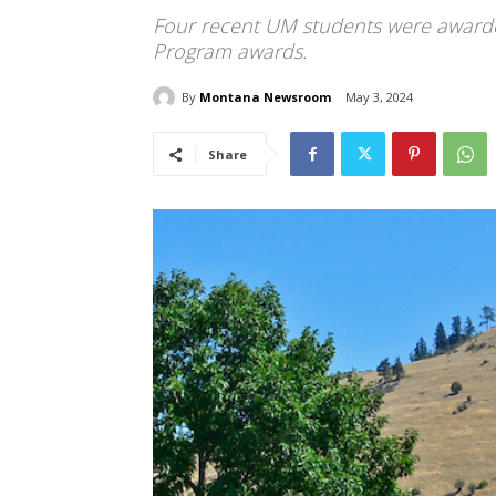
Four recent UM students were awarde
Program awards.
By
Montana Newsroom
May 3, 2024
Share