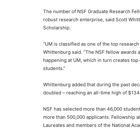
The number of NSF Graduate Research Fell
robust research enterprise, said Scott Whi
Scholarship.
“UM is classified as one of the top research 
Whittenburg said. “The NSF fellow awards ar
happening at UM, which in turn creates top-t
students.”
Whittenburg added that during the past de
doubled – reaching an all-time high of $134 m
NSF has selected more than 46,000 students
more than 500,000 applicants. Fellowship 
Laureates and members of the National Ac