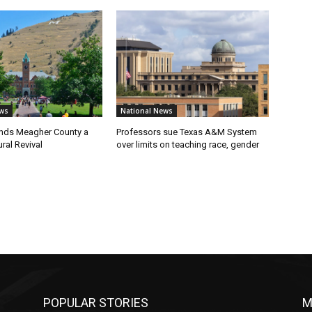
ws
National News
nds Meagher County a
Professors sue Texas A&M System
ral Revival
over limits on teaching race, gender
POPULAR STORIES
M