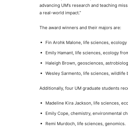
advancing UM’s research and teaching miss
a real-world impact.”
The award winners and their majors are:
Fin Arohk Malone, life sciences, ecolog
Emily Hamant, life sciences, ecology fr
Haleigh Brown, geosciences, astrobiolo
Wesley Sarmento, life sciences, wildlife 
Additionally, four UM graduate students re
Madeline Kira Jackson, life sciences, eco
Emily Cope, chemistry, environmental c
Remi Murdoch, life sciences, genomics.