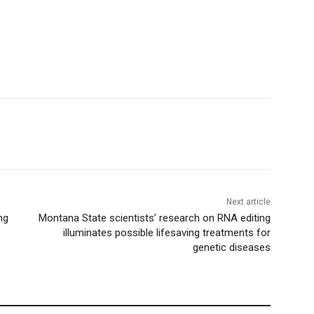
Next article
ng
Montana State scientists’ research on RNA editing
illuminates possible lifesaving treatments for
genetic diseases