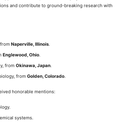
ions and contribute to ground-breaking research with
y from
Naperville, Illinois
.
om
Englewood, Ohio
.
gy, from
Okinawa, Japan
.
biology, from
Golden, Colorado
.
ceived honorable mentions:
logy.
hemical systems.