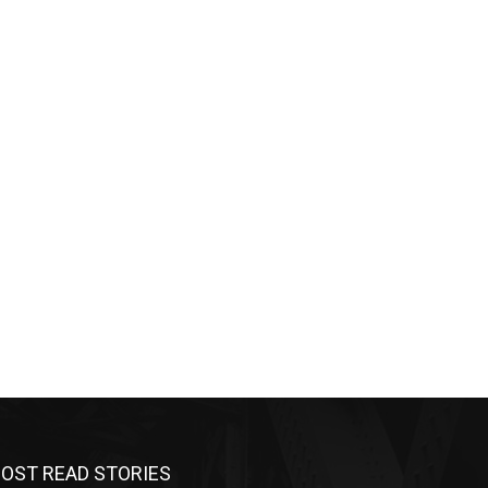
OST READ STORIES