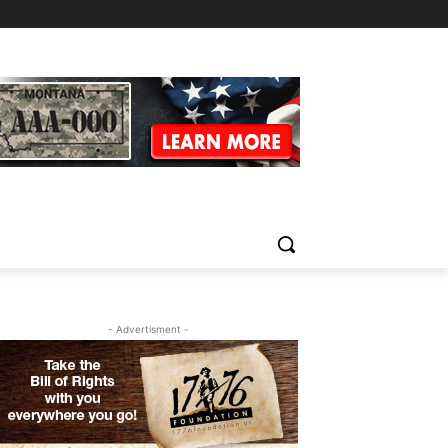
- Advertisment -