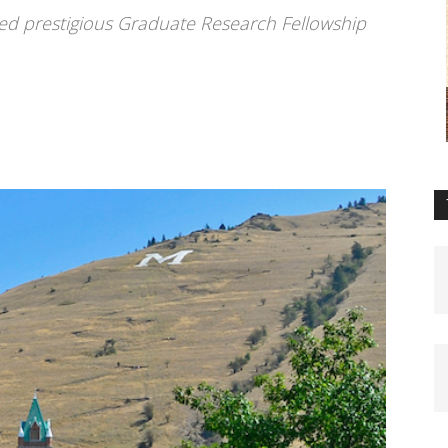
d prestigious Graduate Research Fellowship