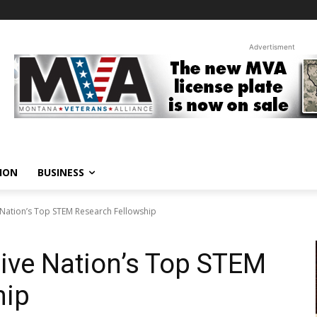
Advertisment
ION
BUSINESS
Nation’s Top STEM Research Fellowship
ive Nation’s Top STEM
hip