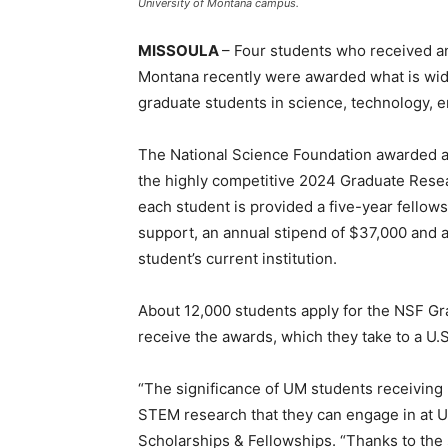
University of Montana campus.
MISSOULA
– Four students who received a
Montana recently were awarded what is wide
graduate students in science, technology, 
The National Science Foundation awarded a
the highly competitive 2024 Graduate Resea
each student is provided a five-year fellows
support, an annual stipend of $37,000 and 
student’s current institution.
About 12,000 students apply for the NSF Gr
receive the awards, which they take to a U.S.
“The significance of UM students receiving 
STEM research that they can engage in at UM
Scholarships & Fellowships. “Thanks to the s