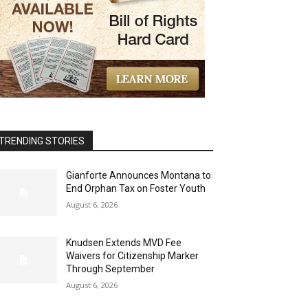
TRENDING STORIES
Gianforte Announces Montana to
End Orphan Tax on Foster Youth
August 6, 2026
Knudsen Extends MVD Fee
Waivers for Citizenship Marker
Through September
August 6, 2026