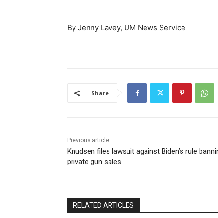
By Jenny Lavey, UM News Service
Share
Previous article
Knudsen files lawsuit against Biden’s rule banni
private gun sales
RELATED ARTICLES