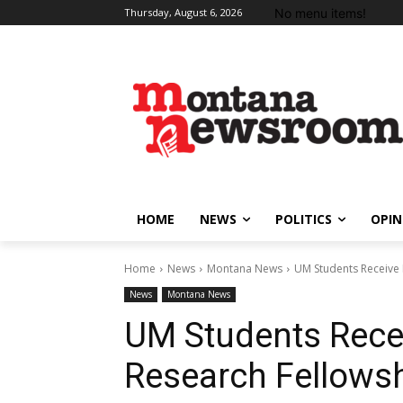
No menu items!
Thursday, August 6, 2026
HOME
NEWS
POLITICS
OPIN
Home
News
Montana News
UM Students Receive 
News
Montana News
UM Students Rece
Research Fellows