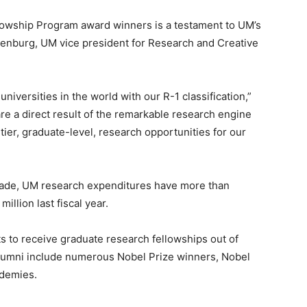
owship Program award winners is a testament to UM’s
ttenburg, UM vice president for Research and Creative
universities in the world with our R-1 classification,”
e a direct result of the remarkable research engine
ier, graduate-level, research opportunities for our
cade, UM research expenditures have more than
illion last fiscal year.
 to receive graduate research fellowships out of
alumni include numerous Nobel Prize winners, Nobel
ademies.