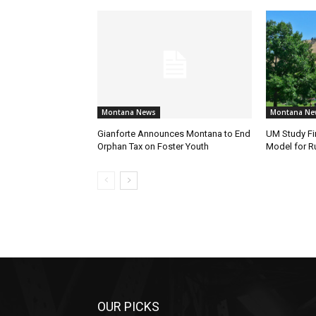
Montana News
Montana Ne
Gianforte Announces Montana to End
UM Study Fi
Orphan Tax on Foster Youth
Model for Ru
OUR PICKS