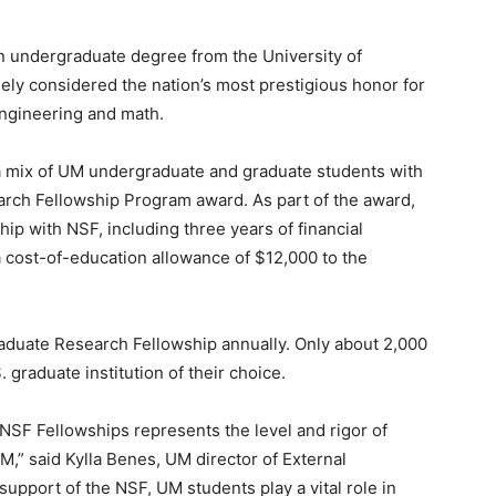
n undergraduate degree from the University of
ly considered the nation’s most prestigious honor for
engineering and math.
 mix of UM undergraduate and graduate students with
rch Fellowship Program award. As part of the award,
hip with NSF, including three years of financial
a cost-of-education allowance of $12,000 to the
aduate Research Fellowship annually. Only about 2,000
 graduate institution of their choice.
NSF Fellowships represents the level and rigor of
,” said Kylla Benes, UM director of External
upport of the NSF, UM students play a vital role in