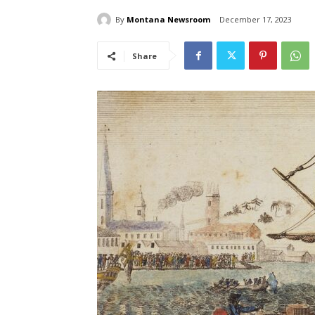
By
Montana Newsroom
December 17, 2023
Share