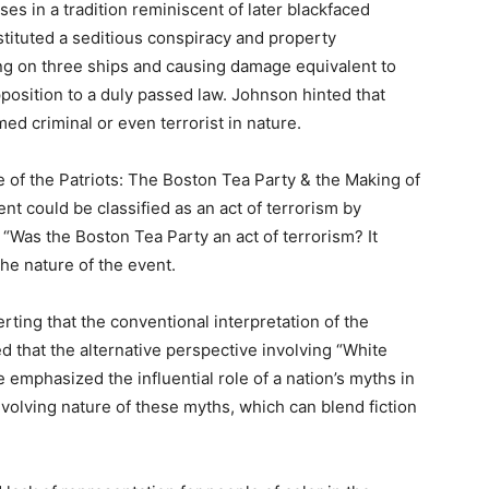
es in a tradition reminiscent of later blackfaced
stituted a seditious conspiracy and property
ing on three ships and causing damage equivalent to
pposition to a duly passed law. Johnson hinted that
ed criminal or even terrorist in nature.
 of the Patriots: The Boston Tea Party & the Making of
t could be classified as an act of terrorism by
“Was the Boston Tea Party an act of terrorism? It
he nature of the event.
rting that the conventional interpretation of the
d that the alternative perspective involving “White
emphasized the influential role of a nation’s myths in
volving nature of these myths, which can blend fiction