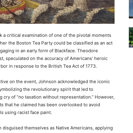
a critical examination of one of the pivotal moments
her the Boston Tea Party could be classified as an act
gaging in an early form of Blackface. Theodore
st, speculated on the accuracy of Americans’ heroic
rbor in response to the British Tea Act of 1773.
ective on the event, Johnson acknowledged the iconic
mbolizing the revolutionary spirit that led to
 cry of “no taxation without representation.” However,
ts that he claimed has been overlooked to avoid
 using racist face paint.
n disguised themselves as Native Americans, applying