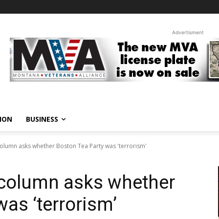
Advertisment
ION
BUSINESS
olumn asks whether Boston Tea Party was 'terrorism'
column asks whether
as ‘terrorism’