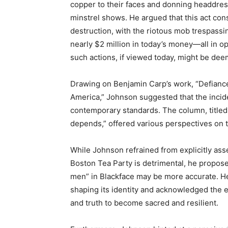
copper to their faces and donning headdress
minstrel shows. He argued that this act con
destruction, with the riotous mob trespass
nearly $2 million in today’s money—all in o
such actions, if viewed today, might be deem
Drawing on Benjamin Carp’s work, “Defiance
America,” Johnson suggested that the inciden
contemporary standards. The column, titled 
depends,” offered various perspectives on t
While Johnson refrained from explicitly asse
Boston Tea Party is detrimental, he propose
men” in Blackface may be more accurate. He 
shaping its identity and acknowledged the e
and truth to become sacred and resilient.