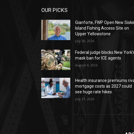
OUR PICKS
Gianforte, FWP Open New Siski
Island Fishing Access Site on
Upper Yellowstone
July 30, 2026
Federal judge blocks New York’
mask ban for ICE agents
August 4, 2026
Health insurance premiums riva
mortgage costs as 2027 could
see huge rate hikes
July 31, 2026