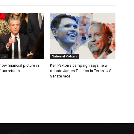
tics
National Politics
w financial picture in
Ken Paxton’s campaign says he will
 tax returns
debate James Talarico in Texas’ U.S.
Senate race