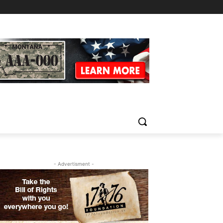
- Advertisment -