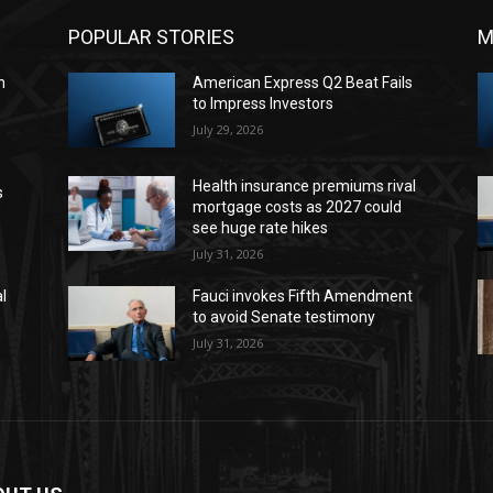
POPULAR STORIES
M
n
American Express Q2 Beat Fails
to Impress Investors
July 29, 2026
Health insurance premiums rival
s
mortgage costs as 2027 could
see huge rate hikes
July 31, 2026
l
Fauci invokes Fifth Amendment
to avoid Senate testimony
July 31, 2026