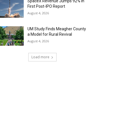
SpaceX Revenue Jumps 92% in
First Post-IPO Report
August 4, 2026
UM Study Finds Meagher County
a Model for Rural Revival
August 4, 2026
Load more