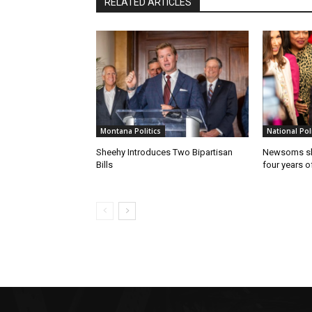
RELATED ARTICLES
Montana Politics
National Poli
Sheehy Introduces Two Bipartisan
Newsoms sho
Bills
four years of