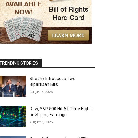
TRENDING STORIES
Sheehy Introduces Two
Bipartisan Bills
August 5, 2026
Dow, S&P 500 Hit All-Time Highs
on Strong Earnings
August 5, 2026