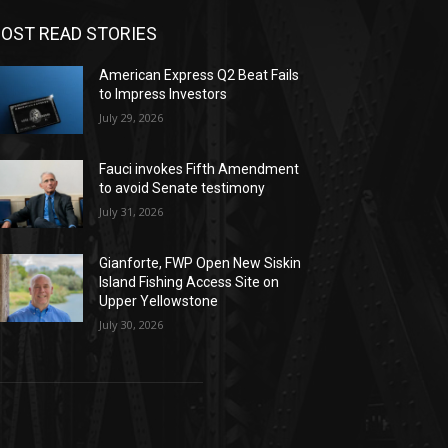
OST READ STORIES
American Express Q2 Beat Fails
to Impress Investors
July 29, 2026
Fauci invokes Fifth Amendment
to avoid Senate testimony
July 31, 2026
Gianforte, FWP Open New Siskin
Island Fishing Access Site on
Upper Yellowstone
July 30, 2026