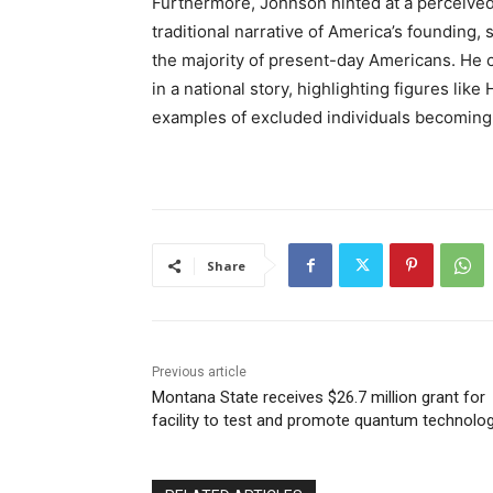
Furthermore, Johnson hinted at a perceived 
traditional narrative of America’s founding,
the majority of present-day Americans. He 
in a national story, highlighting figures li
examples of excluded individuals becoming a
Share
Previous article
Montana State receives $26.7 million grant for
facility to test and promote quantum technolo