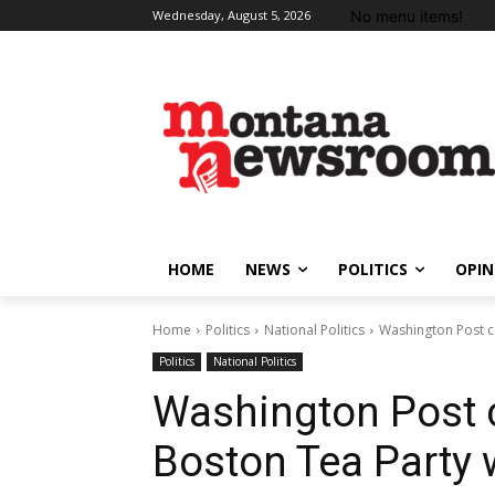
No menu items!
Wednesday, August 5, 2026
HOME
NEWS
POLITICS
OPIN
Home
Politics
National Politics
Washington Post c
Politics
National Politics
Washington Post 
Boston Tea Party w