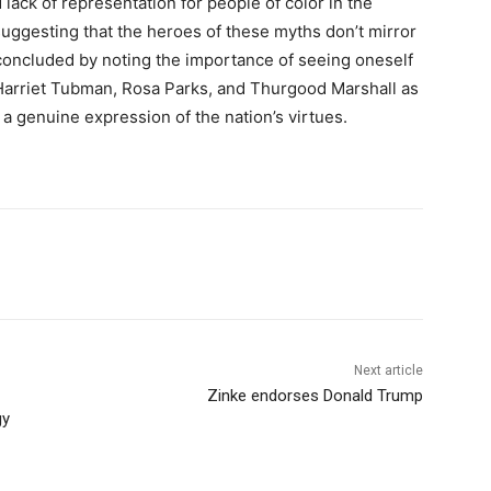
lack of representation for people of color in the
 suggesting that the heroes of these myths don’t mirror
concluded by noting the importance of seeing oneself
ke Harriet Tubman, Rosa Parks, and Thurgood Marshall as
 genuine expression of the nation’s virtues.
Next article
Zinke endorses Donald Trump
gy