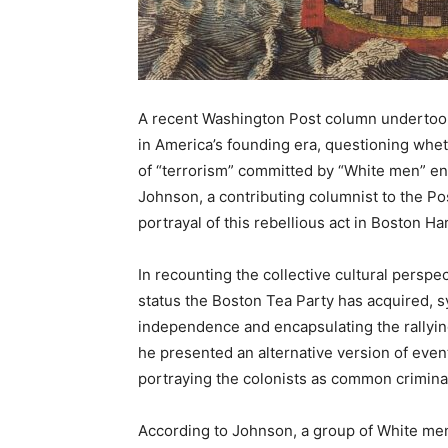
A recent Washington Post column undertook 
in America’s founding era, questioning whet
of “terrorism” committed by “White men” en
Johnson, a contributing columnist to the Po
portrayal of this rebellious act in Boston Ha
In recounting the collective cultural persp
status the Boston Tea Party has acquired, sy
independence and encapsulating the rallying
he presented an alternative version of even
portraying the colonists as common criminals
According to Johnson, a group of White me