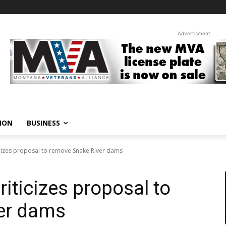
Advertisment
ION
BUSINESS
ticizes proposal to remove Snake River dams
riticizes proposal to
er dams