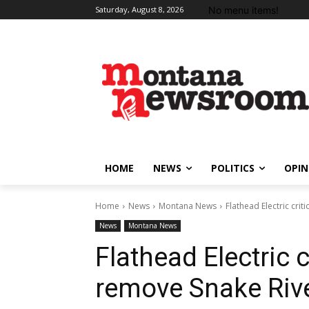
No menu items!
Saturday, August 8, 2026
HOME
NEWS
POLITICS
OPIN
Home
News
Montana News
Flathead Electric cri
News
Montana News
Flathead Electric c
remove Snake Riv