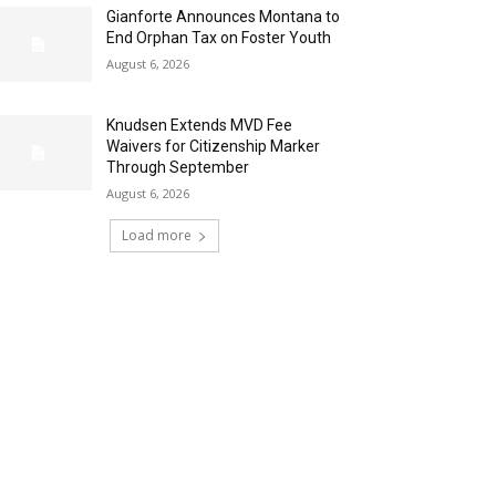
Gianforte Announces Montana to
End Orphan Tax on Foster Youth
August 6, 2026
Knudsen Extends MVD Fee
Waivers for Citizenship Marker
Through September
August 6, 2026
Load more