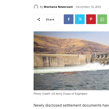
By
Montana Newsroom
December 16, 2023
Share
Photo Credit: US Army Corps of Engineers
Newly disclosed settlement documents have 