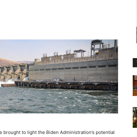
brought to light the Biden Administration’s potential