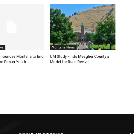
ws
Montana News
nnounces Montana to End
UM Study Finds Meagher County a
on Foster Youth
Model for Rural Revival