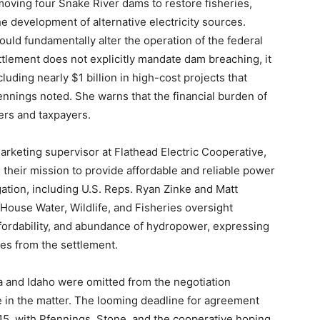
oving four Snake River dams to restore fisheries,
e development of alternative electricity sources.
uld fundamentally alter the operation of the federal
tlement does not explicitly mandate dam breaching, it
cluding nearly $1 billion in high-cost projects that
ennings noted. She warns that the financial burden of
ers and taxpayers.
keting supervisor at Flathead Electric Cooperative,
their mission to provide affordable and reliable power
tion, including U.S. Reps. Ryan Zinke and Matt
House Water, Wildlife, and Fisheries oversight
affordability, and abundance of hydropower, expressing
ies from the settlement.
a and Idaho were omitted from the negotiation
e in the matter. The looming deadline for agreement
15, with Pfennings, Stone, and the cooperative hoping