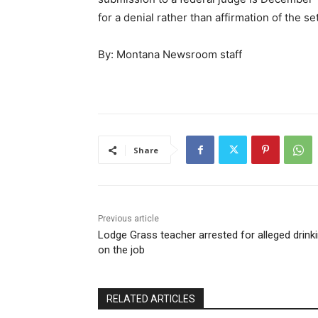
for a denial rather than affirmation of the se
By: Montana Newsroom staff
Share
Previous article
Lodge Grass teacher arrested for alleged drink
on the job
RELATED ARTICLES