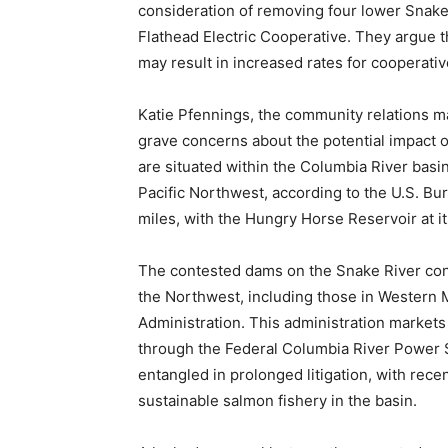
consideration of removing four lower Snake 
Flathead Electric Cooperative. They argue 
may result in increased rates for cooperat
Katie Pfennings, the community relations m
grave concerns about the potential impact
are situated within the Columbia River basin
Pacific Northwest, according to the U.S. B
miles, with the Hungry Horse Reservoir at it
The contested dams on the Snake River con
the Northwest, including those in Western
Administration. This administration markets
through the Federal Columbia River Power
entangled in prolonged litigation, with recen
sustainable salmon fishery in the basin.