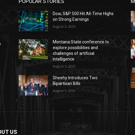
POPULAR STORIES
M
Dow, S&P 500 Hit All-Time Highs
on Strong Earnings
August 5, 2026
Montana State conference to
s
explore possibilities and
challenges of artificial
intelligence
August 7, 2026
Sheehy Introduces Two
Bipartisan Bills
August 5, 2026
OUT US