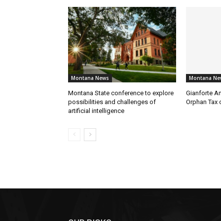
Montana News
Montana Ne
Montana State conference to explore
Gianforte A
possibilities and challenges of
Orphan Tax 
artificial intelligence