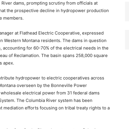
River dams, prompting scrutiny from officials at
that the prospective decline in hydropower production
ive members.
anager at Flathead Electric Cooperative, expressed
 on Western Montana residents. The dams in question
, accounting for 60-70% of the electrical needs in the
ureau of Reclamation. The basin spans 258,000 square
s apex.
tribute hydropower to electric cooperatives across
 Montana overseen by the Bonneville Power
 wholesale electrical power from 31 federal dams
 System. The Columbia River system has been
t mediation efforts focusing on tribal treaty rights to a