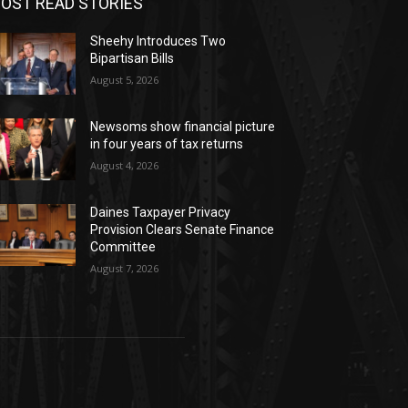
OST READ STORIES
Sheehy Introduces Two
Bipartisan Bills
August 5, 2026
Newsoms show financial picture
in four years of tax returns
August 4, 2026
Daines Taxpayer Privacy
Provision Clears Senate Finance
Committee
August 7, 2026