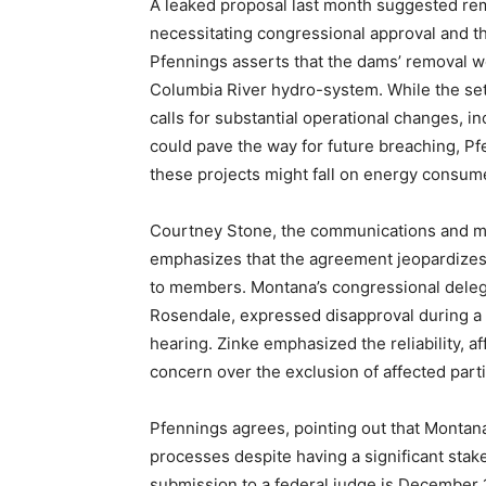
A leaked proposal last month suggested rem
necessitating congressional approval and th
Pfennings asserts that the dams’ removal wo
Columbia River hydro-system. While the set
calls for substantial operational changes, in
could pave the way for future breaching, Pf
these projects might fall on energy consum
Courtney Stone, the communications and mar
emphasizes that the agreement jeopardizes 
to members. Montana’s congressional delega
Rosendale, expressed disapproval during a 
hearing. Zinke emphasized the reliability, 
concern over the exclusion of affected part
Pfennings agrees, pointing out that Montan
processes despite having a significant stak
submission to a federal judge is December 