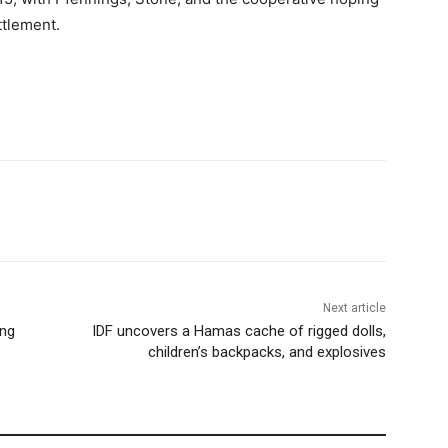
ttlement.
Next article
ing
IDF uncovers a Hamas cache of rigged dolls,
children’s backpacks, and explosives