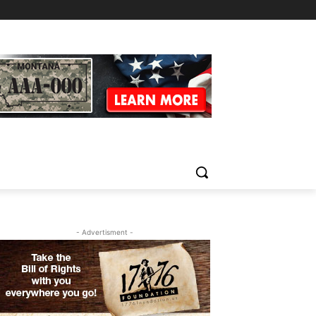
- Advertisment -