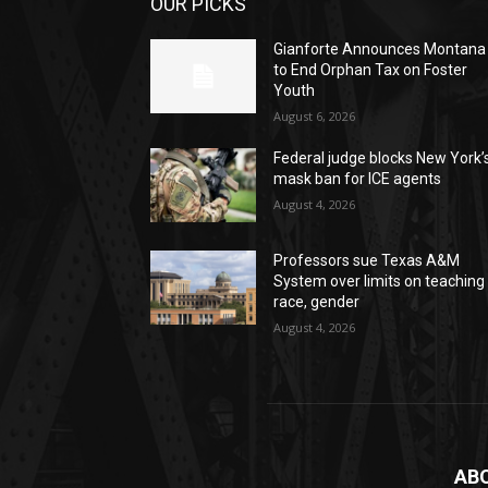
OUR PICKS
Gianforte Announces Montana
to End Orphan Tax on Foster
Youth
August 6, 2026
Federal judge blocks New York’
mask ban for ICE agents
August 4, 2026
Professors sue Texas A&M
System over limits on teaching
race, gender
August 4, 2026
AB