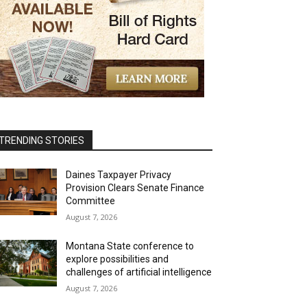
TRENDING STORIES
Daines Taxpayer Privacy
Provision Clears Senate Finance
Committee
August 7, 2026
Montana State conference to
explore possibilities and
challenges of artificial intelligence
August 7, 2026