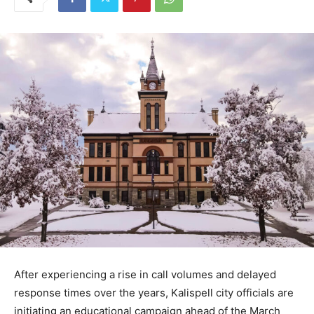
After experiencing a rise in call volumes and delayed
response times over the years, Kalispell city officials are
initiating an educational campaign ahead of the March