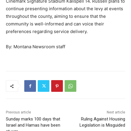
Cinemark Signature Stadium Kalispell 14. Russell plans to
continue presenting information about the levy at events
throughout the county, aiming to ensure that the
community is well-informed and can voice their
preferences regarding service delivery.
By: Montana Newsroom staff
Previous article
Next article
Sunday marks 100 days that
Ruling Against Housing
Israel and Hamas have been
Legislation is Misguided