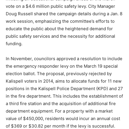
vote on a $4.6 million public safety levy. City Manager
Doug Russell shared the campaign details during a Jan. 8
work session, emphasizing the committee’s efforts to
educate the public about the heightened demand for
public safety services and the necessity for additional
funding.
In November, councilors approved a resolution to include
the emergency responder levy on the March 19 special
election ballot. The proposal, previously rejected by
Kalispell voters in 2014, aims to allocate funds for 11 new
positions in the Kalispell Police Department (KPD) and 27
in the fire department. This includes the establishment of
a third fire station and the acquisition of additional fire
department equipment. For a property with a market
value of $450,000, residents would incur an annual cost
of $369 or $30.82 per month if the levy is successful.