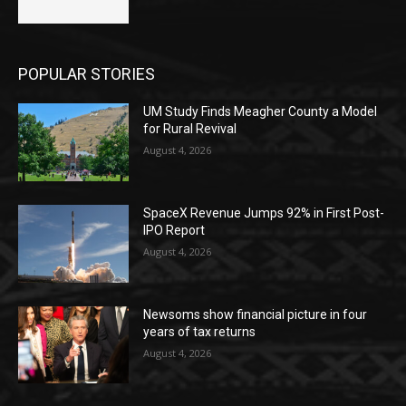
POPULAR STORIES
UM Study Finds Meagher County a Model
for Rural Revival
August 4, 2026
SpaceX Revenue Jumps 92% in First Post-
IPO Report
August 4, 2026
Newsoms show financial picture in four
years of tax returns
August 4, 2026