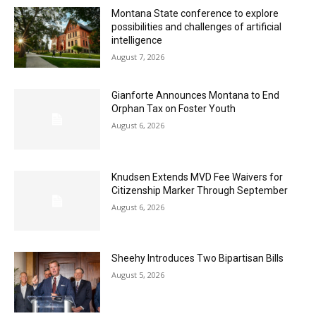
Montana State conference to explore
possibilities and challenges of artificial
intelligence
August 7, 2026
Gianforte Announces Montana to End
Orphan Tax on Foster Youth
August 6, 2026
Knudsen Extends MVD Fee Waivers for
Citizenship Marker Through September
August 6, 2026
Sheehy Introduces Two Bipartisan Bills
August 5, 2026