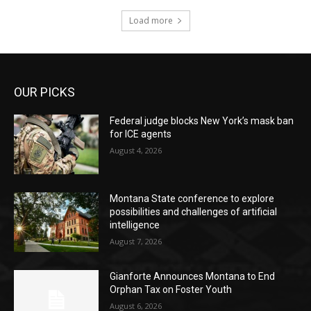
Load more
OUR PICKS
Federal judge blocks New York’s mask ban
for ICE agents
August 4, 2026
Montana State conference to explore
possibilities and challenges of artificial
intelligence
August 7, 2026
Gianforte Announces Montana to End
Orphan Tax on Foster Youth
August 6, 2026