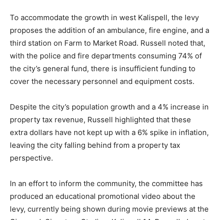
To accommodate the growth in west Kalispell, the levy
proposes the addition of an ambulance, fire engine, and a
third station on Farm to Market Road. Russell noted that,
with the police and fire departments consuming 74% of
the city’s general fund, there is insufficient funding to
cover the necessary personnel and equipment costs.
Despite the city’s population growth and a 4% increase in
property tax revenue, Russell highlighted that these
extra dollars have not kept up with a 6% spike in inflation,
leaving the city falling behind from a property tax
perspective.
In an effort to inform the community, the committee has
produced an educational promotional video about the
levy, currently being shown during movie previews at the