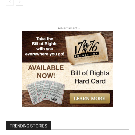
- Advertisment -
TRENDING STORIES