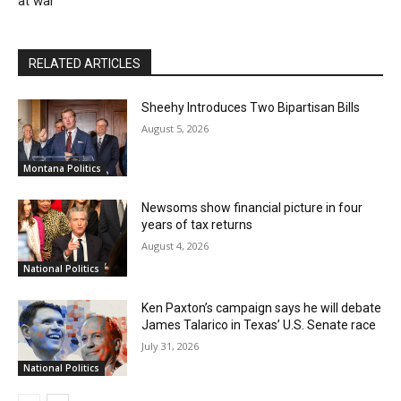
at war
RELATED ARTICLES
Sheehy Introduces Two Bipartisan Bills
August 5, 2026
Montana Politics
Newsoms show financial picture in four
years of tax returns
August 4, 2026
National Politics
Ken Paxton’s campaign says he will debate
James Talarico in Texas’ U.S. Senate race
July 31, 2026
National Politics