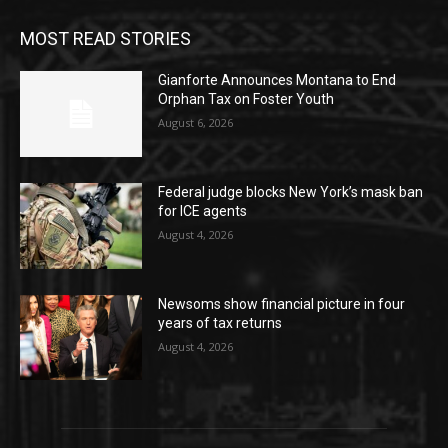
MOST READ STORIES
Gianforte Announces Montana to End
Orphan Tax on Foster Youth
August 6, 2026
Federal judge blocks New York’s mask ban
for ICE agents
August 4, 2026
Newsoms show financial picture in four
years of tax returns
August 4, 2026