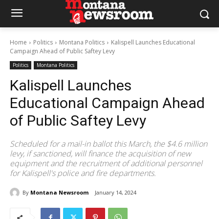
Home
Politics
Montana Politics
Kalispell Launches Educational
Campaign Ahead of Public Saftey Levy
Politics
Montana Politics
Kalispell Launches
Educational Campaign Ahead
of Public Saftey Levy
Scheduled for a mail-in ballot this March, the $4.6 million
levy, if sanctioned, will finance the acquisition of new
equipment and the recruitment of additional personnel
for Kalispell's police and fire departments.
By
Montana Newsroom
January 14, 2024