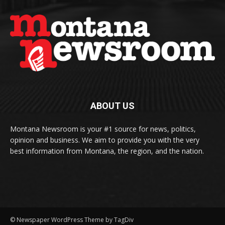
ABOUT US
Montana Newsroom is your #1 source for news, politics,
opinion and business. We aim to provide you with the very
best information from Montana, the region, and the nation.
© Newspaper WordPress Theme by TagDiv