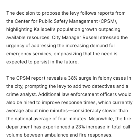
The decision to propose the levy follows reports from
the Center for Public Safety Management (CPSM),
highlighting Kalispell’s population growth outpacing
available resources. City Manager Russell stressed the
urgency of addressing the increasing demand for
emergency services, emphasizing that the need is
expected to persist in the future.
The CPSM report reveals a 38% surge in felony cases in
the city, prompting the levy to add two detectives and a
crime analyst. Additional law enforcement officers would
also be hired to improve response times, which currently
average about nine minutes—considerably slower than
the national average of four minutes. Meanwhile, the fire
department has experienced a 23% increase in total call
volume between ambulance and fire responses.