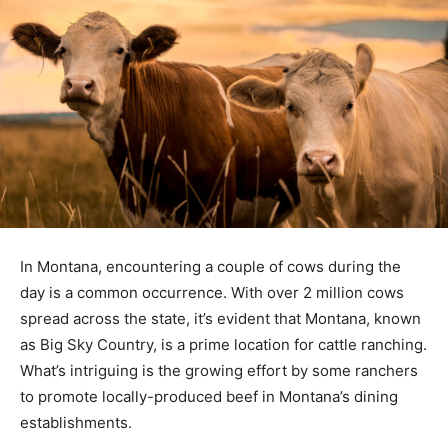
In Montana, encountering a couple of cows during the
day is a common occurrence. With over 2 million cows
spread across the state, it’s evident that Montana, known
as Big Sky Country, is a prime location for cattle ranching.
What’s intriguing is the growing effort by some ranchers
to promote locally-produced beef in Montana’s dining
establishments.