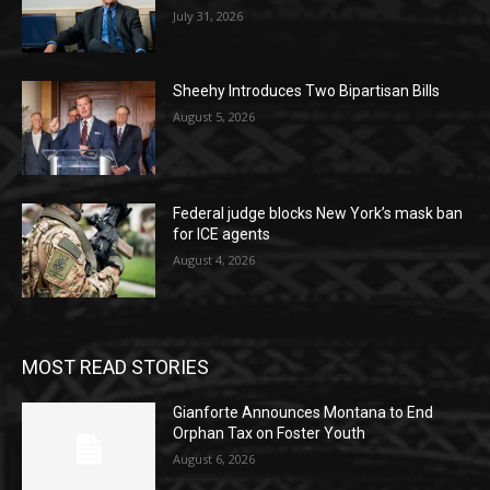
July 31, 2026
Sheehy Introduces Two Bipartisan Bills
August 5, 2026
Federal judge blocks New York’s mask ban
for ICE agents
August 4, 2026
MOST READ STORIES
Gianforte Announces Montana to End
Orphan Tax on Foster Youth
August 6, 2026