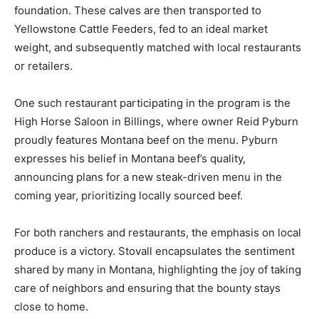
foundation. These calves are then transported to
Yellowstone Cattle Feeders, fed to an ideal market
weight, and subsequently matched with local restaurants
or retailers.
One such restaurant participating in the program is the
High Horse Saloon in Billings, where owner Reid Pyburn
proudly features Montana beef on the menu. Pyburn
expresses his belief in Montana beef’s quality,
announcing plans for a new steak-driven menu in the
coming year, prioritizing locally sourced beef.
For both ranchers and restaurants, the emphasis on local
produce is a victory. Stovall encapsulates the sentiment
shared by many in Montana, highlighting the joy of taking
care of neighbors and ensuring that the bounty stays
close to home.