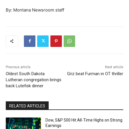
By: Montana Newsroom staff
Previous article
Next article
Oldest South Dakota
Griz beat Furman in OT thriller
Lutheran congregation brings
back Lutefisk dinner
RELATED ARTICLES
Dow, S&P 500 Hit All-Time Highs on Strong
Earnings