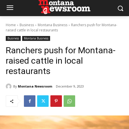
Home
Business
Montana Business
Ranchers push for Montana-
raised cattle in local restaurants
Business
Montana Business
Ranchers push for Montana-
raised cattle in local
restaurants
By
Montana Newsroom
December 9, 2023