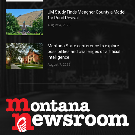
UM Study Finds Meagher County a Model
for Rural Revival
August 4, 2026
Montana State conference to explore
possibilities and challenges of artificial
intelligence
August 7, 2026