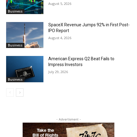
August 5, 2026
Business
SpaceX Revenue Jumps 92% in First Post-
IPO Report
August 4, 2026
Business
American Express Q2 Beat Fails to
Impress Investors
July 29, 2026
Business
- Advertisment -