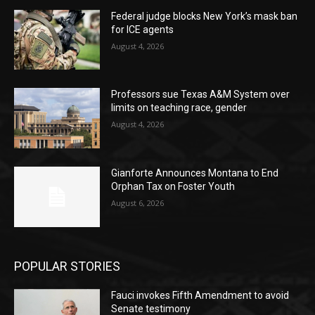
Federal judge blocks New York’s mask ban
for ICE agents
August 4, 2026
Professors sue Texas A&M System over
limits on teaching race, gender
August 4, 2026
Gianforte Announces Montana to End
Orphan Tax on Foster Youth
August 6, 2026
POPULAR STORIES
Fauci invokes Fifth Amendment to avoid
Senate testimony