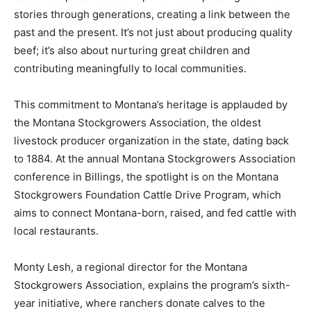
stories through generations, creating a link between the
past and the present. It’s not just about producing quality
beef; it’s also about nurturing great children and
contributing meaningfully to local communities.
This commitment to Montana’s heritage is applauded by
the Montana Stockgrowers Association, the oldest
livestock producer organization in the state, dating back
to 1884. At the annual Montana Stockgrowers Association
conference in Billings, the spotlight is on the Montana
Stockgrowers Foundation Cattle Drive Program, which
aims to connect Montana-born, raised, and fed cattle with
local restaurants.
Monty Lesh, a regional director for the Montana
Stockgrowers Association, explains the program’s sixth-
year initiative, where ranchers donate calves to the