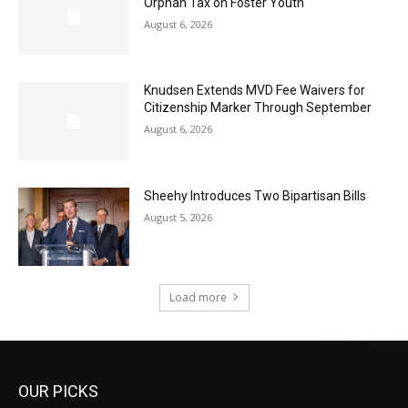
Orphan Tax on Foster Youth
August 6, 2026
Knudsen Extends MVD Fee Waivers for
Citizenship Marker Through September
August 6, 2026
Sheehy Introduces Two Bipartisan Bills
August 5, 2026
Load more
OUR PICKS