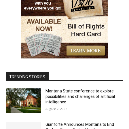
TRENDING STORIES
Montana State conference to explore
possibilities and challenges of artificial
intelligence
August 7, 2026
Gianforte Announces Montana to End