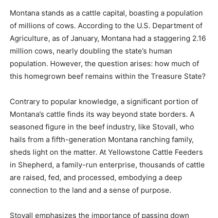
Montana stands as a cattle capital, boasting a population
of millions of cows. According to the U.S. Department of
Agriculture, as of January, Montana had a staggering 2.16
million cows, nearly doubling the state’s human
population. However, the question arises: how much of
this homegrown beef remains within the Treasure State?
Contrary to popular knowledge, a significant portion of
Montana’s cattle finds its way beyond state borders. A
seasoned figure in the beef industry, like Stovall, who
hails from a fifth-generation Montana ranching family,
sheds light on the matter. At Yellowstone Cattle Feeders
in Shepherd, a family-run enterprise, thousands of cattle
are raised, fed, and processed, embodying a deep
connection to the land and a sense of purpose.
Stovall emphasizes the importance of passing down