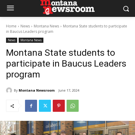
Home
News
Montana News
Montana State students to participate
in Baucus Leaders program
News
Montana News
Montana State students to
participate in Baucus Leaders
program
By
Montana Newsroom
June 17, 2024