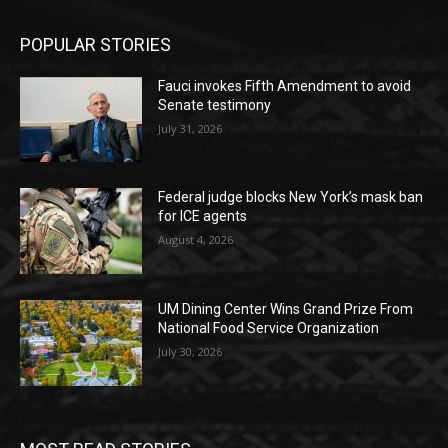
POPULAR STORIES
Fauci invokes Fifth Amendment to avoid
Senate testimony
July 31, 2026
Federal judge blocks New York’s mask ban
for ICE agents
August 4, 2026
UM Dining Center Wins Grand Prize From
National Food Service Organization
July 30, 2026