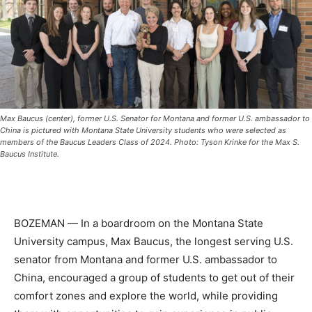
Max Baucus (center), former U.S. Senator for Montana and former U.S. ambassador to
China is pictured with Montana State University students who were selected as
members of the Baucus Leaders Class of 2024. Photo: Tyson Krinke for the Max S.
Baucus Institute.
BOZEMAN — In a boardroom on the Montana State
University campus, Max Baucus, the longest serving U.S.
senator from Montana and former U.S. ambassador to
China, encouraged a group of students to get out of their
comfort zones and explore the world, while providing