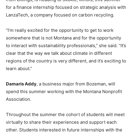
for a finance internship focused on strategic analysis with
LanzaTech, a company focused on carbon recycling.
“I’m really excited for the opportunity to get to work
somewhere that is not Montana and for the opportunity
to interact with sustainability professionals,” she said. “It’s
clear that the way we talk about climate in different
regions of the country is very different, and it’s exciting to
learn about.”
Damaris Addy
, a business major from Bozeman, will
spend this summer working with the Montana Nonprofit
Association.
Throughout the summer the cohort of students will meet
virtually to share their experiences and support each
other. Students interested in future internships with the