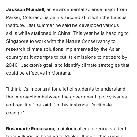
Jackson Mundell
, an environmental science major from
Parker, Colorado, is on his second stint with the Baucus
Institute. Last summer he said he developed various
skills while stationed in China. This year he is heading to
Singapore to work with the Nature Conservancy to
research climate solutions implemented by the Asian
country as it attempts to cut its emissions to net zero by
2040. Jackson’s goal is to identify climate strategies that
could be effective in Montana.
“I think it’s important for a lot of students to understand
the intersection between the government, policy issues
and real life,” he said. “In this instance it’s climate
change.”
Rosamarie Roccisano
, a biological engineering student
from Billings, is heading to Skokie, Illinois, this summer