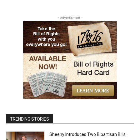
- Advertisment -
TRENDING STORIES
Sheehy Introduces Two Bipartisan Bills