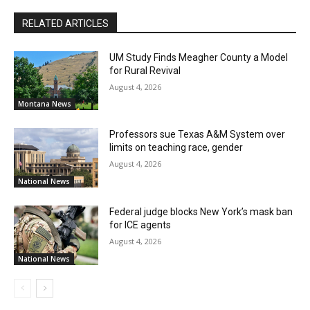
RELATED ARTICLES
UM Study Finds Meagher County a Model
for Rural Revival
August 4, 2026
Montana News
Professors sue Texas A&M System over
limits on teaching race, gender
August 4, 2026
National News
Federal judge blocks New York’s mask ban
for ICE agents
August 4, 2026
National News