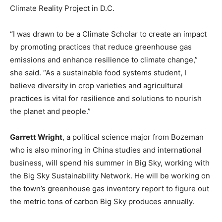
Climate Reality Project in D.C.
“I was drawn to be a Climate Scholar to create an impact
by promoting practices that reduce greenhouse gas
emissions and enhance resilience to climate change,”
she said. “As a sustainable food systems student, I
believe diversity in crop varieties and agricultural
practices is vital for resilience and solutions to nourish
the planet and people.”
Garrett Wright
, a political science major from Bozeman
who is also minoring in China studies and international
business, will spend his summer in Big Sky, working with
the Big Sky Sustainability Network. He will be working on
the town’s greenhouse gas inventory report to figure out
the metric tons of carbon Big Sky produces annually.