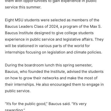
them with opportunities to gain experience in public
service this summer.
Eight MSU students were selected as members of the
Baucus Leaders Class of 2024, a program of the Max S.
Baucus Institute designed to give college students
experience in public service and legislative affairs. They
will be stationed in various parts of the world for
internships focusing on legislation and climate policies.
During the boardroom lunch this spring semester,
Baucus, who founded the Institute, advised the students
on how to grow their networks and make the most of
their internships. He also encouraged them to engage in
public service.
“It’s for the public good,” Baucus said. “It’s very
rewarding.”