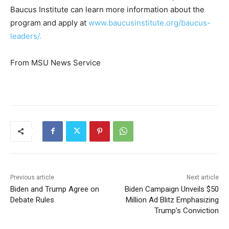
Baucus Institute can learn more information about the
program and apply at
www.baucusinstitute.org/baucus-
leaders/.
From MSU News Service
Previous article
Next article
Biden and Trump Agree on
Biden Campaign Unveils $50
Debate Rules
Million Ad Blitz Emphasizing
Trump’s Conviction