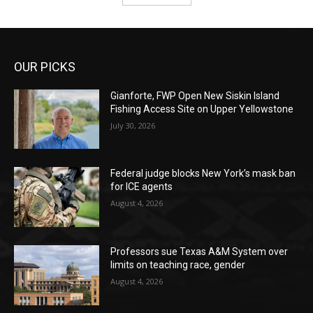
OUR PICKS
Gianforte, FWP Open New Siskin Island
Fishing Access Site on Upper Yellowstone
July 30, 2026
Federal judge blocks New York’s mask ban
for ICE agents
August 4, 2026
Professors sue Texas A&M System over
limits on teaching race, gender
August 4, 2026