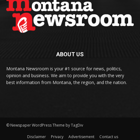
ABOUT US
Montana Newsroom is your #1 source for news, politics,
opinion and business. We aim to provide you with the very
best information from Montana, the region, and the nation.
© Newspaper WordPress Theme by TagDiv
Disclaimer
Privacy
Advertisement
Contact us