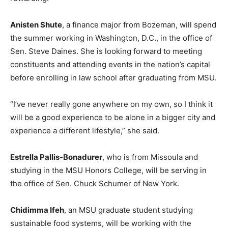
Anisten Shute
, a finance major from Bozeman, will spend
the summer working in Washington, D.C., in the office of
Sen. Steve Daines. She is looking forward to meeting
constituents and attending events in the nation’s capital
before enrolling in law school after graduating from MSU.
“I’ve never really gone anywhere on my own, so I think it
will be a good experience to be alone in a bigger city and
experience a different lifestyle,” she said.
Estrella Pallis-Bonadurer
, who is from Missoula and
studying in the MSU Honors College, will be serving in
the office of Sen. Chuck Schumer of New York.
Chidimma Ifeh
, an MSU graduate student studying
sustainable food systems, will be working with the