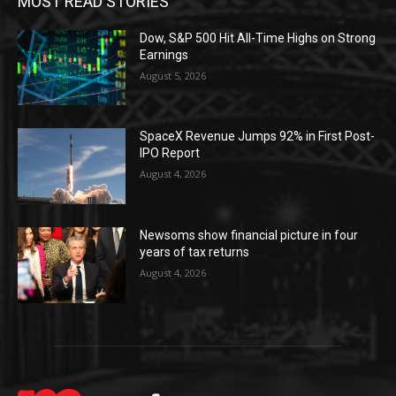
MOST READ STORIES
Dow, S&P 500 Hit All-Time Highs on Strong
Earnings
August 5, 2026
SpaceX Revenue Jumps 92% in First Post-
IPO Report
August 4, 2026
Newsoms show financial picture in four
years of tax returns
August 4, 2026