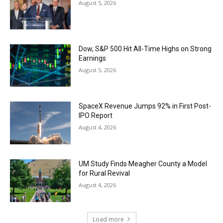
August 5, 2026
Dow, S&P 500 Hit All-Time Highs on Strong
Earnings
August 5, 2026
SpaceX Revenue Jumps 92% in First Post-
IPO Report
August 4, 2026
UM Study Finds Meagher County a Model
for Rural Revival
August 4, 2026
Load more