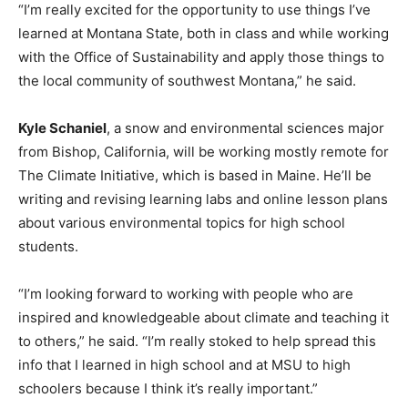
“I’m really excited for the opportunity to use things I’ve
learned at Montana State, both in class and while working
with the Office of Sustainability and apply those things to
the local community of southwest Montana,” he said.
Kyle Schaniel
, a snow and environmental sciences major
from Bishop, California, will be working mostly remote for
The Climate Initiative, which is based in Maine. He’ll be
writing and revising learning labs and online lesson plans
about various environmental topics for high school
students.
“I’m looking forward to working with people who are
inspired and knowledgeable about climate and teaching it
to others,” he said. “I’m really stoked to help spread this
info that I learned in high school and at MSU to high
schoolers because I think it’s really important.”